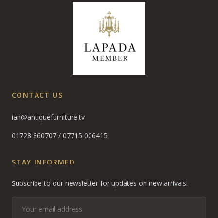
CONTACT US
ian@antiquefurniture.tv
01728 860707
/
07715 006415
STAY INFORMED
Subscribe to our newsletter for updates on new arrivals.