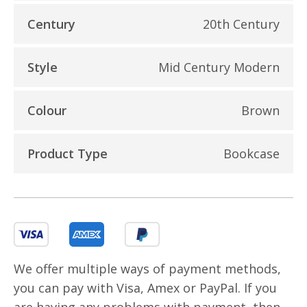
Century
20th Century
Style
Mid Century Modern
Colour
Brown
Product Type
Bookcase
We offer multiple ways of payment methods,
you can pay with Visa, Amex or PayPal. If you
are having any problems with payment, then