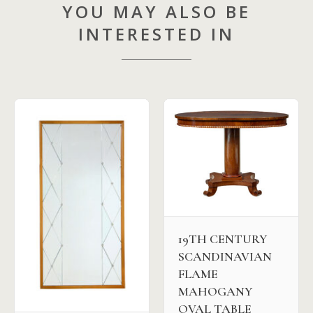
YOU MAY ALSO BE
INTERESTED IN
19TH CENTURY
SCANDINAVIAN
FLAME
MAHOGANY
OVAL TABLE