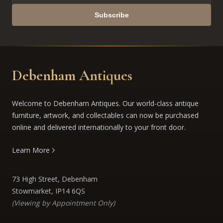
Subscribe
Debenham Antiques
Welcome to Debenham Antiques. Our world-class antique
furniture, artwork, and collectables can now be purchased
online and delivered internationally to your front door.
Learn More
73 High Street, Debenham
Stowmarket, IP14 6QS
(Viewing by Appointment Only)