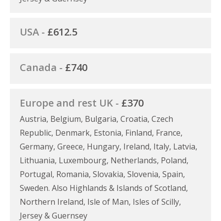
USA -
£612.5
Canada -
£740
Europe and rest UK -
£370
Austria, Belgium, Bulgaria, Croatia, Czech
Republic, Denmark, Estonia, Finland, France,
Germany, Greece, Hungary, Ireland, Italy, Latvia,
Lithuania, Luxembourg, Netherlands, Poland,
Portugal, Romania, Slovakia, Slovenia, Spain,
Sweden. Also Highlands & Islands of Scotland,
Northern Ireland, Isle of Man, Isles of Scilly,
Jersey & Guernsey