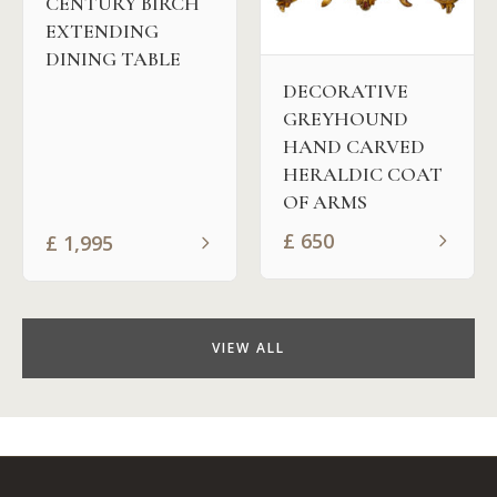
CENTURY BIRCH
EXTENDING
DINING TABLE
DECORATIVE
GREYHOUND
HAND CARVED
HERALDIC COAT
OF ARMS
£
650
£
1,995
VIEW ALL