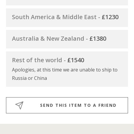
South America & Middle East -
£1230
Australia & New Zealand -
£1380
Rest of the world -
£1540
Apologies, at this time we are unable to ship to
Russia or China
SEND THIS ITEM TO A FRIEND