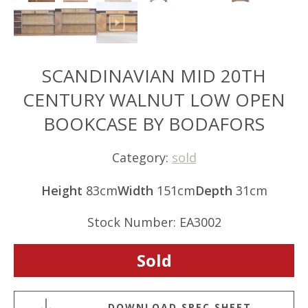
SCANDINAVIAN MID 20TH
CENTURY WALNUT LOW OPEN
BOOKCASE BY BODAFORS
Category:
sold
Height
83cm
Width
151cm
Depth
31cm
Stock Number: EA3002
Sold