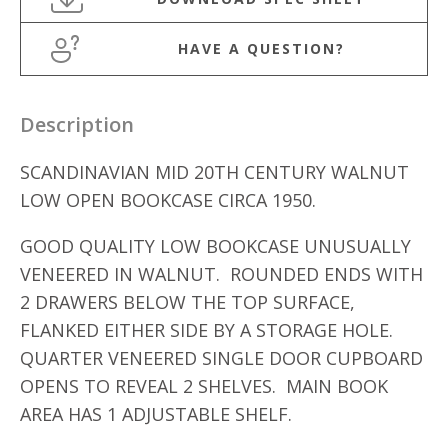
HAVE A QUESTION?
Description
SCANDINAVIAN MID 20TH CENTURY WALNUT
LOW OPEN BOOKCASE CIRCA 1950.
GOOD QUALITY LOW BOOKCASE UNUSUALLY
VENEERED IN WALNUT. ROUNDED ENDS WITH
2 DRAWERS BELOW THE TOP SURFACE,
FLANKED EITHER SIDE BY A STORAGE HOLE.
QUARTER VENEERED SINGLE DOOR CUPBOARD
OPENS TO REVEAL 2 SHELVES. MAIN BOOK
AREA HAS 1 ADJUSTABLE SHELF.