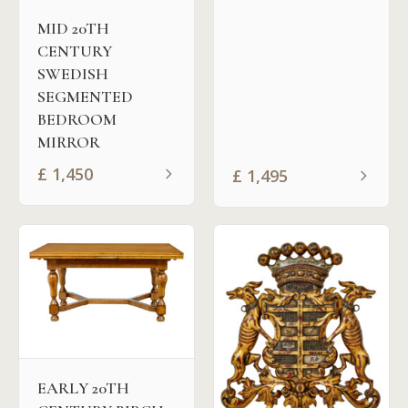
MID 20TH
CENTURY
SWEDISH
SEGMENTED
BEDROOM
MIRROR
£
1,450
£
1,495
EARLY 20TH