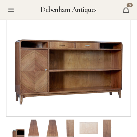
0
Debenham Antiques