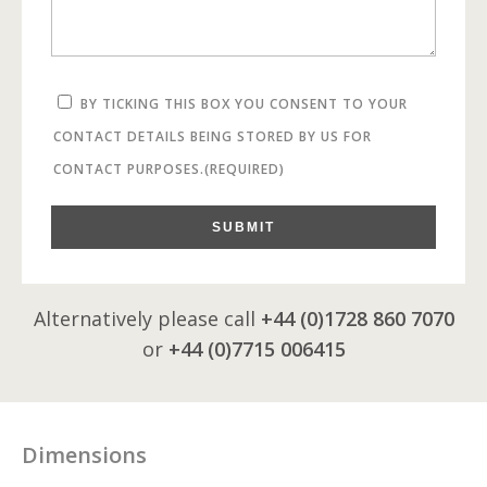
BY TICKING THIS BOX YOU CONSENT TO YOUR
CONTACT DETAILS BEING STORED BY US FOR
CONTACT PURPOSES.
(REQUIRED)
SUBMIT
Alternatively please call
+44 (0)1728 860 7070
or
+44 (0)7715 006415
Dimensions