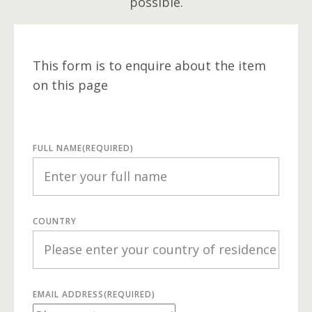
possible.
This form is to enquire about the item
on this page
FULL NAME
(REQUIRED)
COUNTRY
EMAIL ADDRESS
(REQUIRED)