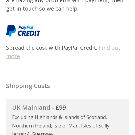
get in touch so we can help.
Spread the cost with PayPal Credit.
Find out
more
Shipping Costs
UK Mainland -
£99
Excluding Highlands & Islands of Scotland,
Northern Ireland, Isle of Man, Isles of Scilly,
Jersey & Guernsey