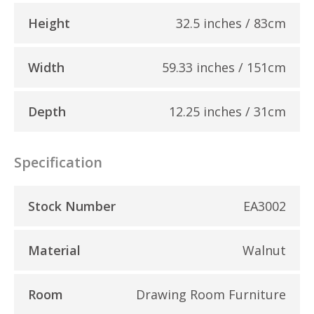
Height
32.5 inches / 83cm
Width
59.33 inches / 151cm
Depth
12.25 inches / 31cm
Specification
Stock Number
EA3002
Material
Walnut
Room
Drawing Room Furniture