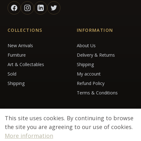
COLLECTIONS
INFORMATION
New Arrivals
About Us
Furniture
Delivery & Returns
Art & Collectables
Shipping
Sold
My account
Shipping
Refund Policy
Terms & Conditions
This site uses cookies. By continuing to browse
the site you are agreeing to our use of cookies.
More information
© 2026 Debenham Antiques. All rights reserved.