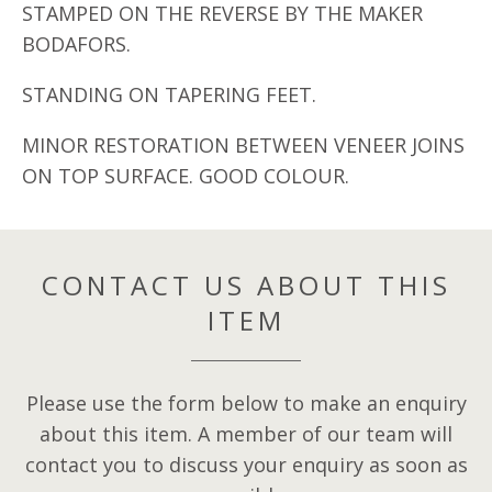
STAMPED ON THE REVERSE BY THE MAKER
BODAFORS.
STANDING ON TAPERING FEET.
MINOR RESTORATION BETWEEN VENEER JOINS
ON TOP SURFACE. GOOD COLOUR.
CONTACT US ABOUT THIS
ITEM
Please use the form below to make an enquiry
about this item. A member of our team will
contact you to discuss your enquiry as soon as