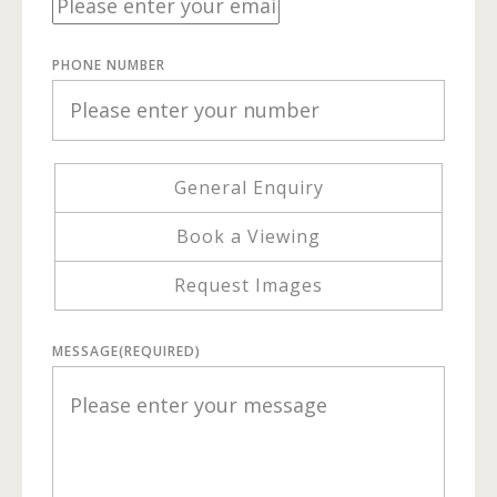
PHONE NUMBER
General Enquiry
Book a Viewing
Request Images
MESSAGE
(REQUIRED)