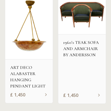
1960’s TEAK SOFA
AND ARMCHAIR
BY ANDERSSON
ART DECO
ALABASTER
HANGING
PENDANT LIGHT
£
1,450
£
1,450