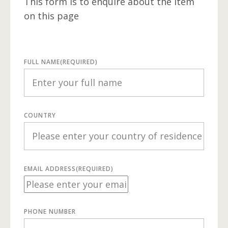
This form is to enquire about the item
on this page
FULL NAME
(REQUIRED)
COUNTRY
EMAIL ADDRESS
(REQUIRED)
PHONE NUMBER