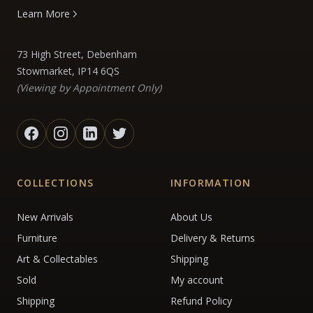
Learn More
73 High Street, Debenham
Stowmarket, IP14 6QS
(Viewing by Appointment Only)
COLLECTIONS
INFORMATION
New Arrivals
About Us
Furniture
Delivery & Returns
Art & Collectables
Shipping
Sold
My account
Shipping
Refund Policy