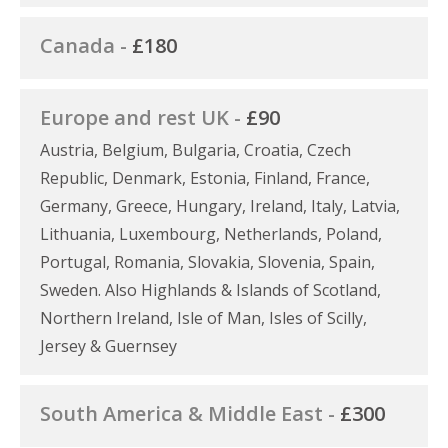
Canada -
£180
Europe and rest UK -
£90
Austria, Belgium, Bulgaria, Croatia, Czech
Republic, Denmark, Estonia, Finland, France,
Germany, Greece, Hungary, Ireland, Italy, Latvia,
Lithuania, Luxembourg, Netherlands, Poland,
Portugal, Romania, Slovakia, Slovenia, Spain,
Sweden. Also Highlands & Islands of Scotland,
Northern Ireland, Isle of Man, Isles of Scilly,
Jersey & Guernsey
South America & Middle East -
£300