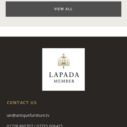
VIEW ALL
CONTACT US
ian@antiquefurniture.tv
01728 860707
/
07715 006415