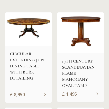
CIRCULAR
EXTENDING JUPE
19TH CENTURY
DINING TABLE
SCANDINAVIAN
WITH BURR
FLAME
DETAILING
MAHOGANY
OVAL TABLE
£
1,495
£
8,950