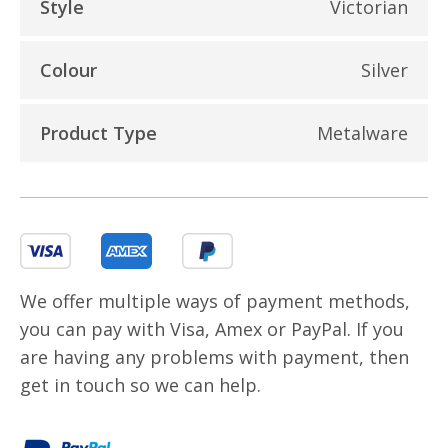
Style
Victorian
Colour
Silver
Product Type
Metalware
We offer multiple ways of payment methods,
you can pay with Visa, Amex or PayPal. If you
are having any problems with payment, then
get in touch so we can help.