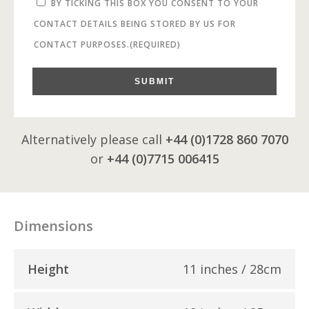
BY TICKING THIS BOX YOU CONSENT TO YOUR
CONTACT DETAILS BEING STORED BY US FOR
CONTACT PURPOSES.
(REQUIRED)
SUBMIT
Alternatively please call
+44 (0)1728 860 7070
or
+44 (0)7715 006415
Dimensions
Height
11 inches / 28cm