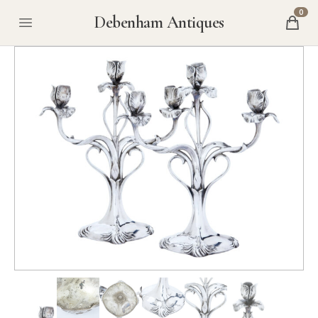
0
Debenham Antiques