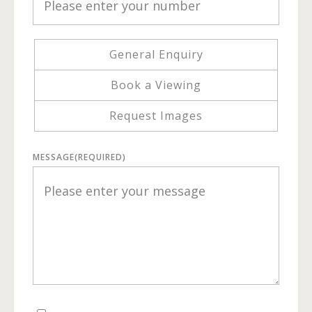
General Enquiry
Book a Viewing
Request Images
MESSAGE
(REQUIRED)