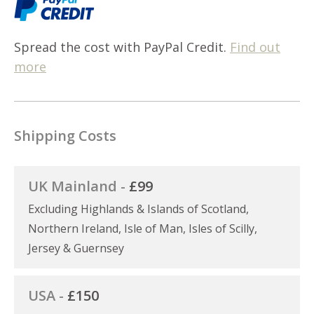
Spread the cost with PayPal Credit.
Find out
more
Shipping Costs
UK Mainland -
£99
Excluding Highlands & Islands of Scotland,
Northern Ireland, Isle of Man, Isles of Scilly,
Jersey & Guernsey
USA -
£150