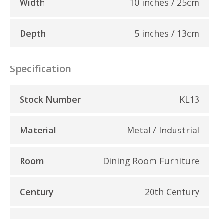
Width
10 inches / 25cm
Depth
5 inches / 13cm
Specification
Stock Number
KL13
Material
Metal / Industrial
Room
Dining Room Furniture
Century
20th Century