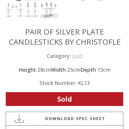
PAIR OF SILVER PLATE
CANDLESTICKS BY CHRISTOFLE
Category:
sold
Height
28cm
Width
25cm
Depth
13cm
Stock Number: KL13
Sold