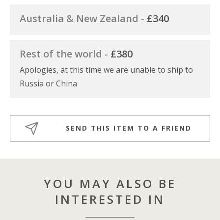
Australia & New Zealand -
£340
Rest of the world -
£380
Apologies, at this time we are unable to ship to
Russia or China
SEND THIS ITEM TO A FRIEND
YOU MAY ALSO BE
INTERESTED IN