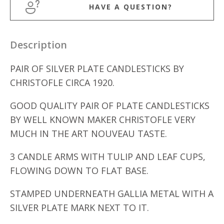
HAVE A QUESTION?
Description
PAIR OF SILVER PLATE CANDLESTICKS BY
CHRISTOFLE CIRCA 1920.
GOOD QUALITY PAIR OF PLATE CANDLESTICKS
BY WELL KNOWN MAKER CHRISTOFLE VERY
MUCH IN THE ART NOUVEAU TASTE.
3 CANDLE ARMS WITH TULIP AND LEAF CUPS,
FLOWING DOWN TO FLAT BASE.
STAMPED UNDERNEATH GALLIA METAL WITH A
SILVER PLATE MARK NEXT TO IT.