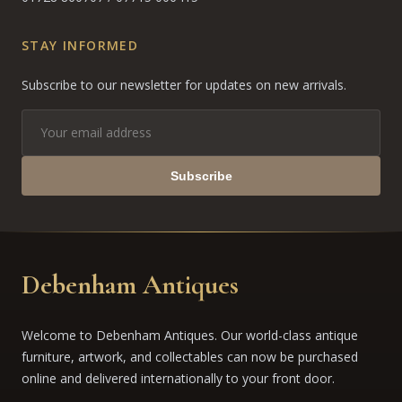
STAY INFORMED
Subscribe to our newsletter for updates on new arrivals.
Subscribe
Debenham Antiques
Welcome to Debenham Antiques. Our world-class antique
furniture, artwork, and collectables can now be purchased
online and delivered internationally to your front door.