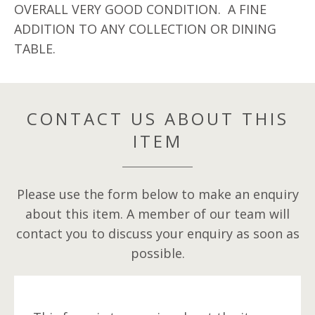
OVERALL VERY GOOD CONDITION. A FINE
ADDITION TO ANY COLLECTION OR DINING
TABLE.
CONTACT US ABOUT THIS
ITEM
Please use the form below to make an enquiry
about this item. A member of our team will
contact you to discuss your enquiry as soon as
possible.