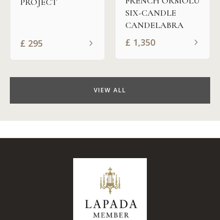
FRENCH ORMOLU
PROJECT
SIX-CANDLE
CANDELABRA
£
1,350
£
295
VIEW ALL