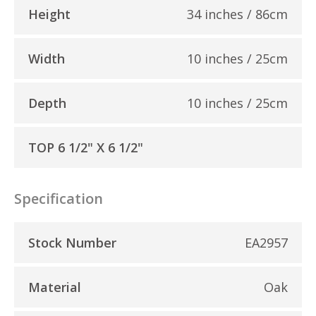
Height
34 inches / 86cm
Width
10 inches / 25cm
Depth
10 inches / 25cm
TOP 6 1/2" X 6 1/2"
Specification
Stock Number
EA2957
Material
Oak