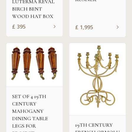
LUTERMA REVAL
BIRCH BENT
WOOD HAT BOX
£
395
£
1,995
SET OF 4 19TH
CENTURY
MAHOGANY
DINING TABLE
19TH CENTURY
LEGS FOR