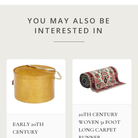
YOU MAY ALSO BE
INTERESTED IN
20TH CENTURY
WOVEN 31 FOOT
EARLY 20TH
LONG CARPET
CENTURY
RUNNER