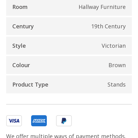
Room
Hallway Furniture
Century
19th Century
Style
Victorian
Colour
Brown
Product Type
Stands
We offer multiple ways of payment methods,