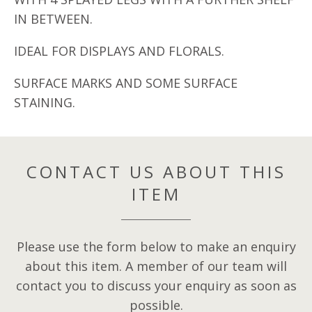
IN BETWEEN.
IDEAL FOR DISPLAYS AND FLORALS.
SURFACE MARKS AND SOME SURFACE
STAINING.
CONTACT US ABOUT THIS
ITEM
Please use the form below to make an enquiry
about this item. A member of our team will
contact you to discuss your enquiry as soon as
possible.