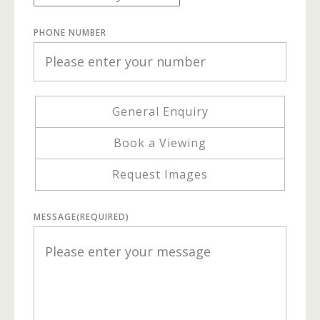
PHONE NUMBER
General Enquiry
Book a Viewing
Request Images
MESSAGE
(REQUIRED)