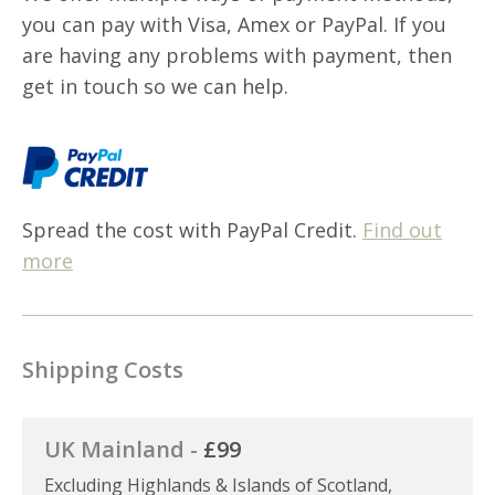
you can pay with Visa, Amex or PayPal. If you
are having any problems with payment, then
get in touch so we can help.
Spread the cost with PayPal Credit.
Find out
more
Shipping Costs
UK Mainland -
£99
Excluding Highlands & Islands of Scotland,