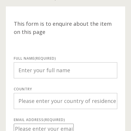
This form is to enquire about the item
on this page
FULL NAME
(REQUIRED)
COUNTRY
EMAIL ADDRESS
(REQUIRED)