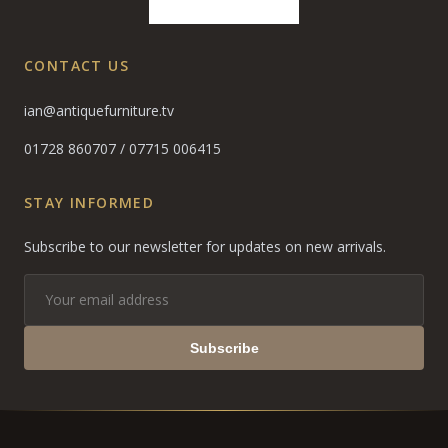
CONTACT US
ian@antiquefurniture.tv
01728 860707
/
07715 006415
STAY INFORMED
Subscribe to our newsletter for updates on new arrivals.
Subscribe