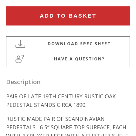
PAIR
ADD TO BASKET
OF
LATE
19TH
CENTURY
RUSTIC
HAVE A QUESTION?
OAK
PEDESTAL
STANDS
Description
quantity
PAIR OF LATE 19TH CENTURY RUSTIC OAK
PEDESTAL STANDS CIRCA 1890.
RUSTIC MADE PAIR OF SCANDINAVIAN
PEDESTALS. 6.5″ SQUARE TOP SURFACE, EACH
WITH 4 SPLAYED LEGS WITH A FURTHER SHELF