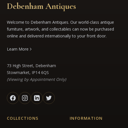
Debenham Antiques
Welcome to Debenham Antiques. Our world-class antique
furniture, artwork, and collectables can now be purchased
online and delivered internationally to your front door.
Learn More
73 High Street, Debenham
Stowmarket, IP14 6QS
(Viewing by Appointment Only)
COLLECTIONS
INFORMATION