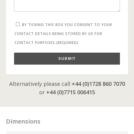
BY TICKING THIS BOX YOU CONSENT TO YOUR
CONTACT DETAILS BEING STORED BY US FOR
CONTACT PURPOSES.
(REQUIRED)
SUBMIT
Alternatively please call
+44 (0)1728 860 7070
or
+44 (0)7715 006415
Dimensions