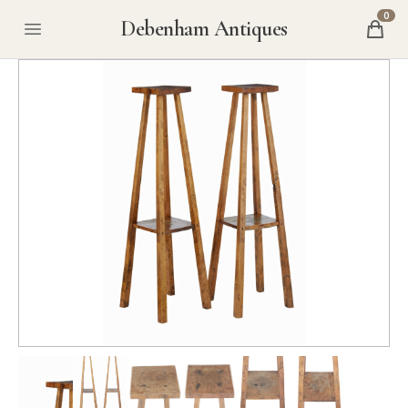
0
Debenham Antiques