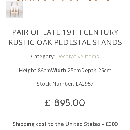
PAIR OF LATE 19TH CENTURY
RUSTIC OAK PEDESTAL STANDS
Category:
Decorative Items
Height
86cm
Width
25cm
Depth
25cm
Stock Number: EA2957
£
895.00
Shipping cost to the United States - £300