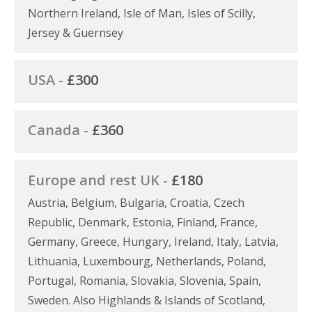
Northern Ireland, Isle of Man, Isles of Scilly,
Jersey & Guernsey
USA -
£300
Canada -
£360
Europe and rest UK -
£180
Austria, Belgium, Bulgaria, Croatia, Czech
Republic, Denmark, Estonia, Finland, France,
Germany, Greece, Hungary, Ireland, Italy, Latvia,
Lithuania, Luxembourg, Netherlands, Poland,
Portugal, Romania, Slovakia, Slovenia, Spain,
Sweden. Also Highlands & Islands of Scotland,