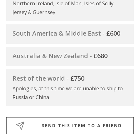
Northern Ireland, Isle of Man, Isles of Scilly,
Jersey & Guernsey
South America & Middle East -
£600
Australia & New Zealand -
£680
Rest of the world -
£750
Apologies, at this time we are unable to ship to
Russia or China
SEND THIS ITEM TO A FRIEND