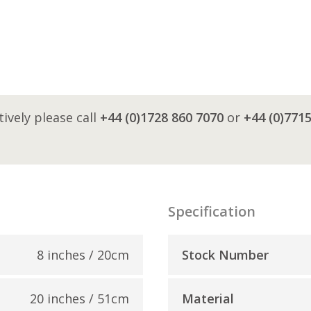
tively please call
+44 (0)1728 860 7070
or
+44 (0)771
Specification
8 inches / 20cm
Stock Number
20 inches / 51cm
Material