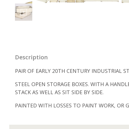
Description
PAIR OF EARLY 20TH CENTURY INDUSTRIAL ST
STEEL OPEN STORAGE BOXES. WITH A HANDLE
STACK AS WELL AS SIT SIDE BY SIDE.
PAINTED WITH LOSSES TO PAINT WORK, OR