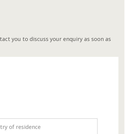
M
act you to discuss your enquiry as soon as