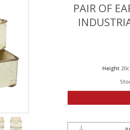
PAIR OF E
INDUSTRI
Height
20
Sto