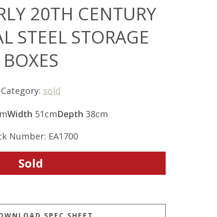
ARLY 20TH CENTURY
AL STEEL STORAGE
BOXES
Category:
sold
cm
Width
51cm
Depth
38cm
ck Number: EA1700
Sold