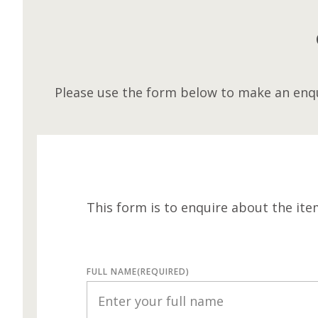
Please use the form below to make an enqu
This form is to enquire about the ite
FULL NAME
(REQUIRED)