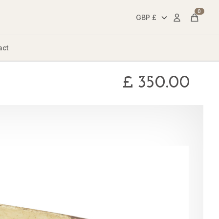
0
Account
Cart
act
£
350.00