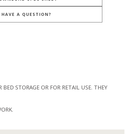
HAVE A QUESTION?
 BED STORAGE OR FOR RETAIL USE. THEY
WORK.