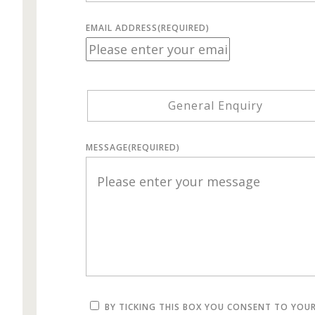
EMAIL ADDRESS
(REQUIRED)
General Enquiry
MESSAGE
(REQUIRED)
BY TICKING THIS BOX YOU CONSENT TO YOU