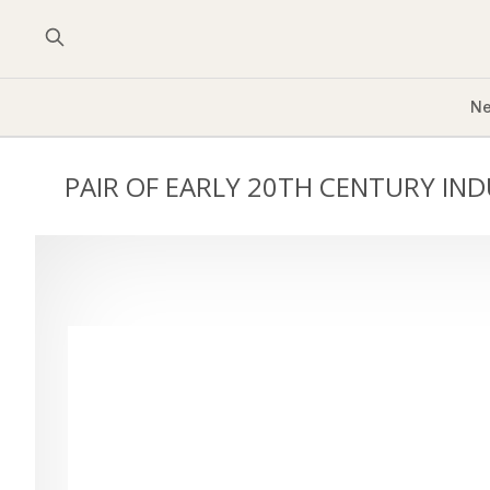
Ne
PAIR OF EARLY 20TH CENTURY IN