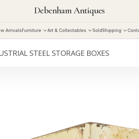
Debenham Antiques
w Arrivals
Furniture
Art & Collectables
Sold
Shipping
Cont
DUSTRIAL STEEL STORAGE BOXES