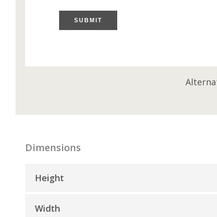
SUBMIT
Alterna
Dimensions
Height
Width