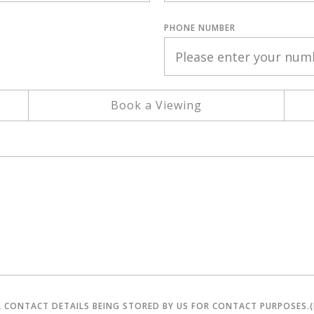
PHONE NUMBER
Book a Viewing
R CONTACT DETAILS BEING STORED BY US FOR CONTACT PURPOSES.