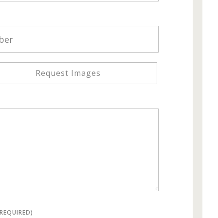
Request Images
(REQUIRED)