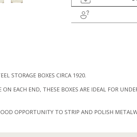
EEL STORAGE BOXES CIRCA 1920.
 ON EACH END, THESE BOXES ARE IDEAL FOR UNDER
 GOOD OPPORTUNITY TO STRIP AND POLISH METAL