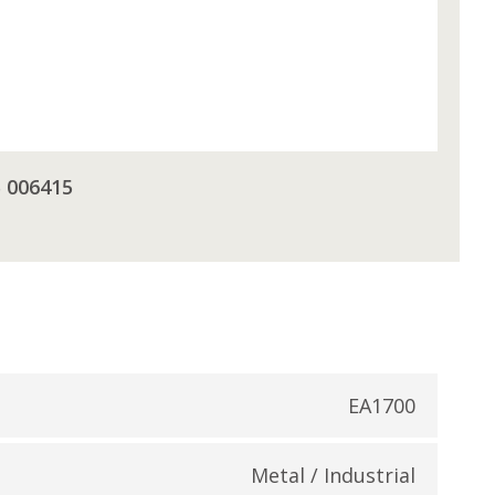
5 006415
EA1700
Metal / Industrial