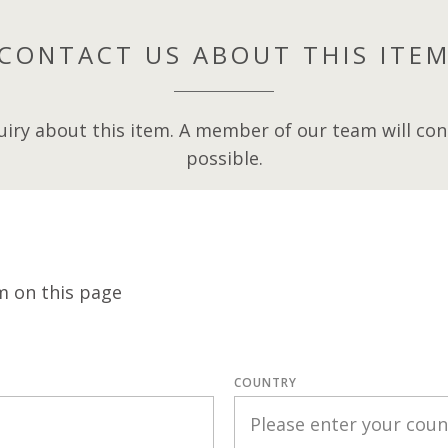
CONTACT US ABOUT THIS ITE
iry about this item. A member of our team will cont
possible.
m on this page
COUNTRY