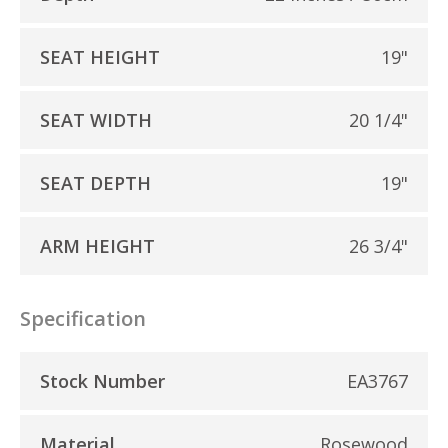
SEAT HEIGHT
19"
SEAT WIDTH
20 1/4"
SEAT DEPTH
19"
ARM HEIGHT
26 3/4"
Specification
Stock Number
EA3767
Material
Rosewood