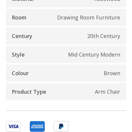
Room
Drawing Room Furniture
Century
20th Century
Style
Mid Century Modern
Colour
Brown
Product Type
Arm Chair