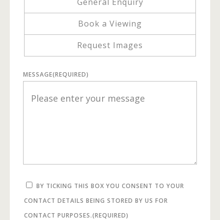
General Enquiry
Book a Viewing
Request Images
MESSAGE
(REQUIRED)
BY TICKING THIS BOX YOU CONSENT TO YOUR
CONTACT DETAILS BEING STORED BY US FOR
CONTACT PURPOSES.
(REQUIRED)