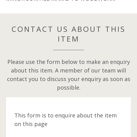
CONTACT US ABOUT THIS
ITEM
Please use the form below to make an enquiry
about this item. A member of our team will
contact you to discuss your enquiry as soon as
possible.
This form is to enquire about the item
on this page