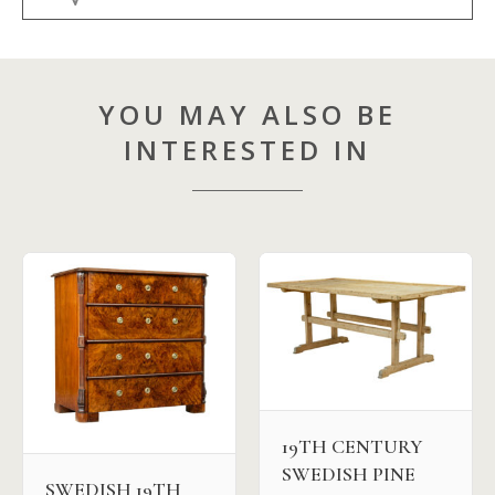
YOU MAY ALSO BE
INTERESTED IN
19TH CENTURY
SWEDISH PINE
SWEDISH 19TH