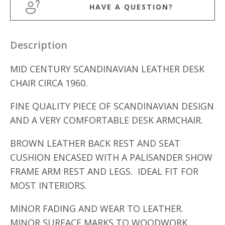
HAVE A QUESTION?
Description
MID CENTURY SCANDINAVIAN LEATHER DESK
CHAIR CIRCA 1960.
FINE QUALITY PIECE OF SCANDINAVIAN DESIGN
AND A VERY COMFORTABLE DESK ARMCHAIR.
BROWN LEATHER BACK REST AND SEAT
CUSHION ENCASED WITH A PALISANDER SHOW
FRAME ARM REST AND LEGS. IDEAL FIT FOR
MOST INTERIORS.
MINOR FADING AND WEAR TO LEATHER.
MINOR SURFACE MARKS TO WOODWORK.