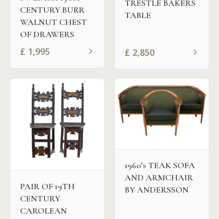
TRESTLE BAKERS
CENTURY BURR
TABLE
WALNUT CHEST
OF DRAWERS
£
1,995
£
2,850
1960’s TEAK SOFA
AND ARMCHAIR
PAIR OF 19TH
BY ANDERSSON
CENTURY
CAROLEAN