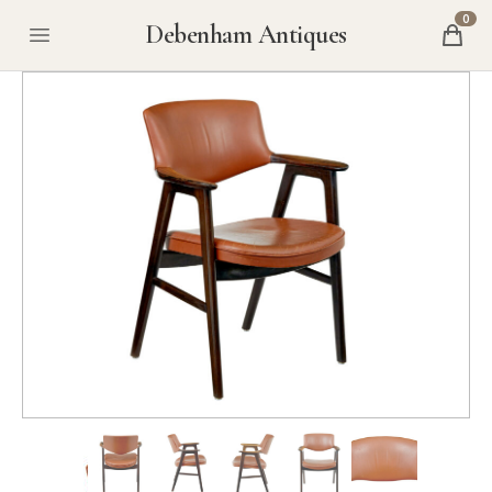
0
Debenham Antiques