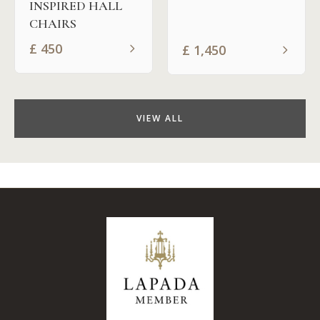
INSPIRED HALL
CHAIRS
£
450
£
1,450
VIEW ALL