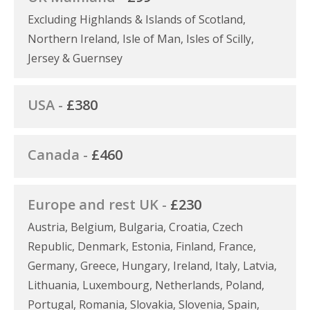
Excluding Highlands & Islands of Scotland,
Northern Ireland, Isle of Man, Isles of Scilly,
Jersey & Guernsey
USA -
£380
Canada -
£460
Europe and rest UK -
£230
Austria, Belgium, Bulgaria, Croatia, Czech
Republic, Denmark, Estonia, Finland, France,
Germany, Greece, Hungary, Ireland, Italy, Latvia,
Lithuania, Luxembourg, Netherlands, Poland,
Portugal, Romania, Slovakia, Slovenia, Spain,