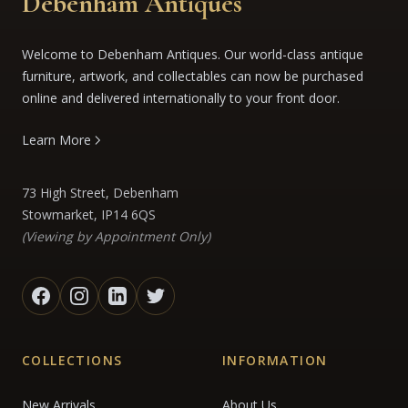
Debenham Antiques
Welcome to Debenham Antiques. Our world-class antique
furniture, artwork, and collectables can now be purchased
online and delivered internationally to your front door.
Learn More
73 High Street, Debenham
Stowmarket, IP14 6QS
(Viewing by Appointment Only)
COLLECTIONS
INFORMATION
New Arrivals
About Us