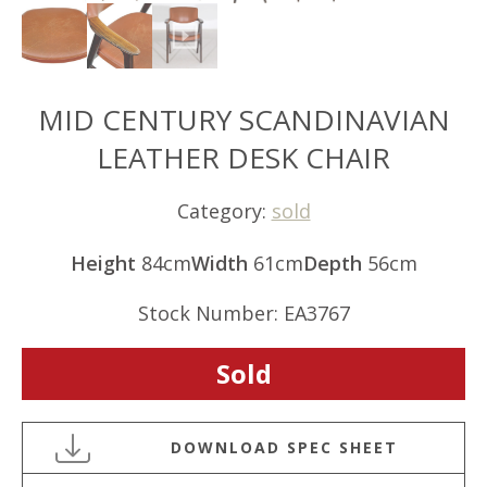
MID CENTURY SCANDINAVIAN
LEATHER DESK CHAIR
Category:
sold
Height
84cm
Width
61cm
Depth
56cm
Stock Number: EA3767
Sold