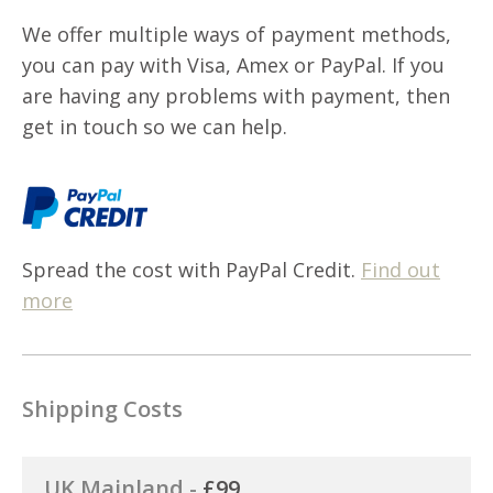
We offer multiple ways of payment methods,
you can pay with Visa, Amex or PayPal. If you
are having any problems with payment, then
get in touch so we can help.
Spread the cost with PayPal Credit.
Find out
more
Shipping Costs
UK Mainland -
£99