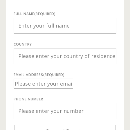
FULL NAME
(REQUIRED)
COUNTRY
EMAIL ADDRESS
(REQUIRED)
PHONE NUMBER