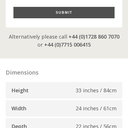
SUBMIT
Alternatively please call
+44 (0)1728 860 7070
or
+44 (0)7715 006415
Dimensions
Height
33 inches / 84cm
Width
24 inches / 61cm
Depth
22 inches / 56cm