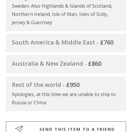
Sweden. Also Highlands & Islands of Scotland,
Northern Ireland, Isle of Man, Isles of Scilly,
Jersey & Guernsey
South America & Middle East -
£760
Australia & New Zealand -
£860
Rest of the world -
£950
Apologies, at this time we are unable to ship to
Russia or China
SEND THIS ITEM TO A FRIEND