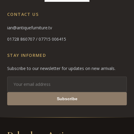
CONTACT US
ian@antiquefurniture.tv
01728 860707
/
07715 006415
STAY INFORMED
Subscribe to our newsletter for updates on new arrivals.
Subscribe