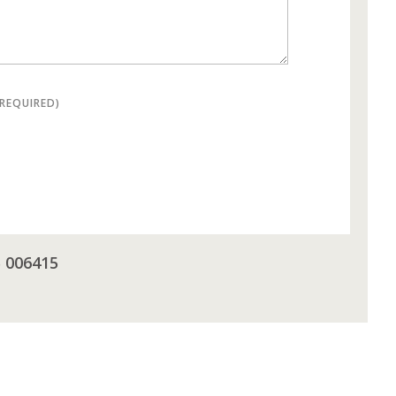
(REQUIRED)
5 006415