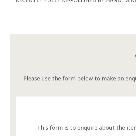
Please use the form below to make an enqu
This form is to enquire about the ite