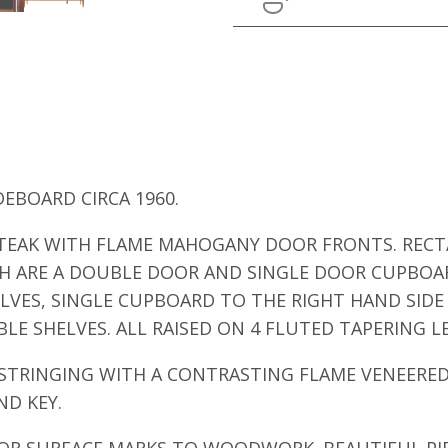
DEBOARD CIRCA 1960.
N TEAK WITH FLAME MAHOGANY DOOR FRONTS. RE
 ARE A DOUBLE DOOR AND SINGLE DOOR CUPBOA
LVES, SINGLE CUPBOARD TO THE RIGHT HAND SIDE 
LE SHELVES. ALL RAISED ON 4 FLUTED TAPERING L
TRINGING WITH A CONTRASTING FLAME VENEERED 
ND KEY.
NOR SURFACE MARKS TO WOODWORK. BEAUTIFUL PIE