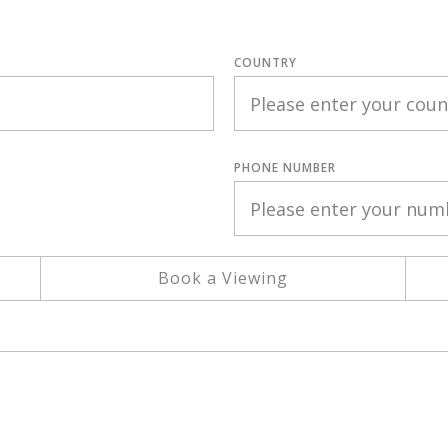
COUNTRY
PHONE NUMBER
Book a Viewing