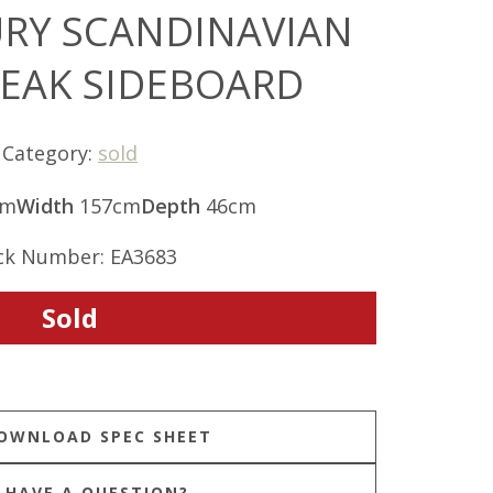
RY SCANDINAVIAN
TEAK SIDEBOARD
Category:
sold
cm
Width
157cm
Depth
46cm
ck Number: EA3683
Sold
HAVE A QUESTION?