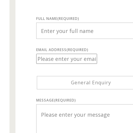
FULL NAME
(REQUIRED)
EMAIL ADDRESS
(REQUIRED)
General Enquiry
MESSAGE
(REQUIRED)