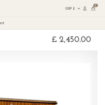
0
Account
Cart
act
£
2,450.00