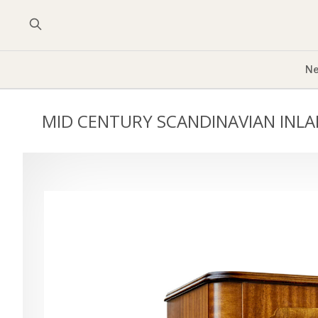
Ne
MID CENTURY SCANDINAVIAN INLA