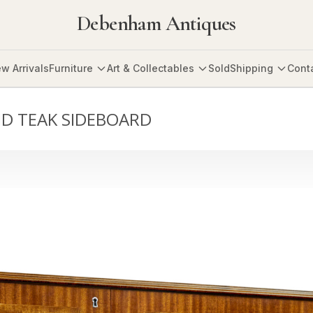
Debenham Antiques
w Arrivals
Furniture
Art & Collectables
Sold
Shipping
Cont
ID TEAK SIDEBOARD