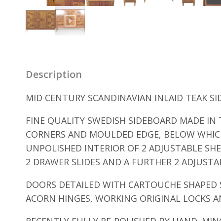
Description
MID CENTURY SCANDINAVIAN INLAID TEAK SI
FINE QUALITY SWEDISH SIDEBOARD MADE I
CORNERS AND MOULDED EDGE, BELOW WHICH
UNPOLISHED INTERIOR OF 2 ADJUSTABLE SHE
2 DRAWER SLIDES AND A FURTHER 2 ADJUSTAB
DOORS DETAILED WITH CARTOUCHE SHAPED S
ACORN HINGES, WORKING ORIGINAL LOCKS A
RECENTLY FULLY RE-POLISHED BY HAND. MI