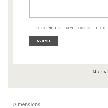
BY TICKING THIS BOX YOU CONSENT TO YOU
SUBMIT
Alterna
Dimensions