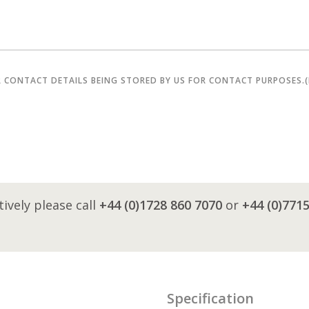
R CONTACT DETAILS BEING STORED BY US FOR CONTACT PURPOSES.
tively please call
+44 (0)1728 860 7070
or
+44 (0)771
Specification