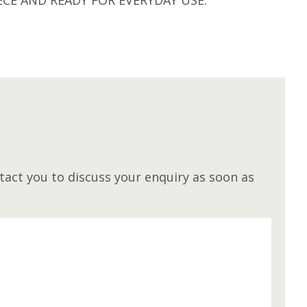
M
act you to discuss your enquiry as soon as