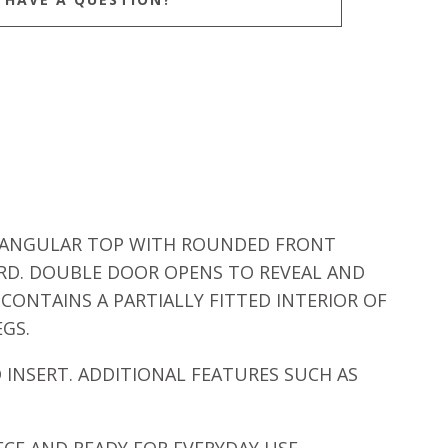
CTANGULAR TOP WITH ROUNDED FRONT
RD. DOUBLE DOOR OPENS TO REVEAL AND
CONTAINS A PARTIALLY FITTED INTERIOR OF
EGS.
INSERT. ADDITIONAL FEATURES SUCH AS
CE AND READY FOR EVERYDAY USE.