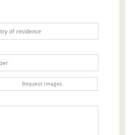
Request Images