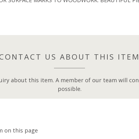
CONTACT US ABOUT THIS ITE
iry about this item. A member of our team will cont
possible.
m on this page