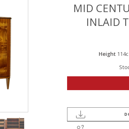
MID CENTU
INLAID 
Height
114
Sto