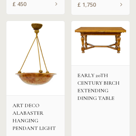
£
450
£
1,750
EARLY 20TH
CENTURY BIRCH
EXTENDING
DINING TABLE
ART DECO
ALABASTER
HANGING
PENDANT LIGHT