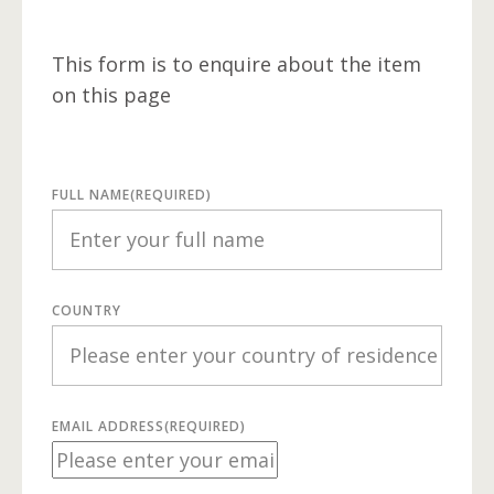
This form is to enquire about the item
on this page
FULL NAME
(REQUIRED)
COUNTRY
EMAIL ADDRESS
(REQUIRED)