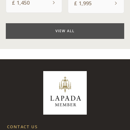
£
1,450
£
1,995
VIEW ALL
CONTACT US