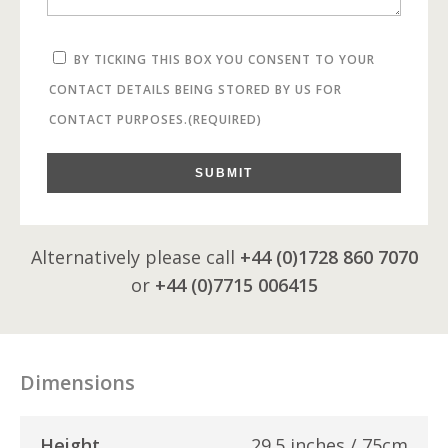
BY TICKING THIS BOX YOU CONSENT TO YOUR
CONTACT DETAILS BEING STORED BY US FOR
CONTACT PURPOSES.
(REQUIRED)
SUBMIT
Alternatively please call
+44 (0)1728 860 7070
or
+44 (0)7715 006415
Dimensions
Height
29.5 inches / 75cm