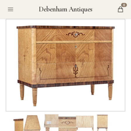
0
Debenham Antiques