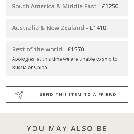
South America & Middle East -
£1250
Australia & New Zealand -
£1410
Rest of the world -
£1570
Apologies, at this time we are unable to ship to
Russia or China
SEND THIS ITEM TO A FRIEND
YOU MAY ALSO BE