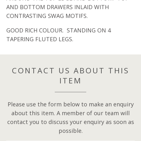
AND BOTTOM DRAWERS INLAID WITH
CONTRASTING SWAG MOTIFS.
GOOD RICH COLOUR. STANDING ON 4
TAPERING FLUTED LEGS.
CONTACT US ABOUT THIS
ITEM
Please use the form below to make an enquiry
about this item. A member of our team will
contact you to discuss your enquiry as soon as
possible.