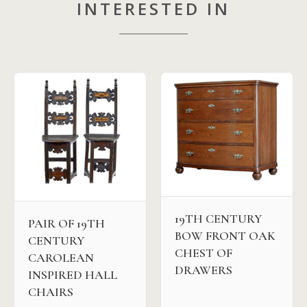
INTERESTED IN
19TH CENTURY
PAIR OF 19TH
BOW FRONT OAK
CENTURY
CHEST OF
CAROLEAN
DRAWERS
INSPIRED HALL
CHAIRS