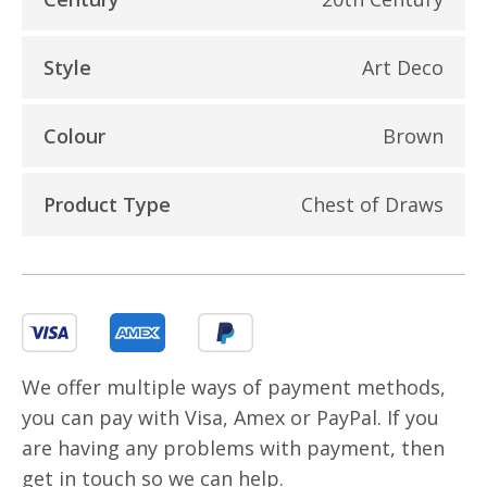
Style
Art Deco
Colour
Brown
Product Type
Chest of Draws
We offer multiple ways of payment methods,
you can pay with Visa, Amex or PayPal. If you
are having any problems with payment, then
get in touch so we can help.