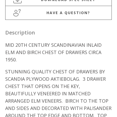
HAVE A QUESTION?
Description
MID 20TH CENTURY SCANDINAVIAN INLAID
ELM AND BIRCH CHEST OF DRAWERS CIRCA
1950.
STUNNING QUALITY CHEST OF DRAWERS BY
SCANDIA PLYWOOD AKTIEBOLAG. 3 DRAWER
CHEST THAT OPENS ON THE KEY,
BEAUTIFULLY VENEERED IN MATCHED
ARRANGED ELM VENEERS. BIRCH TO THE TOP
AND SIDES AND DECORATED WITH PALISANDER
AROUND THE TOP EDGE AND BOTTOM. TOP