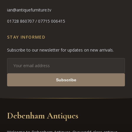
ian@antiquefurniture.tv
01728 860707
/
07715 006415
STAY INFORMED
Subscribe to our newsletter for updates on new arrivals.
Subscribe
Debenham Antiques