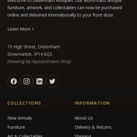
Welcome to Debenham Antiques. Our world-class antique
furniture, artwork, and collectables can now be purchased
online and delivered internationally to your front door.
Learn More
73 High Street, Debenham
Stowmarket, IP14 6QS
(Viewing by Appointment Only)
COLLECTIONS
INFORMATION
New Arrivals
About Us
Furniture
Delivery & Returns
Art & Collectables
Shipping