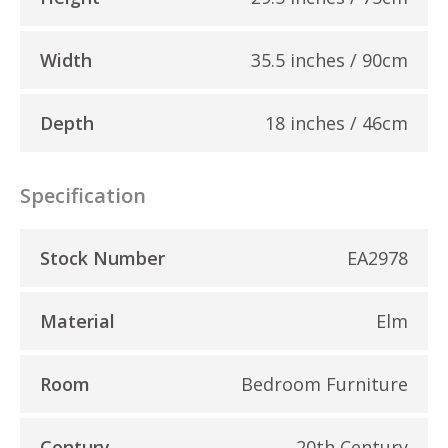
Width
35.5 inches / 90cm
Depth
18 inches / 46cm
Specification
Stock Number
EA2978
Material
Elm
Room
Bedroom Furniture
Century
20th Century