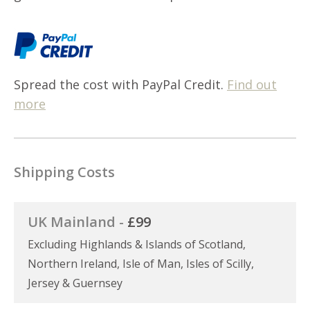
Spread the cost with PayPal Credit.
Find out
more
Shipping Costs
UK Mainland -
£99
Excluding Highlands & Islands of Scotland,
Northern Ireland, Isle of Man, Isles of Scilly,
Jersey & Guernsey