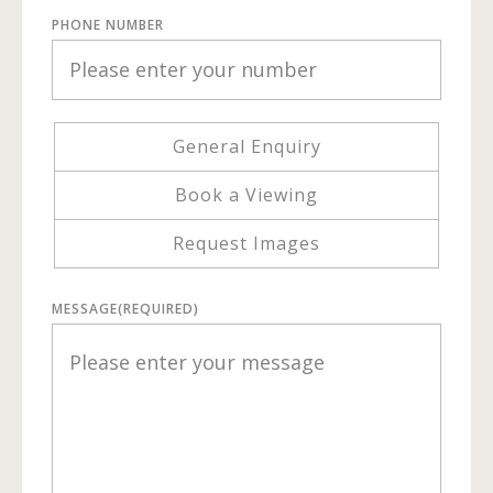
PHONE NUMBER
General Enquiry
Book a Viewing
Request Images
MESSAGE
(REQUIRED)