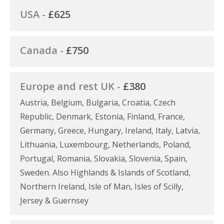
USA -
£625
Canada -
£750
Europe and rest UK -
£380
Austria, Belgium, Bulgaria, Croatia, Czech
Republic, Denmark, Estonia, Finland, France,
Germany, Greece, Hungary, Ireland, Italy, Latvia,
Lithuania, Luxembourg, Netherlands, Poland,
Portugal, Romania, Slovakia, Slovenia, Spain,
Sweden. Also Highlands & Islands of Scotland,
Northern Ireland, Isle of Man, Isles of Scilly,
Jersey & Guernsey