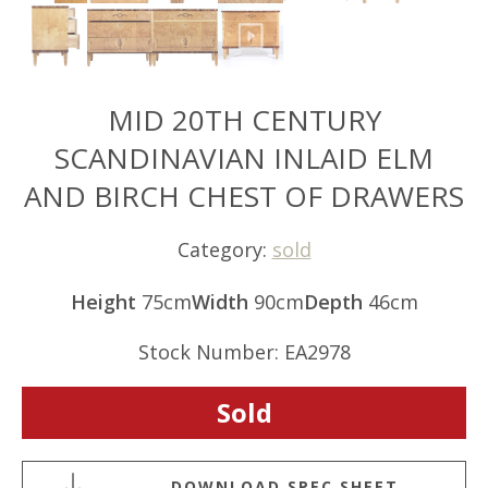
MID 20TH CENTURY
SCANDINAVIAN INLAID ELM
AND BIRCH CHEST OF DRAWERS
Category:
sold
Height
75cm
Width
90cm
Depth
46cm
Stock Number: EA2978
Sold