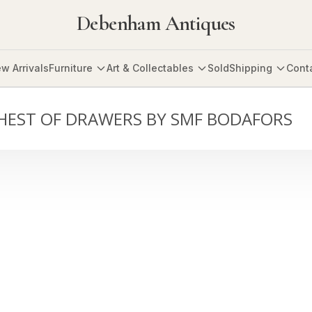
Debenham Antiques
w Arrivals
Furniture
Art & Collectables
Sold
Shipping
Cont
HEST OF DRAWERS BY SMF BODAFORS