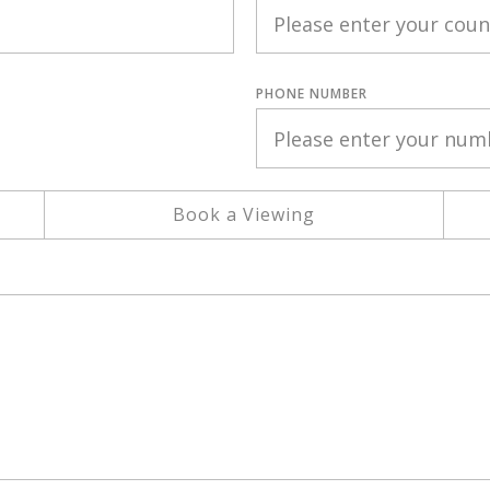
PHONE NUMBER
Book a Viewing