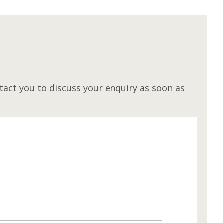
M
act you to discuss your enquiry as soon as