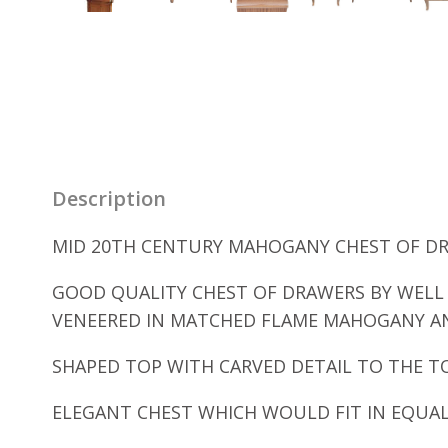
Description
MID 20TH CENTURY MAHOGANY CHEST OF DRA
GOOD QUALITY CHEST OF DRAWERS BY WELL
VENEERED IN MATCHED FLAME MAHOGANY AN
SHAPED TOP WITH CARVED DETAIL TO THE 
ELEGANT CHEST WHICH WOULD FIT IN EQUA