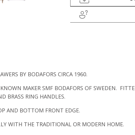
WERS BY BODAFORS CIRCA 1960.
 KNOWN MAKER SMF BODAFORS OF SWEDEN. FITTE
D BRASS RING HANDLES.
TOP AND BOTTOM FRONT EDGE.
LLY WITH THE TRADITIONAL OR MODERN HOME.