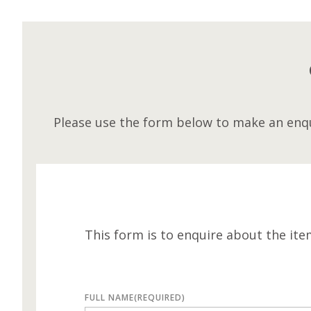
Please use the form below to make an enqu
This form is to enquire about the ite
FULL NAME
(REQUIRED)