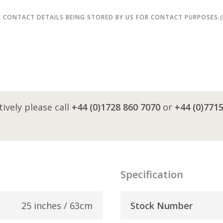
R CONTACT DETAILS BEING STORED BY US FOR CONTACT PURPOSES.
tively please call
+44 (0)1728 860 7070
or
+44 (0)771
Specification
25 inches / 63cm
Stock Number