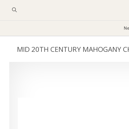
Ne
MID 20TH CENTURY MAHOGANY C