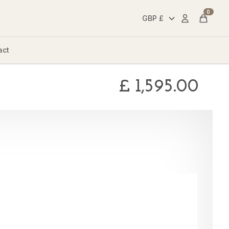
0
Account
Cart
act
£
1,595.00