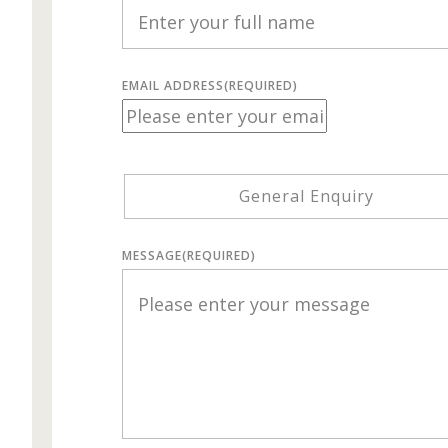
EMAIL ADDRESS
(REQUIRED)
General Enquiry
MESSAGE
(REQUIRED)