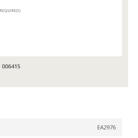
(REQUIRED)
5 006415
EA2976