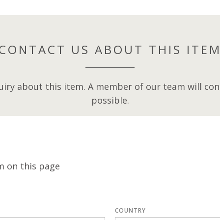
CONTACT US ABOUT THIS ITE
iry about this item. A member of our team will cont
possible.
m on this page
COUNTRY