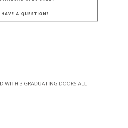
HAVE A QUESTION?
D WITH 3 GRADUATING DOORS ALL