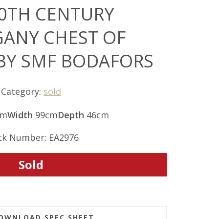
0TH CENTURY
ANY CHEST OF
BY SMF BODAFORS
Category:
sold
cm
Width
99cm
Depth
46cm
ck Number: EA2976
Sold