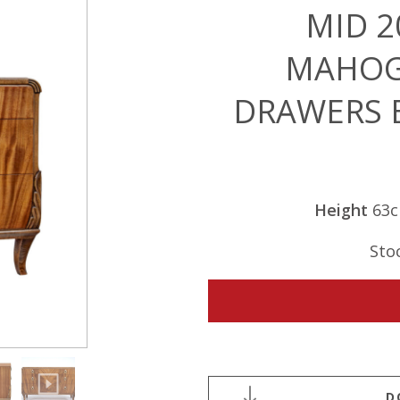
MID 2
MAHOG
DRAWERS 
Height
63
Sto