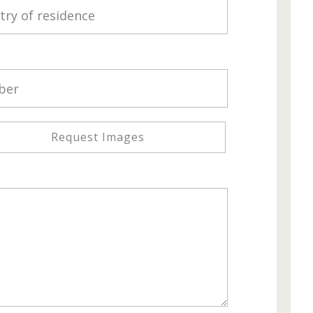
Request Images