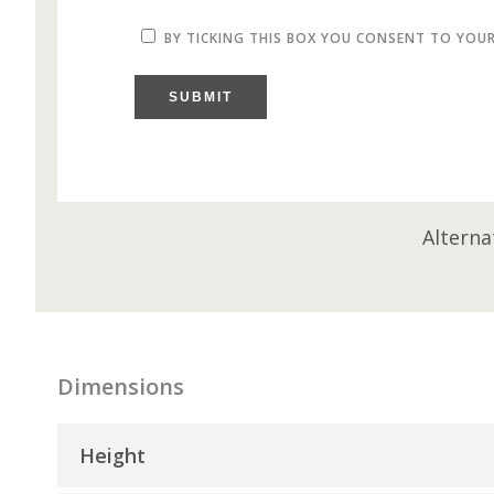
BY TICKING THIS BOX YOU CONSENT TO YOU
SUBMIT
Alterna
Dimensions
Height