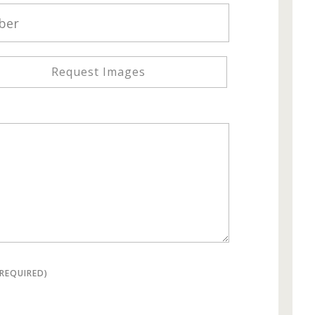
Request Images
(REQUIRED)