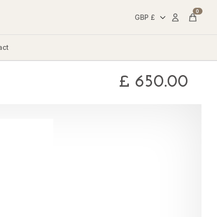
0
Account
Cart
act
£
650.00