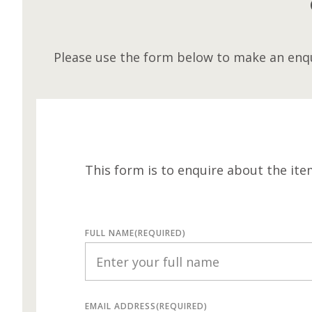
Please use the form below to make an enqu
This form is to enquire about the ite
FULL NAME
(REQUIRED)
EMAIL ADDRESS
(REQUIRED)