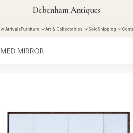
Debenham Antiques
w Arrivals
Furniture
Art & Collectables
Sold
Shipping
Cont
AMED MIRROR