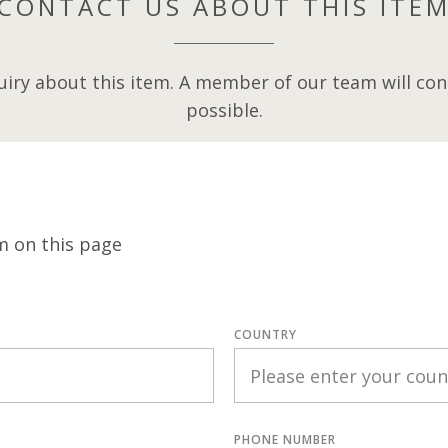
CONTACT US ABOUT THIS ITE
iry about this item. A member of our team will cont
possible.
m on this page
COUNTRY
PHONE NUMBER