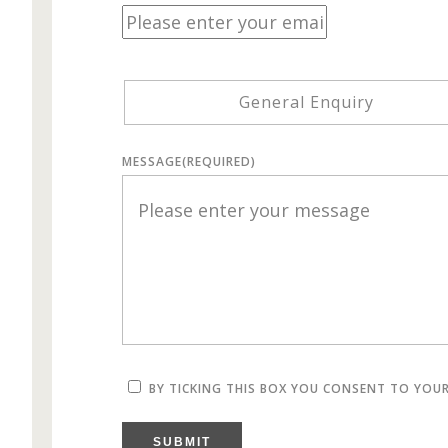
General Enquiry
MESSAGE
(REQUIRED)
BY TICKING THIS BOX YOU CONSENT TO YOU
SUBMIT