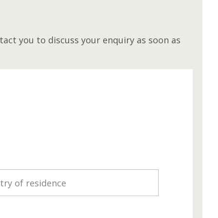
M
act you to discuss your enquiry as soon as