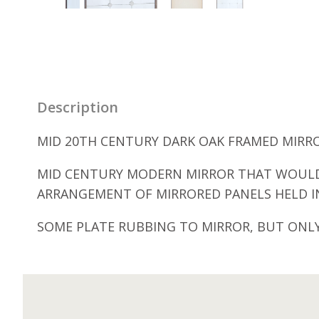
Description
MID 20TH CENTURY DARK OAK FRAMED MIRROR
MID CENTURY MODERN MIRROR THAT WOULD 
ARRANGEMENT OF MIRRORED PANELS HELD IN
SOME PLATE RUBBING TO MIRROR, BUT ONLY