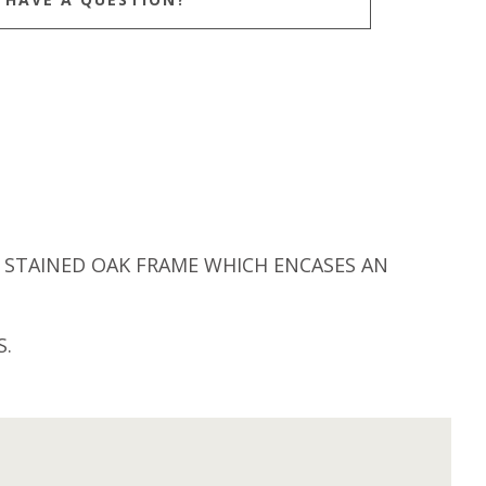
STAINED OAK FRAME WHICH ENCASES AN
S.