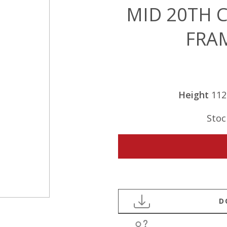
MID 20TH 
FRA
Height
11
Stoc