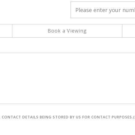
Book a Viewing
R CONTACT DETAILS BEING STORED BY US FOR CONTACT PURPOSES.