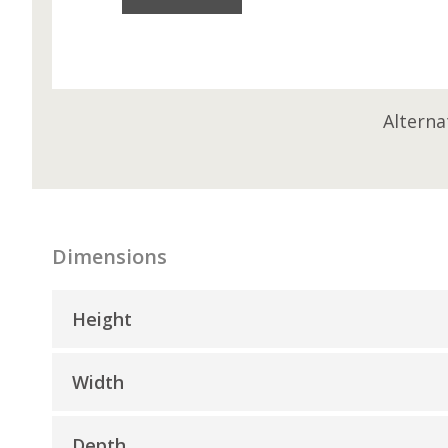
Alterna
Dimensions
Height
Width
Depth