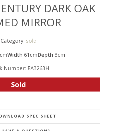
CENTURY DARK OAK
MED MIRROR
Category:
sold
2cm
Width
61cm
Depth
3cm
k Number: EA3263H
Sold
HAVE A QUESTION?