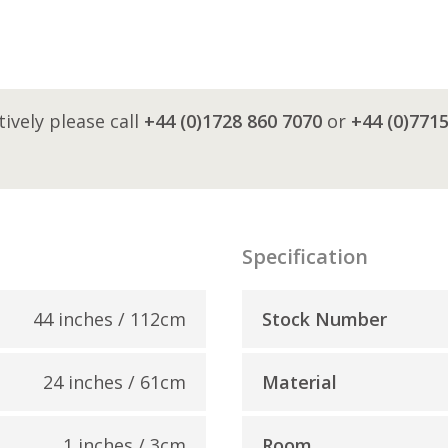
tively please call
+44 (0)1728 860 7070
or
+44 (0)771
Specification
44 inches / 112cm
Stock Number
24 inches / 61cm
Material
1 inches / 3cm
Room