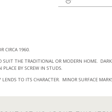
 CIRCA 1960.
SUIT THE TRADITIONAL OR MODERN HOME. DARK 
 PLACE BY SCREW IN STUDS.
 LENDS TO ITS CHARACTER. MINOR SURFACE MARK