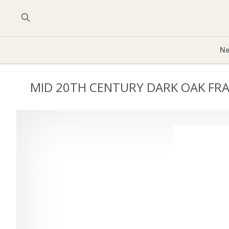
Ne
MID 20TH CENTURY DARK OAK FR