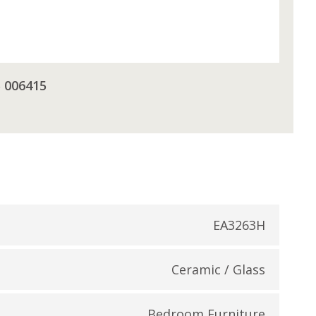
5 006415
EA3263H
Ceramic / Glass
Bedroom Furniture