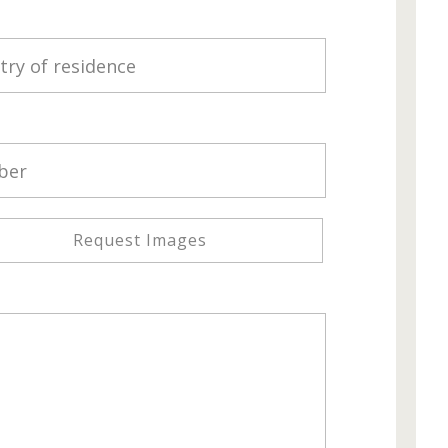
Request Images