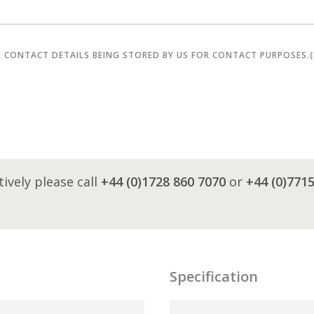
R CONTACT DETAILS BEING STORED BY US FOR CONTACT PURPOSES.
tively please call
+44 (0)1728 860 7070
or
+44 (0)771
Specification