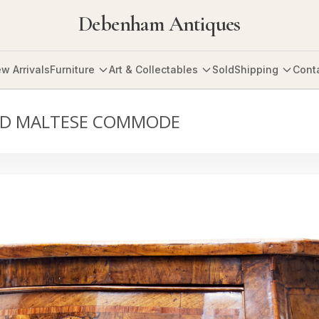
Debenham Antiques
w Arrivals
Furniture
Art & Collectables
Sold
Shipping
Cont
AID MALTESE COMMODE