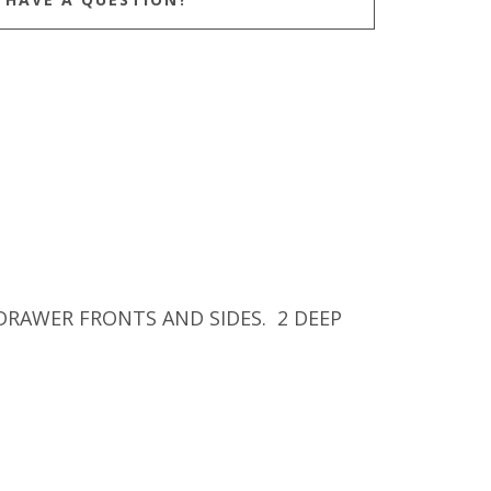
DRAWER FRONTS AND SIDES. 2 DEEP