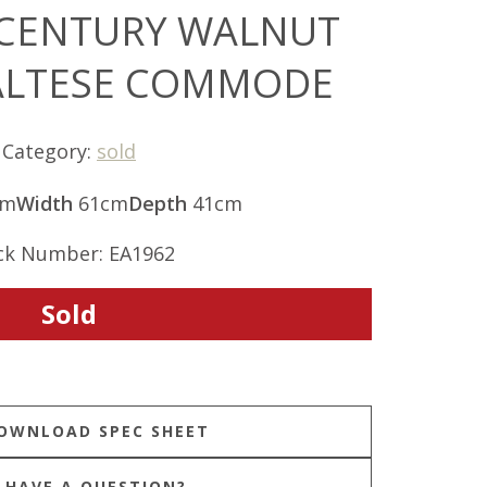
 CENTURY WALNUT
ALTESE COMMODE
Category:
sold
cm
Width
61cm
Depth
41cm
ck Number: EA1962
Sold
HAVE A QUESTION?