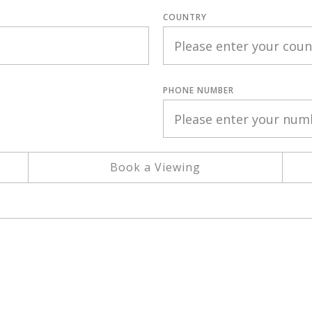
COUNTRY
PHONE NUMBER
Book a Viewing