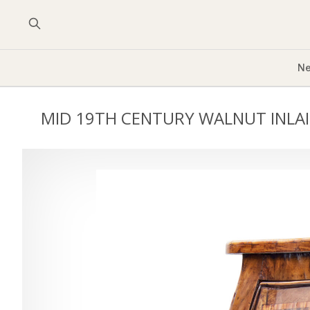
Ne
MID 19TH CENTURY WALNUT INL