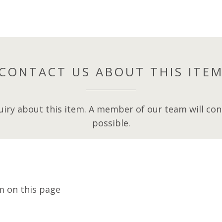
CONTACT US ABOUT THIS ITE
iry about this item. A member of our team will cont
possible.
m on this page