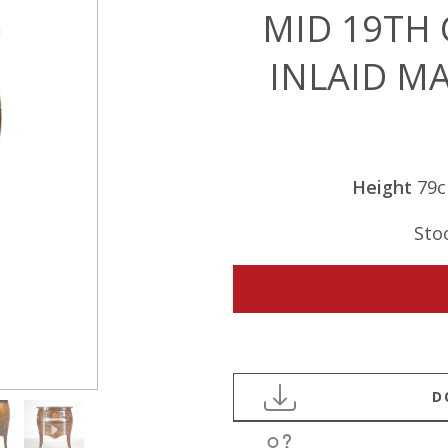
MID 19TH
INLAID M
Height
79
Sto