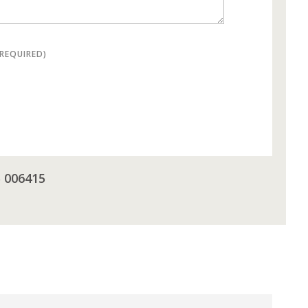
(REQUIRED)
5 006415