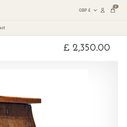
0
Account
Cart
act
£
2,350.00