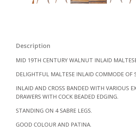
Description
MID 19TH CENTURY WALNUT INLAID MALTESE
DELIGHTFUL MALTESE INLAID COMMODE OF 
INLAID AND CROSS BANDED WITH VARIOUS E
DRAWERS WITH COCK BEADED EDGING.
STANDING ON 4 SABRE LEGS.
GOOD COLOUR AND PATINA.