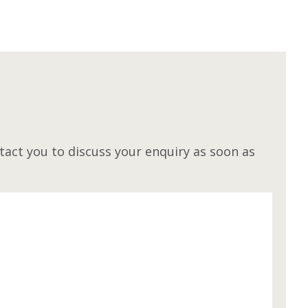
M
act you to discuss your enquiry as soon as