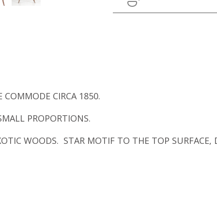
 COMMODE CIRCA 1850.
SMALL PROPORTIONS.
XOTIC WOODS. STAR MOTIF TO THE TOP SURFACE, 