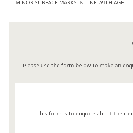
MINOR SURFACE MARKS IN LINE WITH AGE.
Please use the form below to make an enqu
This form is to enquire about the ite