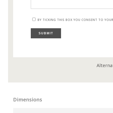
BY TICKING THIS BOX YOU CONSENT TO YOU
SUBMIT
Alterna
Dimensions