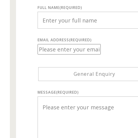
FULL NAME
(REQUIRED)
EMAIL ADDRESS
(REQUIRED)
General Enquiry
MESSAGE
(REQUIRED)