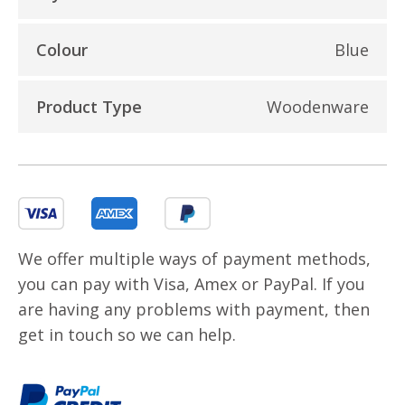
Colour
Blue
Product Type
Woodenware
We offer multiple ways of payment methods,
you can pay with Visa, Amex or PayPal. If you
are having any problems with payment, then
get in touch so we can help.