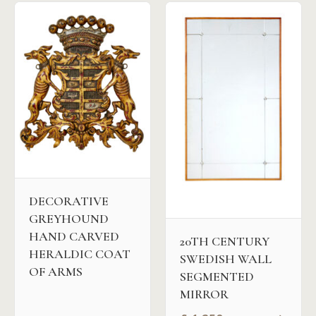
DECORATIVE
GREYHOUND
HAND CARVED
20TH CENTURY
HERALDIC COAT
SWEDISH WALL
OF ARMS
SEGMENTED
MIRROR