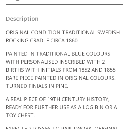
Description
ORIGINAL CONDITION TRADITIONAL SWEDISH
ROCKING CRADLE CIRCA 1860.
PAINTED IN TRADITIONAL BLUE COLOURS
WITH PERSONALISED INSCRIBED WITH 2
BIRTHS WITH INITIALS FROM 1852 AND 1855.
RARE PIECE PAINTED IN ORIGINAL COLOURS,
TURNED FINIALS IN PINE.
A REAL PIECE OF 19TH CENTURY HISTORY,
READY FOR FURTHER USE AS A LOG BIN OR A
TOY CHEST.
EXPECTED LOSSES TO PAINTWORK, ORIGINAL