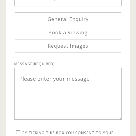
General Enquiry
Book a Viewing
Request Images
MESSAGE
(REQUIRED)
BY TICKING THIS BOX YOU CONSENT TO YOUR