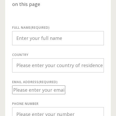
on this page
FULL NAME
(REQUIRED)
COUNTRY
EMAIL ADDRESS
(REQUIRED)
PHONE NUMBER