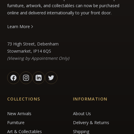
furniture, artwork, and collectables can now be purchased
online and delivered internationally to your front door.
Learn More
73 High Street, Debenham
Stowmarket, IP14 6QS
(Viewing by Appointment Only)
COLLECTIONS
INFORMATION
New Arrivals
About Us
Furniture
Delivery & Returns
Art & Collectables
Shipping