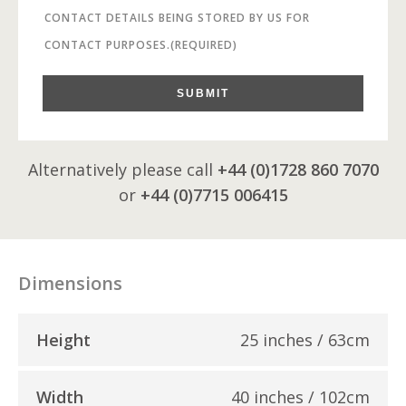
CONTACT DETAILS BEING STORED BY US FOR
CONTACT PURPOSES.
(REQUIRED)
SUBMIT
Alternatively please call
+44 (0)1728 860 7070
or
+44 (0)7715 006415
Dimensions
Height
25 inches / 63cm
Width
40 inches / 102cm