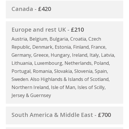
Canada -
£420
Europe and rest UK -
£210
Austria, Belgium, Bulgaria, Croatia, Czech
Republic, Denmark, Estonia, Finland, France,
Germany, Greece, Hungary, Ireland, Italy, Latvia,
Lithuania, Luxembourg, Netherlands, Poland,
Portugal, Romania, Slovakia, Slovenia, Spain,
Sweden. Also Highlands & Islands of Scotland,
Northern Ireland, Isle of Man, Isles of Scilly,
Jersey & Guernsey
South America & Middle East -
£700