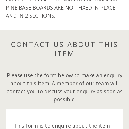
PINE BASE BOARDS ARE NOT FIXED IN PLACE
AND IN 2 SECTIONS.
CONTACT US ABOUT THIS
ITEM
Please use the form below to make an enquiry
about this item. A member of our team will
contact you to discuss your enquiry as soon as
possible.
This form is to enquire about the item