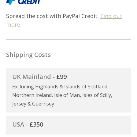
Spread the cost with PayPal Credit.
Find out
more
Shipping Costs
UK Mainland -
£99
Excluding Highlands & Islands of Scotland,
Northern Ireland, Isle of Man, Isles of Scilly,
Jersey & Guernsey
USA -
£350