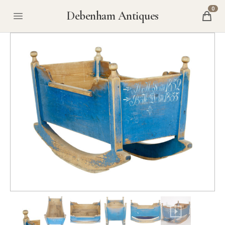
0
Debenham Antiques