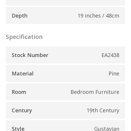
Depth
19 inches / 48cm
Specification
Stock Number
EA2438
Material
Pine
Room
Bedroom Furniture
Century
19th Century
Style
Gustavian