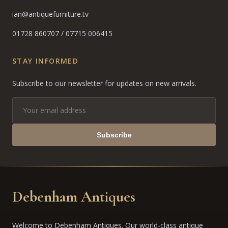
ian@antiquefurniture.tv
01728 860707
/
07715 006415
STAY INFORMED
Subscribe to our newsletter for updates on new arrivals.
Subscribe
Debenham Antiques
Welcome to Debenham Antiques. Our world-class antique