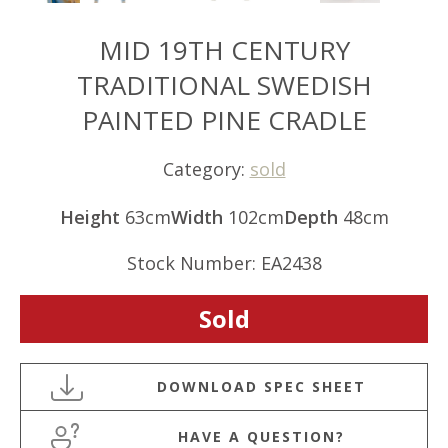
MID 19TH CENTURY
TRADITIONAL SWEDISH
PAINTED PINE CRADLE
Category:
sold
Height
63cm
Width
102cm
Depth
48cm
Stock Number: EA2438
Sold
HAVE A QUESTION?