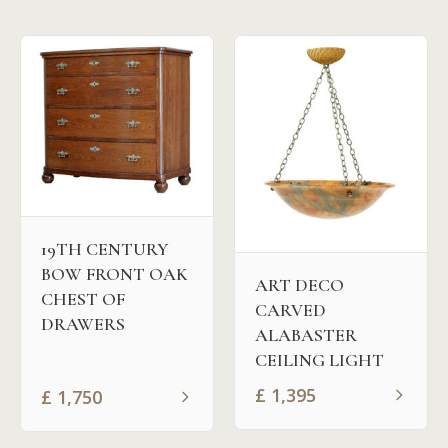
19TH CENTURY
BOW FRONT OAK
ART DECO
CHEST OF
CARVED
DRAWERS
ALABASTER
CEILING LIGHT
£
1,395
£
1,750