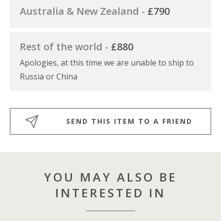
Australia & New Zealand -
£790
Rest of the world -
£880
Apologies, at this time we are unable to ship to
Russia or China
SEND THIS ITEM TO A FRIEND
YOU MAY ALSO BE
INTERESTED IN