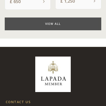
£
1,250
£
650
VIEW ALL
CONTACT US