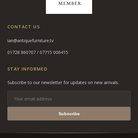
CONTACT US
ian@antiquefurniture.tv
01728 860707
/
07715 006415
STAY INFORMED
Subscribe to our newsletter for updates on new arrivals.
Subscribe