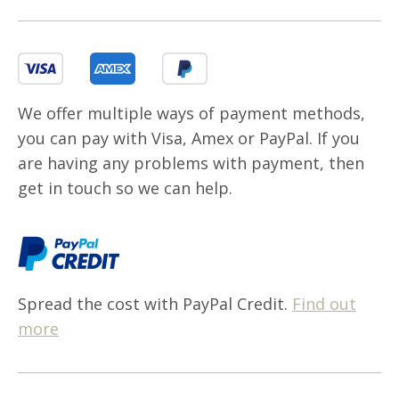
We offer multiple ways of payment methods,
you can pay with Visa, Amex or PayPal. If you
are having any problems with payment, then
get in touch so we can help.
Spread the cost with PayPal Credit.
Find out
more