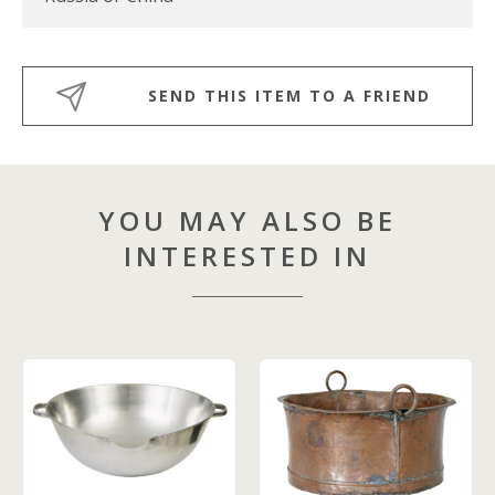
SEND THIS ITEM TO A FRIEND
YOU MAY ALSO BE
INTERESTED IN