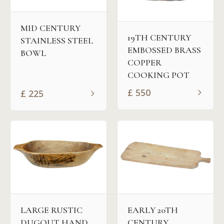
MID CENTURY
19TH CENTURY
STAINLESS STEEL
EMBOSSED BRASS
BOWL
COPPER
COOKING POT
£
550
£
225
LARGE RUSTIC
EARLY 20TH
DUGOUT HAND
CENTURY