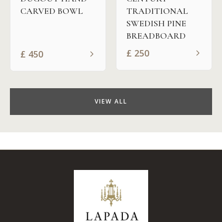
CARVED BOWL
TRADITIONAL
SWEDISH PINE
BREADBOARD
£
250
£
450
VIEW ALL