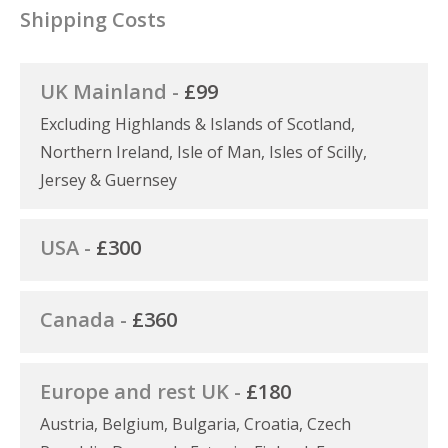
Shipping Costs
UK Mainland -
£99
Excluding Highlands & Islands of Scotland,
Northern Ireland, Isle of Man, Isles of Scilly,
Jersey & Guernsey
USA -
£300
Canada -
£360
Europe and rest UK -
£180
Austria, Belgium, Bulgaria, Croatia, Czech