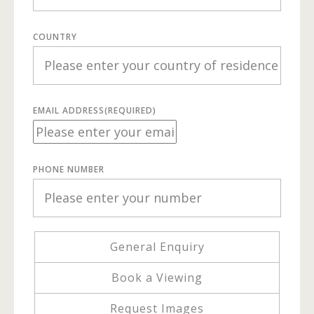
COUNTRY
EMAIL ADDRESS
(REQUIRED)
PHONE NUMBER
General Enquiry
Book a Viewing
Request Images