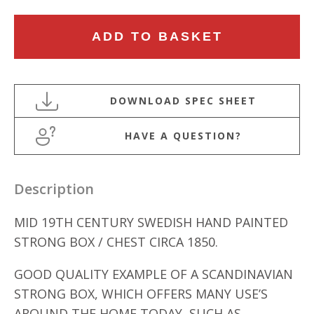
MID
ADD TO BASKET
19TH
CENTURY
SWEDISH
HAND
PAINTED
HAVE A QUESTION?
STRONG
BOX
quantity
Description
MID 19TH CENTURY SWEDISH HAND PAINTED
STRONG BOX / CHEST CIRCA 1850.
GOOD QUALITY EXAMPLE OF A SCANDINAVIAN
STRONG BOX, WHICH OFFERS MANY USE’S
AROUND THE HOME TODAY, SUCH AS