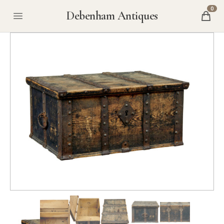
0
Debenham Antiques