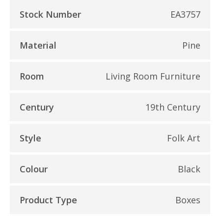
Stock Number
EA3757
Material
Pine
Room
Living Room Furniture
Century
19th Century
Style
Folk Art
Colour
Black
Product Type
Boxes