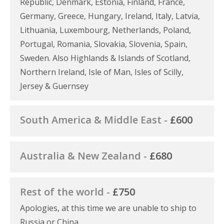
Republic, Denmark, Estonia, Finland, France,
Germany, Greece, Hungary, Ireland, Italy, Latvia,
Lithuania, Luxembourg, Netherlands, Poland,
Portugal, Romania, Slovakia, Slovenia, Spain,
Sweden. Also Highlands & Islands of Scotland,
Northern Ireland, Isle of Man, Isles of Scilly,
Jersey & Guernsey
South America & Middle East -
£600
Australia & New Zealand -
£680
Rest of the world -
£750
Apologies, at this time we are unable to ship to
Russia or China