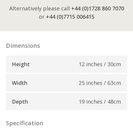
Alternatively please call
+44 (0)1728 860 7070
or
+44 (0)7715 006415
Dimensions
Height
12 inches / 30cm
Width
25 inches / 63cm
Depth
19 inches / 48cm
Specification