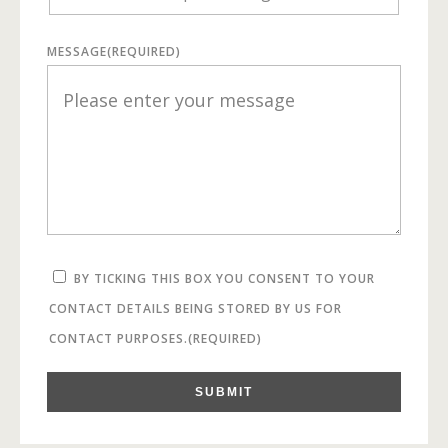
MESSAGE
(REQUIRED)
BY TICKING THIS BOX YOU CONSENT TO YOUR
CONTACT DETAILS BEING STORED BY US FOR
CONTACT PURPOSES.
(REQUIRED)
SUBMIT