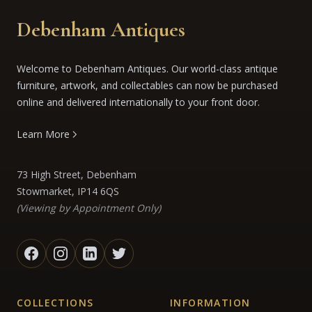
Debenham Antiques
Welcome to Debenham Antiques. Our world-class antique
furniture, artwork, and collectables can now be purchased
online and delivered internationally to your front door.
Learn More
73 High Street, Debenham
Stowmarket, IP14 6QS
(Viewing by Appointment Only)
COLLECTIONS
INFORMATION