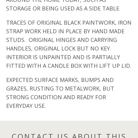
STORAGE OR BEING USED AS A SIDE TABLE.
TRACES OF ORIGINAL BLACK PAINTWORK, IRON
STRAP WORK HELD IN PLACE BY HAND MADE
STUDS. ORIGINAL HINGES AND CARRYING
HANDLES, ORIGINAL LOCK BUT NO KEY.
INTERIOR IS UNPAINTED AND IS PARTIALLY
FITTED WITH A CANDLE BOX WITH LIFT UP LID.
EXPECTED SURFACE MARKS, BUMPS AND
GRAZES, RUSTING TO METALWORK, BUT
STRONG CONDITION AND READY FOR
EVERYDAY USE.
CONTACT US ABOUT THIS