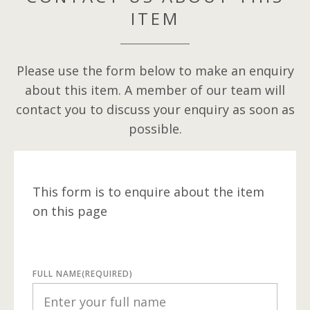
ITEM
Please use the form below to make an enquiry
about this item. A member of our team will
contact you to discuss your enquiry as soon as
possible.
This form is to enquire about the item
on this page
FULL NAME
(REQUIRED)