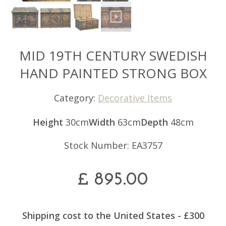
MID 19TH CENTURY SWEDISH
HAND PAINTED STRONG BOX
Category:
Decorative Items
Height
30cm
Width
63cm
Depth
48cm
Stock Number: EA3757
£
895.00
Shipping cost to the United States - £300