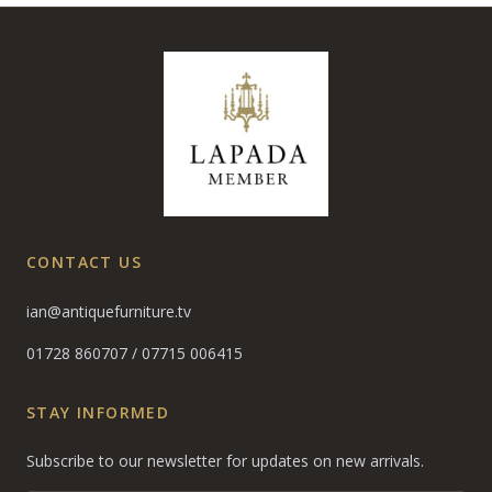
CONTACT US
ian@antiquefurniture.tv
01728 860707
/
07715 006415
STAY INFORMED
Subscribe to our newsletter for updates on new arrivals.