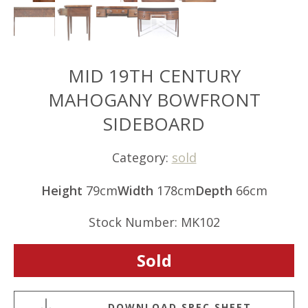
MID 19TH CENTURY
MAHOGANY BOWFRONT
SIDEBOARD
Category:
sold
Height
79cm
Width
178cm
Depth
66cm
Stock Number: MK102
Sold