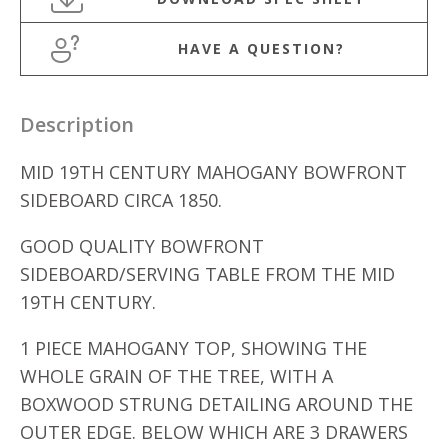
HAVE A QUESTION?
Description
MID 19TH CENTURY MAHOGANY BOWFRONT
SIDEBOARD CIRCA 1850.
GOOD QUALITY BOWFRONT
SIDEBOARD/SERVING TABLE FROM THE MID
19TH CENTURY.
1 PIECE MAHOGANY TOP, SHOWING THE
WHOLE GRAIN OF THE TREE, WITH A
BOXWOOD STRUNG DETAILING AROUND THE
OUTER EDGE. BELOW WHICH ARE 3 DRAWERS