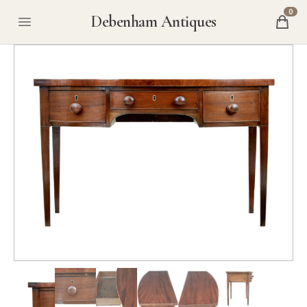
0
Debenham Antiques