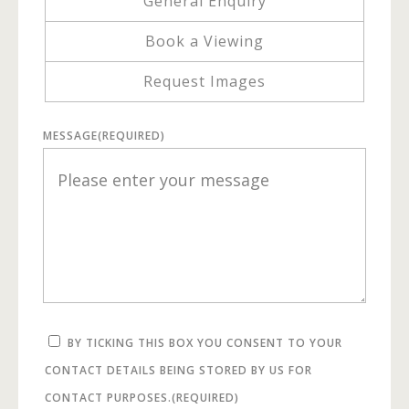
General Enquiry
Book a Viewing
Request Images
MESSAGE
(REQUIRED)
BY TICKING THIS BOX YOU CONSENT TO YOUR
CONTACT DETAILS BEING STORED BY US FOR
CONTACT PURPOSES.
(REQUIRED)