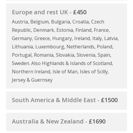
Europe and rest UK -
£450
Austria, Belgium, Bulgaria, Croatia, Czech
Republic, Denmark, Estonia, Finland, France,
Germany, Greece, Hungary, Ireland, Italy, Latvia,
Lithuania, Luxembourg, Netherlands, Poland,
Portugal, Romania, Slovakia, Slovenia, Spain,
Sweden. Also Highlands & Islands of Scotland,
Northern Ireland, Isle of Man, Isles of Scilly,
Jersey & Guernsey
South America & Middle East -
£1500
Australia & New Zealand -
£1690