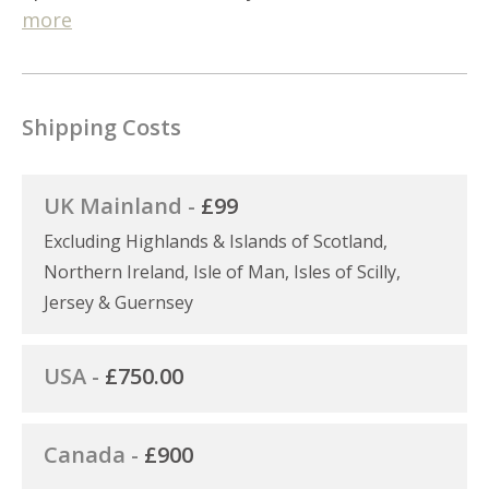
more
Shipping Costs
UK Mainland -
£99
Excluding Highlands & Islands of Scotland,
Northern Ireland, Isle of Man, Isles of Scilly,
Jersey & Guernsey
USA -
£750.00
Canada -
£900