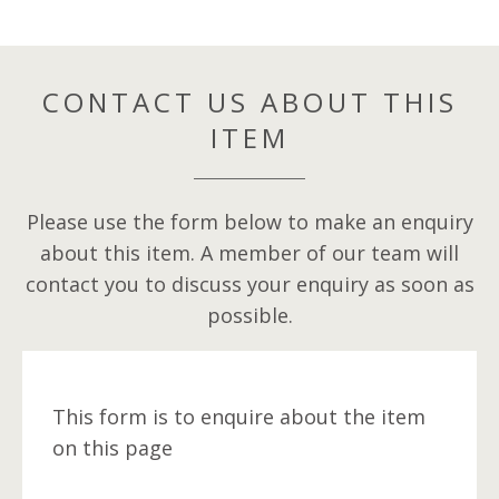
CONTACT US ABOUT THIS
ITEM
Please use the form below to make an enquiry
about this item. A member of our team will
contact you to discuss your enquiry as soon as
possible.
This form is to enquire about the item
on this page