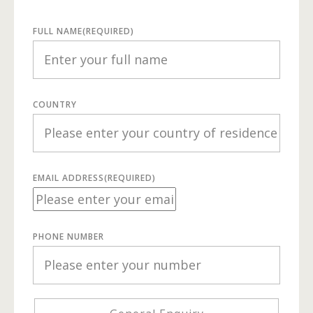
FULL NAME
(REQUIRED)
COUNTRY
EMAIL ADDRESS
(REQUIRED)
PHONE NUMBER