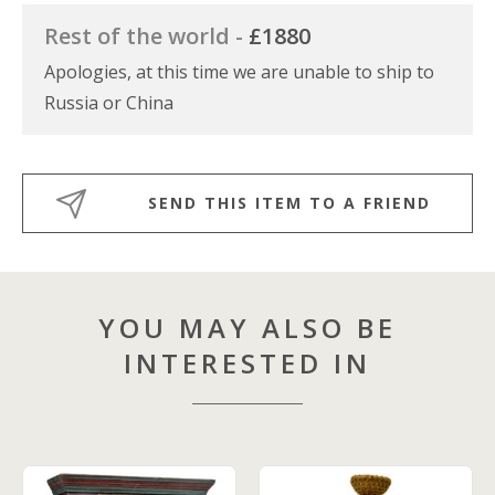
Rest of the world -
£1880
Apologies, at this time we are unable to ship to
Russia or China
SEND THIS ITEM TO A FRIEND
YOU MAY ALSO BE
INTERESTED IN