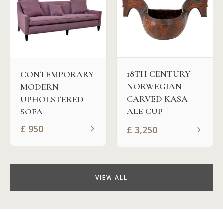
18TH CENTURY
CONTEMPORARY
NORWEGIAN
MODERN
CARVED KASA
UPHOLSTERED
ALE CUP
SOFA
£
950
£
3,250
VIEW ALL