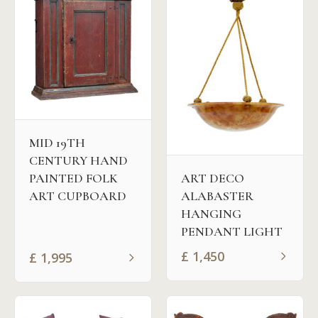
MID 19TH
CENTURY HAND
PAINTED FOLK
ART DECO
ART CUPBOARD
ALABASTER
HANGING
PENDANT LIGHT
£
1,450
£
1,995