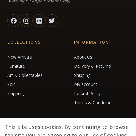
(Viewing by Appointment Only)
COLLECTIONS
INFORMATION
New Arrivals
About Us
Furniture
Delivery & Returns
Art & Collectables
Shipping
Sold
My account
Shipping
Refund Policy
Terms & Conditions
This site uses cookies. By continuing to browse
the site you are agreeing to our use of cookies.