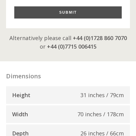
SUBMIT
Alternatively please call
+44 (0)1728 860 7070
or
+44 (0)7715 006415
Dimensions
Height
31 inches / 79cm
Width
70 inches / 178cm
Depth
26 inches / 66cm