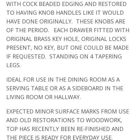
WITH COCK BEADED EDGING AND RESTORED
TO HAVING KNOB HANDLES LIKE IT WOULD
HAVE DONE ORIGINALLY. THESE KNOBS ARE
OF THE PERIOD. EACH DRAWER FITTED WITH
ORIGINAL BRASS KEY HOLE, ORIGINAL LOCKS
PRESENT, NO KEY, BUT ONE COULD BE MADE
IF REQUESTED. STANDING ON 4 TAPERING
LEGS.
IDEAL FOR USE IN THE DINING ROOM AS A
SERVING TABLE OR AS A SIDEBOARD IN THE
LIVING ROOM OR HALLWAY.
EXPECTED MINOR SURFACE MARKS FROM USE
AND OLD RESTORATIONS TO WOODWORK,
TOP HAS RECENTLY BEEN RE-FINISHED AND
THE PIECE IS READY FOR EVERYDAY USE.