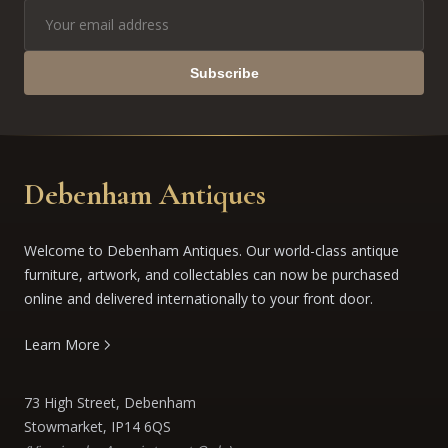
Subscribe
Debenham Antiques
Welcome to Debenham Antiques. Our world-class antique
furniture, artwork, and collectables can now be purchased
online and delivered internationally to your front door.
Learn More
73 High Street, Debenham
Stowmarket, IP14 6QS