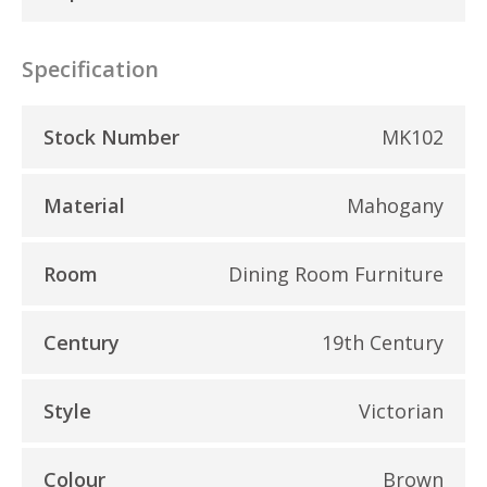
Specification
Stock Number
MK102
Material
Mahogany
Room
Dining Room Furniture
Century
19th Century
Style
Victorian
Colour
Brown