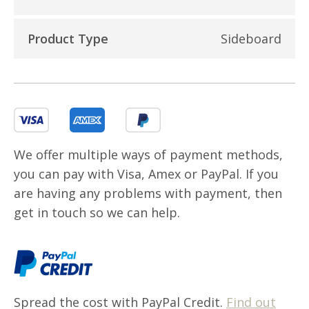
Product Type
Sideboard
We offer multiple ways of payment methods,
you can pay with Visa, Amex or PayPal. If you
are having any problems with payment, then
get in touch so we can help.
Spread the cost with PayPal Credit.
Find out