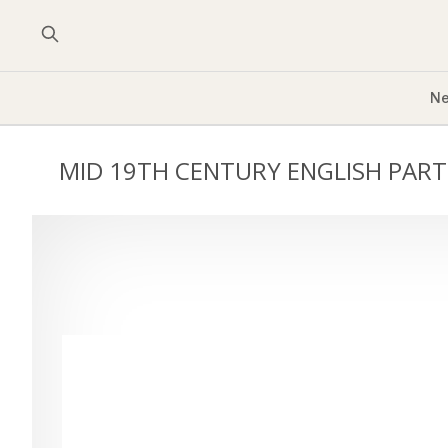
Ne
MID 19TH CENTURY ENGLISH PART