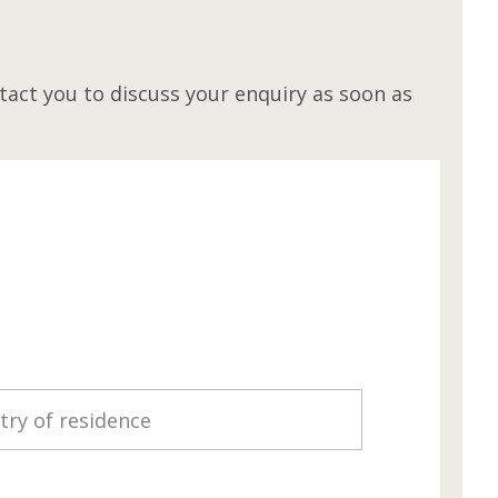
M
act you to discuss your enquiry as soon as