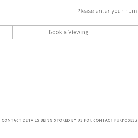
Book a Viewing
R CONTACT DETAILS BEING STORED BY US FOR CONTACT PURPOSES.