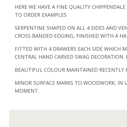
HERE WE HAVE A FINE QUALITY CHIPPENDA
TO ORDER EXAMPLES
SERPENTINE SHAPED ON ALL 4 SIDES AND V
CROSS BANDED EDGING, FINISHED WITH A H
FITTED WITH 4 DRAWERS EACH SIDE WHICH M
CENTRAL HAND CARVED SWAG DECORATION. R
BEAUTIFUL COLOUR MAINTAINED RECENTLY R
MINOR SURFACE MARKS TO WOODWORK, IN LI
MOMENT.