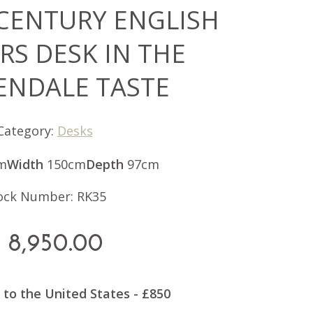
 CENTURY ENGLISH
RS DESK IN THE
ENDALE TASTE
Category:
Desks
m
Width
150cm
Depth
97cm
ock Number: RK35
8,950.00
 to the United States - £850