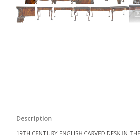
Description
19TH CENTURY ENGLISH CARVED DESK IN THE