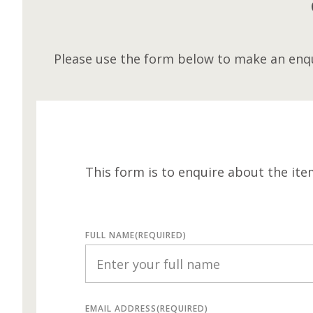
Please use the form below to make an enqu
This form is to enquire about the ite
FULL NAME
(REQUIRED)
EMAIL ADDRESS
(REQUIRED)