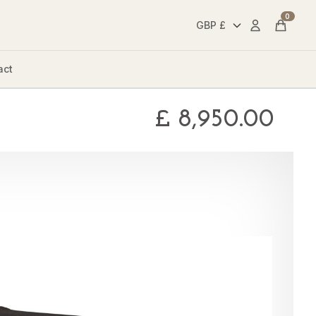
0
Account
Cart
act
£
8,950.00