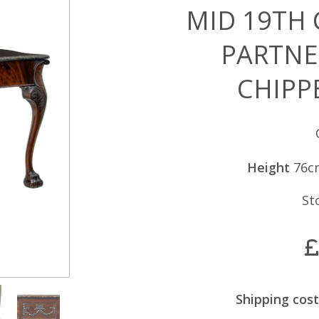
MID 19TH
PARTNE
CHIPP
Height
76c
St
£
Shipping cost