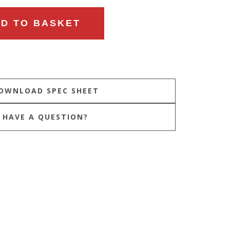
D TO BASKET
HAVE A QUESTION?