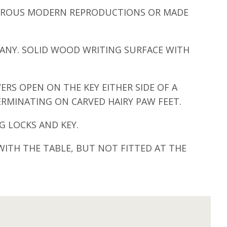
UMEROUS MODERN REPRODUCTIONS OR MADE
ANY. SOLID WOOD WRITING SURFACE WITH
ERS OPEN ON THE KEY EITHER SIDE OF A
ERMINATING ON CARVED HAIRY PAW FEET.
 LOCKS AND KEY.
WITH THE TABLE, BUT NOT FITTED AT THE