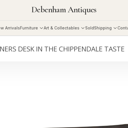
Debenham Antiques
w Arrivals
Furniture
Art & Collectables
Sold
Shipping
Cont
NERS DESK IN THE CHIPPENDALE TASTE