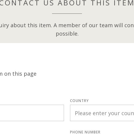
CONTACT US ABOUT THIS ITE
iry about this item. A member of our team will cont
possible.
m on this page
COUNTRY
PHONE NUMBER