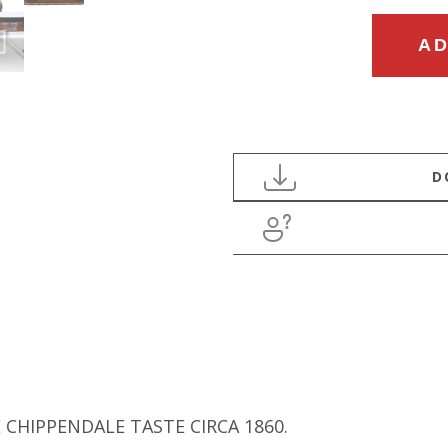
MID
AD
19TH
CENTURY
ENGLISH
PARTNERS
DESK
IN
THE
CHIPPENDALE
TASTE
quantity
 CHIPPENDALE TASTE CIRCA 1860.