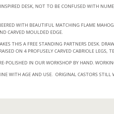
LE INSPIRED DESK, NOT TO BE CONFUSED WITH N
ENEERED WITH BEAUTIFUL MATCHING FLAME MAHOG
AND CARVED MOULDED EDGE.
AKES THIS A FREE STANDING PARTNERS DESK. DRAW
AISED ON 4 PROFUSELY CARVED CABRIOLE LEGS, T
E-POLISHED IN OUR WORKSHOP BY HAND. WORKING
NE WITH AGE AND USE. ORIGINAL CASTORS STILL 