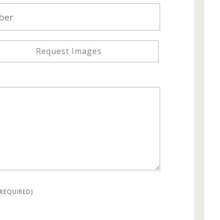
Request Images
(REQUIRED)