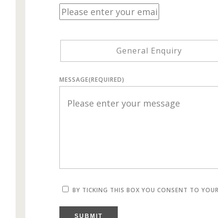
General Enquiry
MESSAGE
(REQUIRED)
BY TICKING THIS BOX YOU CONSENT TO YOU
SUBMIT