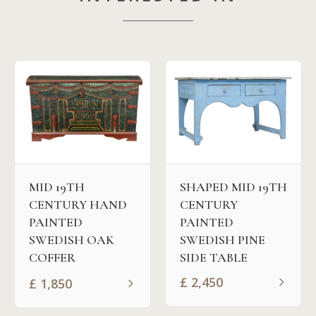
MID 19TH
SHAPED MID 19TH
CENTURY HAND
CENTURY
PAINTED
PAINTED
SWEDISH OAK
SWEDISH PINE
COFFER
SIDE TABLE
£
2,450
£
1,850