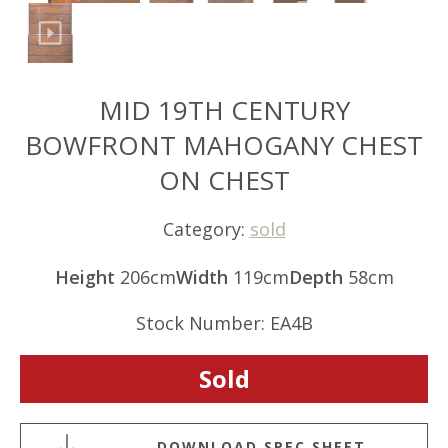
MID 19TH CENTURY
BOWFRONT MAHOGANY CHEST
ON CHEST
Category:
sold
Height
206cm
Width
119cm
Depth
58cm
Stock Number: EA4B
Sold