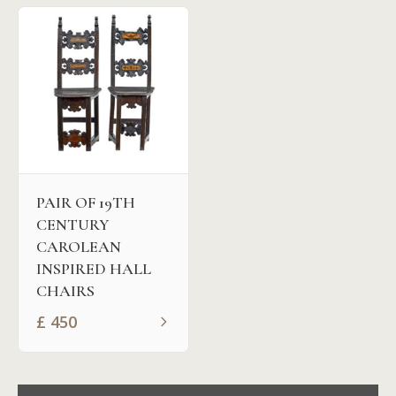
PAIR OF 19TH
CENTURY
CAROLEAN
INSPIRED HALL
CHAIRS
£
450