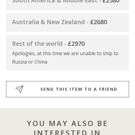
South America & Middle East -
£2380
Australia & New Zealand -
£2680
Rest of the world -
£2970
Apologies, at this time we are unable to ship to
Russia or China
SEND THIS ITEM TO A FRIEND
YOU MAY ALSO BE
INTERESTED IN