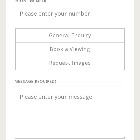
PHONE NUMBER
General Enquiry
Book a Viewing
Request Images
MESSAGE
(REQUIRED)