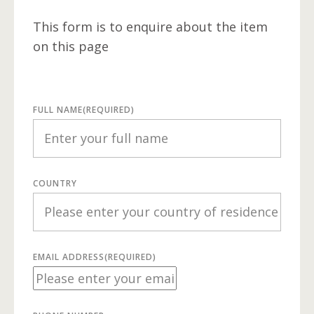
This form is to enquire about the item
on this page
FULL NAME
(REQUIRED)
COUNTRY
EMAIL ADDRESS
(REQUIRED)