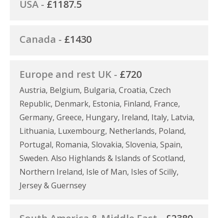
USA -
£1187.5
Canada -
£1430
Europe and rest UK -
£720
Austria, Belgium, Bulgaria, Croatia, Czech
Republic, Denmark, Estonia, Finland, France,
Germany, Greece, Hungary, Ireland, Italy, Latvia,
Lithuania, Luxembourg, Netherlands, Poland,
Portugal, Romania, Slovakia, Slovenia, Spain,
Sweden. Also Highlands & Islands of Scotland,
Northern Ireland, Isle of Man, Isles of Scilly,
Jersey & Guernsey