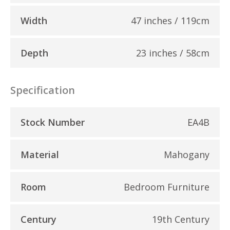
Width
47 inches / 119cm
Depth
23 inches / 58cm
Specification
Stock Number
EA4B
Material
Mahogany
Room
Bedroom Furniture
Century
19th Century