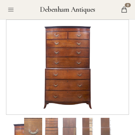
0
Debenham Antiques