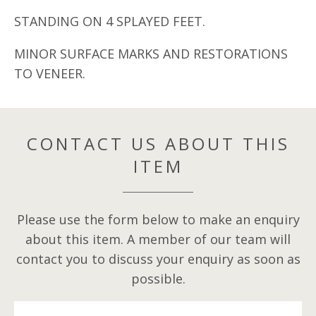
STANDING ON 4 SPLAYED FEET.
MINOR SURFACE MARKS AND RESTORATIONS
TO VENEER.
CONTACT US ABOUT THIS
ITEM
Please use the form below to make an enquiry
about this item. A member of our team will
contact you to discuss your enquiry as soon as
possible.