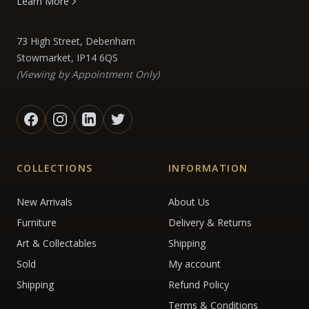
Learn More
73 High Street, Debenham
Stowmarket, IP14 6QS
(Viewing by Appointment Only)
COLLECTIONS
INFORMATION
New Arrivals
About Us
Furniture
Delivery & Returns
Art & Collectables
Shipping
Sold
My account
Shipping
Refund Policy
Terms & Conditions