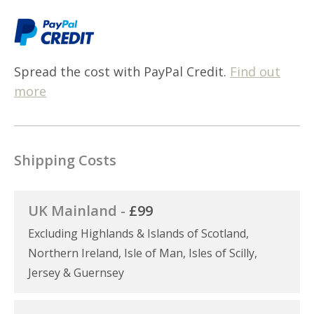
Spread the cost with PayPal Credit.
Find out
more
Shipping Costs
UK Mainland -
£99
Excluding Highlands & Islands of Scotland,
Northern Ireland, Isle of Man, Isles of Scilly,
Jersey & Guernsey