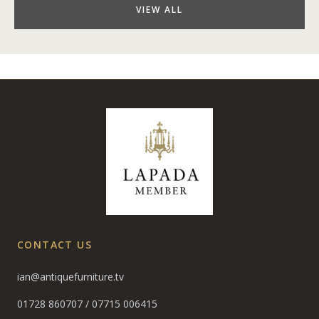
VIEW ALL
CONTACT US
ian@antiquefurniture.tv
01728 860707
/
07715 006415