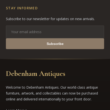
STAY INFORMED
Subscribe to our newsletter for updates on new arrivals.
Subscribe
Debenham Antiques
Welcome to Debenham Antiques. Our world-class antique
furniture, artwork, and collectables can now be purchased
online and delivered internationally to your front door.