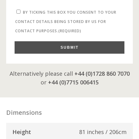
BY TICKING THIS BOX YOU CONSENT TO YOUR
CONTACT DETAILS BEING STORED BY US FOR
CONTACT PURPOSES.
(REQUIRED)
SUBMIT
Alternatively please call
+44 (0)1728 860 7070
or
+44 (0)7715 006415
Dimensions
Height
81 inches / 206cm