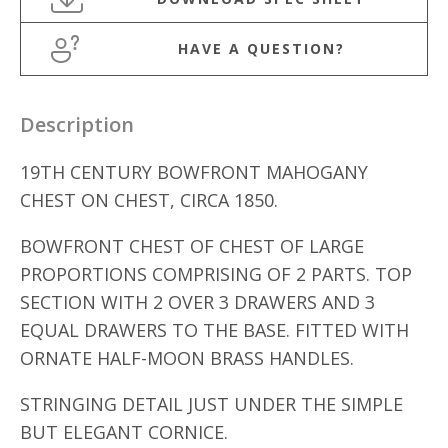
HAVE A QUESTION?
Description
19TH CENTURY BOWFRONT MAHOGANY
CHEST ON CHEST, CIRCA 1850.
BOWFRONT CHEST OF CHEST OF LARGE
PROPORTIONS COMPRISING OF 2 PARTS. TOP
SECTION WITH 2 OVER 3 DRAWERS AND 3
EQUAL DRAWERS TO THE BASE. FITTED WITH
ORNATE HALF-MOON BRASS HANDLES.
STRINGING DETAIL JUST UNDER THE SIMPLE
BUT ELEGANT CORNICE.