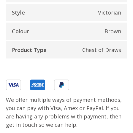
Style
Victorian
Colour
Brown
Product Type
Chest of Draws
We offer multiple ways of payment methods,
you can pay with Visa, Amex or PayPal. If you
are having any problems with payment, then
get in touch so we can help.