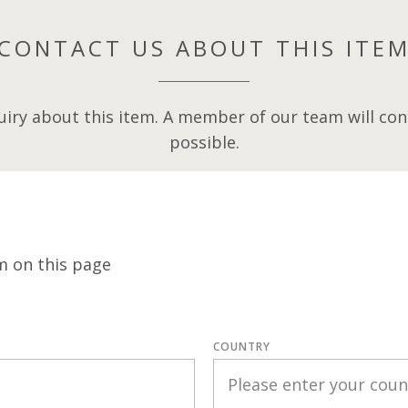
CONTACT US ABOUT THIS ITE
iry about this item. A member of our team will cont
possible.
m on this page
COUNTRY