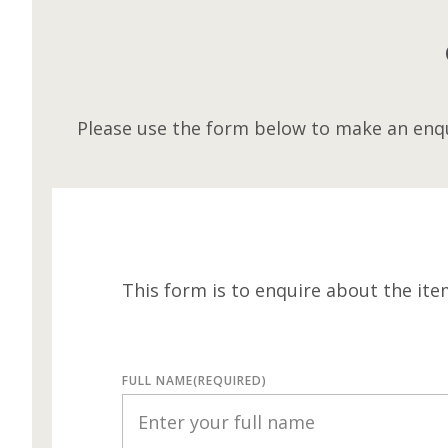
Please use the form below to make an enqu
This form is to enquire about the ite
FULL NAME
(REQUIRED)