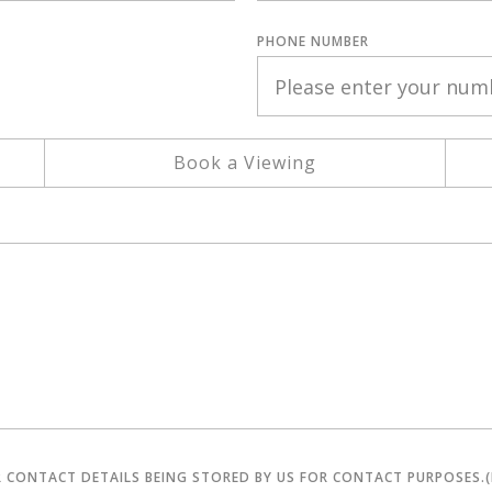
PHONE NUMBER
Book a Viewing
R CONTACT DETAILS BEING STORED BY US FOR CONTACT PURPOSES.