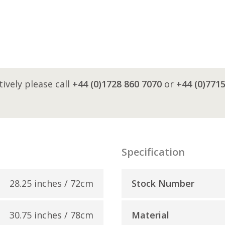
tively please call
+44 (0)1728 860 7070
or
+44 (0)771
Specification
28.25 inches / 72cm
Stock Number
30.75 inches / 78cm
Material