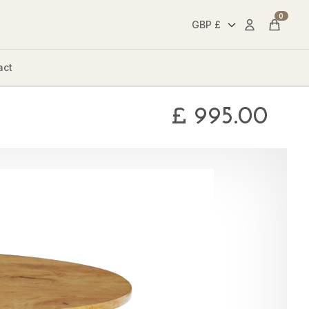
0
Account
Cart
act
£
995.00