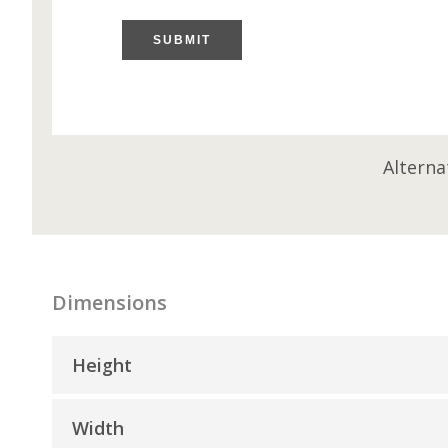
SUBMIT
Alterna
Dimensions
Height
Width