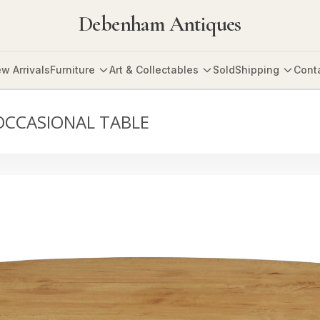
Debenham Antiques
w Arrivals
Furniture
Art & Collectables
Sold
Shipping
Cont
OCCASIONAL TABLE