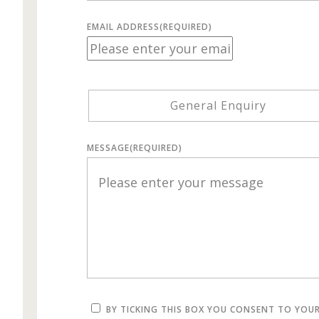
EMAIL ADDRESS
(REQUIRED)
General Enquiry
MESSAGE
(REQUIRED)
BY TICKING THIS BOX YOU CONSENT TO YOU