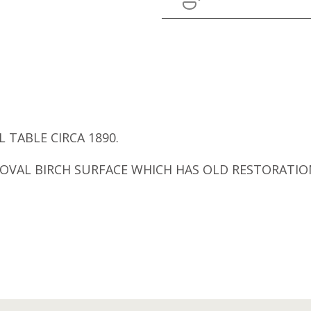
 TABLE CIRCA 1890.
E. OVAL BIRCH SURFACE WHICH HAS OLD RESTORAT