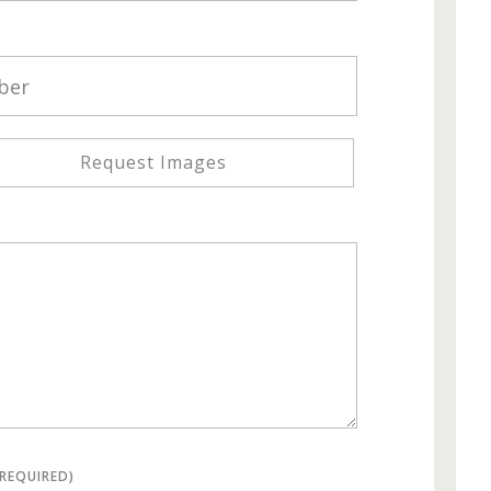
Request Images
(REQUIRED)