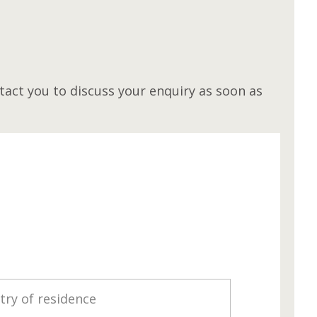
M
act you to discuss your enquiry as soon as