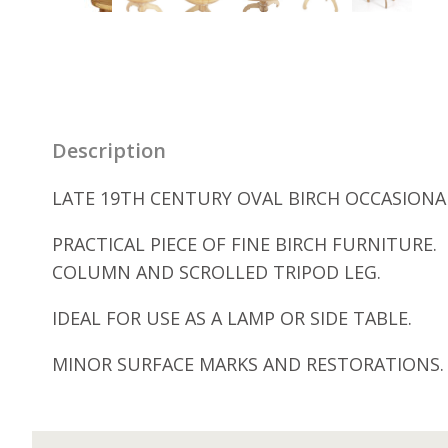
Description
LATE 19TH CENTURY OVAL BIRCH OCCASIONAL
PRACTICAL PIECE OF FINE BIRCH FURNITUR
COLUMN AND SCROLLED TRIPOD LEG.
IDEAL FOR USE AS A LAMP OR SIDE TABLE.
MINOR SURFACE MARKS AND RESTORATIONS.