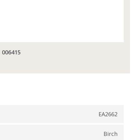
5 006415
EA2662
Birch