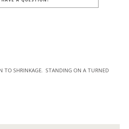
ION TO SHRINKAGE. STANDING ON A TURNED