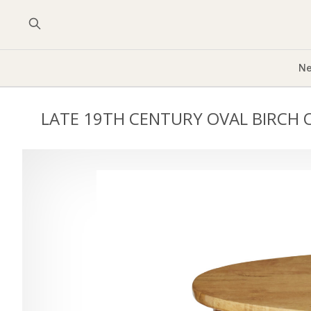
Ne
LATE 19TH CENTURY OVAL BIRCH 