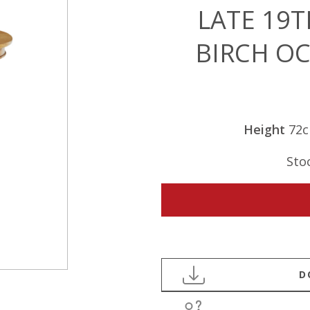
LATE 19
BIRCH O
Height
72
Sto