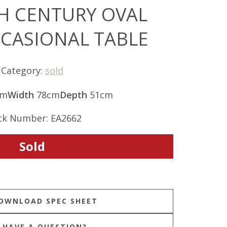
TH CENTURY OVAL
CCASIONAL TABLE
Category:
sold
cm
Width
78cm
Depth
51cm
ck Number: EA2662
Sold
HAVE A QUESTION?