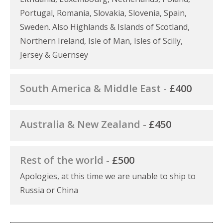
Portugal, Romania, Slovakia, Slovenia, Spain,
Sweden. Also Highlands & Islands of Scotland,
Northern Ireland, Isle of Man, Isles of Scilly,
Jersey & Guernsey
South America & Middle East -
£400
Australia & New Zealand -
£450
Rest of the world -
£500
Apologies, at this time we are unable to ship to
Russia or China