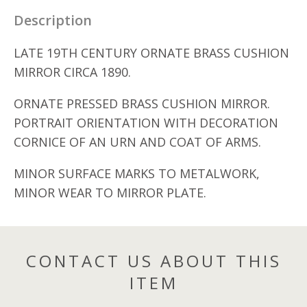
Description
LATE 19TH CENTURY ORNATE BRASS CUSHION
MIRROR CIRCA 1890.
ORNATE PRESSED BRASS CUSHION MIRROR.
PORTRAIT ORIENTATION WITH DECORATION
CORNICE OF AN URN AND COAT OF ARMS.
MINOR SURFACE MARKS TO METALWORK,
MINOR WEAR TO MIRROR PLATE.
CONTACT US ABOUT THIS
ITEM