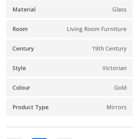
Material
Glass
Room
Living Room Furniture
Century
19th Century
Style
Victorian
Colour
Gold
Product Type
Mirrors