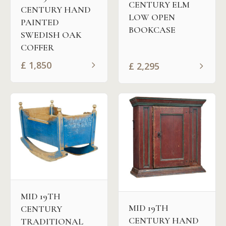
CENTURY ELM
CENTURY HAND
LOW OPEN
PAINTED
BOOKCASE
SWEDISH OAK
COFFER
£
1,850
£
2,295
MID 19TH
MID 19TH
CENTURY
CENTURY HAND
TRADITIONAL