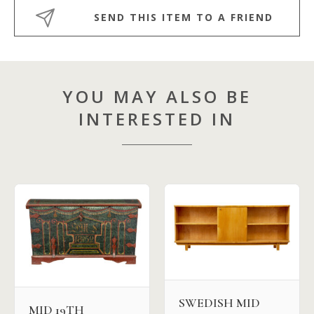
SEND THIS ITEM TO A FRIEND
YOU MAY ALSO BE
INTERESTED IN
SWEDISH MID
MID 19TH