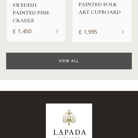
PAINTED FOLK
SWEDISH
ART CUPBOARD
PAINTED PINE
CRADLE
£
1,450
£
1,995
VIEW ALL