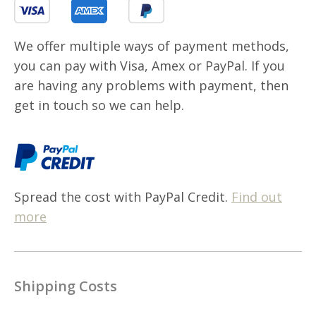
We offer multiple ways of payment methods,
you can pay with Visa, Amex or PayPal. If you
are having any problems with payment, then
get in touch so we can help.
Spread the cost with PayPal Credit.
Find out
more
Shipping Costs