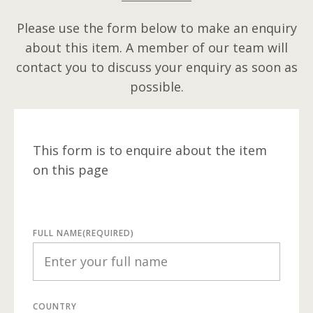
Please use the form below to make an enquiry
about this item. A member of our team will
contact you to discuss your enquiry as soon as
possible.
This form is to enquire about the item
on this page
FULL NAME
(REQUIRED)
COUNTRY