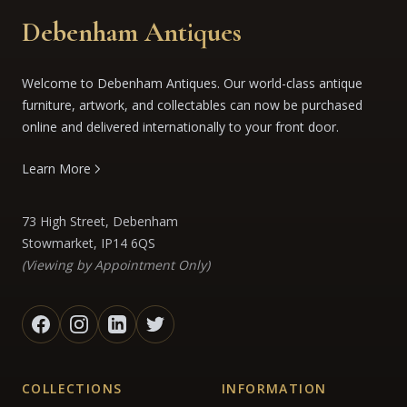
Debenham Antiques
Welcome to Debenham Antiques. Our world-class antique
furniture, artwork, and collectables can now be purchased
online and delivered internationally to your front door.
Learn More
73 High Street, Debenham
Stowmarket, IP14 6QS
(Viewing by Appointment Only)
COLLECTIONS
INFORMATION