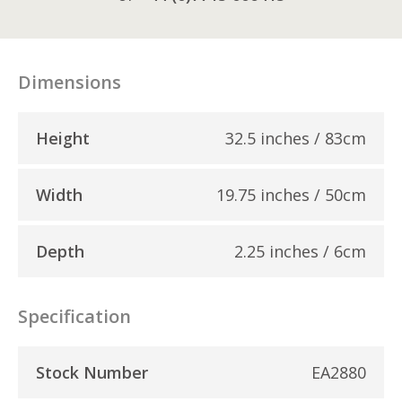
Dimensions
Height
32.5 inches / 83cm
Width
19.75 inches / 50cm
Depth
2.25 inches / 6cm
Specification
Stock Number
EA2880