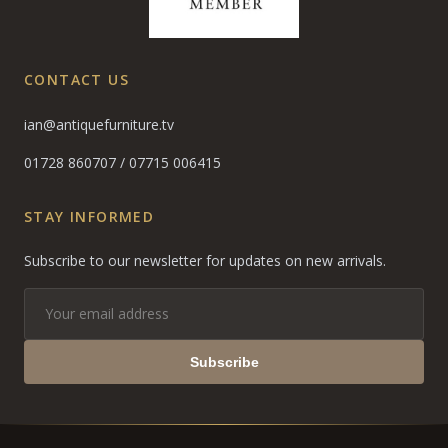
CONTACT US
ian@antiquefurniture.tv
01728 860707
/
07715 006415
STAY INFORMED
Subscribe to our newsletter for updates on new arrivals.
Subscribe