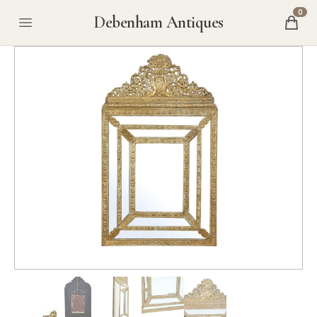
0
Debenham Antiques