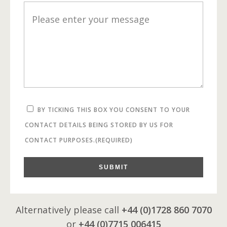
BY TICKING THIS BOX YOU CONSENT TO YOUR
CONTACT DETAILS BEING STORED BY US FOR
CONTACT PURPOSES.
(REQUIRED)
SUBMIT
Alternatively please call
+44 (0)1728 860 7070
or
+44 (0)7715 006415