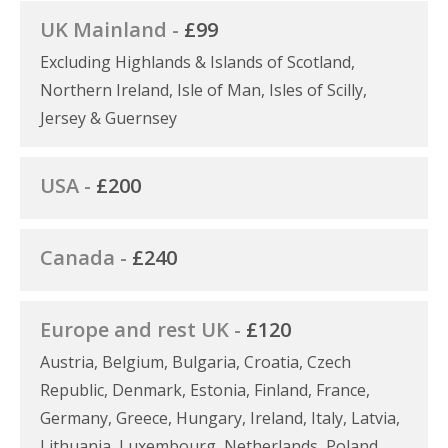
UK Mainland -
£99
Excluding Highlands & Islands of Scotland,
Northern Ireland, Isle of Man, Isles of Scilly,
Jersey & Guernsey
USA -
£200
Canada -
£240
Europe and rest UK -
£120
Austria, Belgium, Bulgaria, Croatia, Czech
Republic, Denmark, Estonia, Finland, France,
Germany, Greece, Hungary, Ireland, Italy, Latvia,
Lithuania, Luxembourg, Netherlands, Poland,