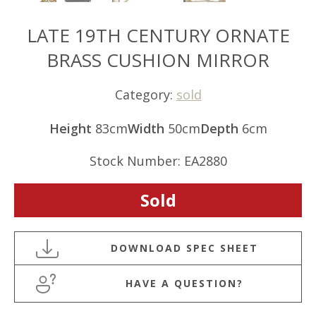
LATE 19TH CENTURY ORNATE
BRASS CUSHION MIRROR
Category:
sold
Height
83cm
Width
50cm
Depth
6cm
Stock Number: EA2880
Sold
HAVE A QUESTION?