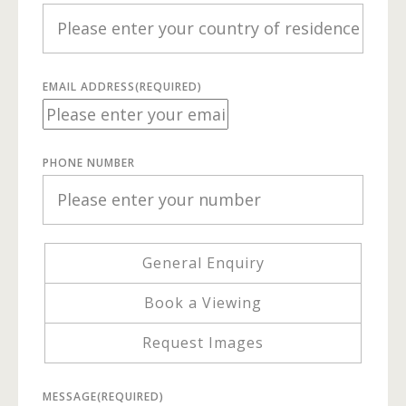
EMAIL ADDRESS
(REQUIRED)
PHONE NUMBER
General Enquiry
Book a Viewing
Request Images
MESSAGE
(REQUIRED)