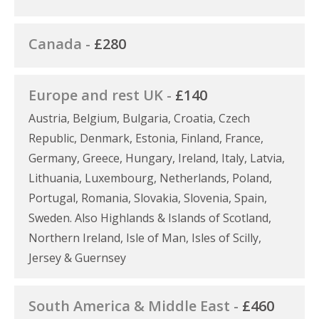
Canada -
£280
Europe and rest UK -
£140
Austria, Belgium, Bulgaria, Croatia, Czech
Republic, Denmark, Estonia, Finland, France,
Germany, Greece, Hungary, Ireland, Italy, Latvia,
Lithuania, Luxembourg, Netherlands, Poland,
Portugal, Romania, Slovakia, Slovenia, Spain,
Sweden. Also Highlands & Islands of Scotland,
Northern Ireland, Isle of Man, Isles of Scilly,
Jersey & Guernsey
South America & Middle East -
£460