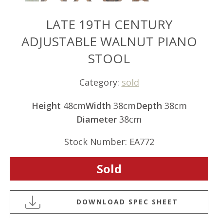
LATE 19TH CENTURY
ADJUSTABLE WALNUT PIANO
STOOL
Category:
sold
Height
48cm
Width
38cm
Depth
38cm
Diameter
38cm
Stock Number: EA772
Sold