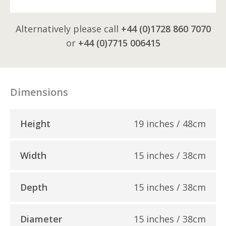
Alternatively please call
+44 (0)1728 860 7070
or
+44 (0)7715 006415
Dimensions
Height
19 inches / 48cm
Width
15 inches / 38cm
Depth
15 inches / 38cm
Diameter
15 inches / 38cm