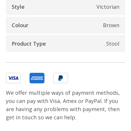
Style
Victorian
Colour
Brown
Product Type
Stool
We offer multiple ways of payment methods,
you can pay with Visa, Amex or PayPal. If you
are having any problems with payment, then
get in touch so we can help.