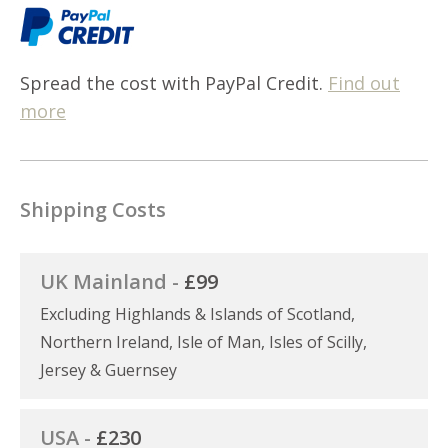
Spread the cost with PayPal Credit.
Find out
more
Shipping Costs
UK Mainland -
£99
Excluding Highlands & Islands of Scotland,
Northern Ireland, Isle of Man, Isles of Scilly,
Jersey & Guernsey
USA -
£230