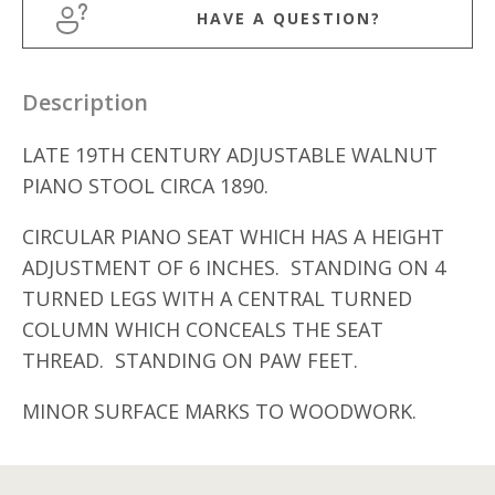
HAVE A QUESTION?
Description
LATE 19TH CENTURY ADJUSTABLE WALNUT
PIANO STOOL CIRCA 1890.
CIRCULAR PIANO SEAT WHICH HAS A HEIGHT
ADJUSTMENT OF 6 INCHES. STANDING ON 4
TURNED LEGS WITH A CENTRAL TURNED
COLUMN WHICH CONCEALS THE SEAT
THREAD. STANDING ON PAW FEET.
MINOR SURFACE MARKS TO WOODWORK.