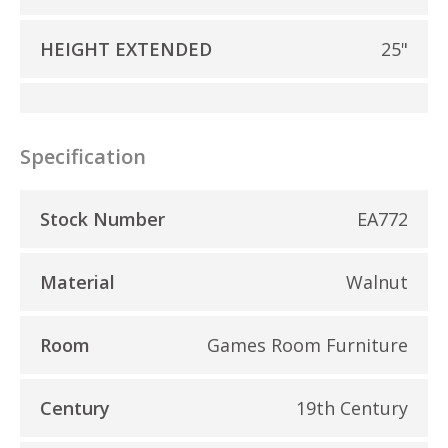
HEIGHT EXTENDED
25"
Specification
Stock Number
EA772
Material
Walnut
Room
Games Room Furniture
Century
19th Century