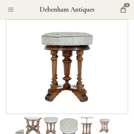
0
Debenham Antiques