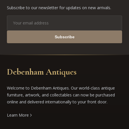
Subscribe to our newsletter for updates on new arrivals.
Subscribe
Debenham Antiques
Welcome to Debenham Antiques. Our world-class antique
furniture, artwork, and collectables can now be purchased
online and delivered internationally to your front door.
Learn More