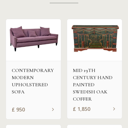
MID 19TH
CONTEMPORARY
CENTURY HAND
MODERN
PAINTED
UPHOLSTERED
SWEDISH OAK
SOFA
COFFER
£
1,850
£
950