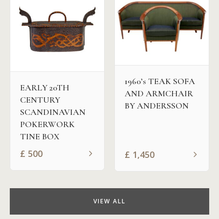
1960’s TEAK SOFA
EARLY 20TH
AND ARMCHAIR
CENTURY
BY ANDERSSON
SCANDINAVIAN
POKERWORK
TINE BOX
£
500
£
1,450
VIEW ALL