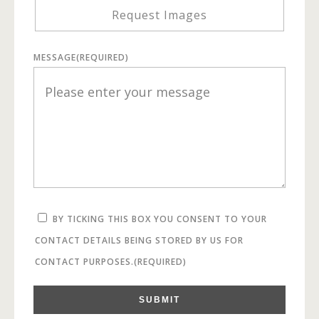
Request Images
MESSAGE
(REQUIRED)
BY TICKING THIS BOX YOU CONSENT TO YOUR
CONTACT DETAILS BEING STORED BY US FOR
CONTACT PURPOSES.
(REQUIRED)
SUBMIT