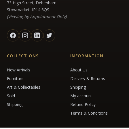
73 High Street, Debenham
Stowmarket, IP14 6QS
(Viewing by Appointment Only)
COLLECTIONS
INFORMATION
New Arrivals
About Us
Furniture
Delivery & Returns
Art & Collectables
Shipping
Sold
My account
Shipping
Refund Policy
Terms & Conditions