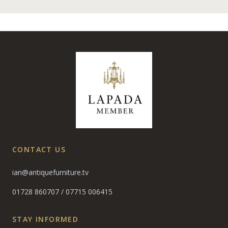
CONTACT US
ian@antiquefurniture.tv
01728 860707
/
07715 006415
STAY INFORMED