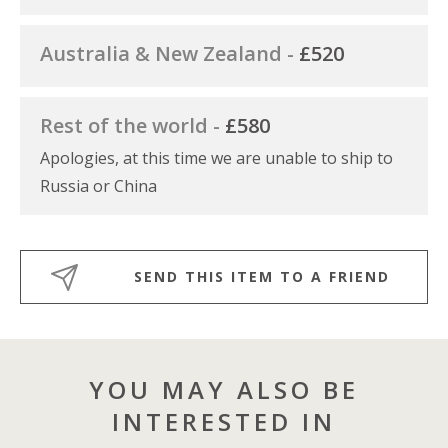
Australia & New Zealand -
£520
Rest of the world -
£580
Apologies, at this time we are unable to ship to
Russia or China
SEND THIS ITEM TO A FRIEND
YOU MAY ALSO BE
INTERESTED IN