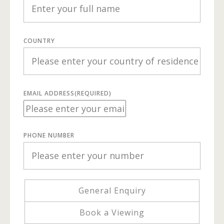
COUNTRY
EMAIL ADDRESS
(REQUIRED)
PHONE NUMBER
General Enquiry
Book a Viewing