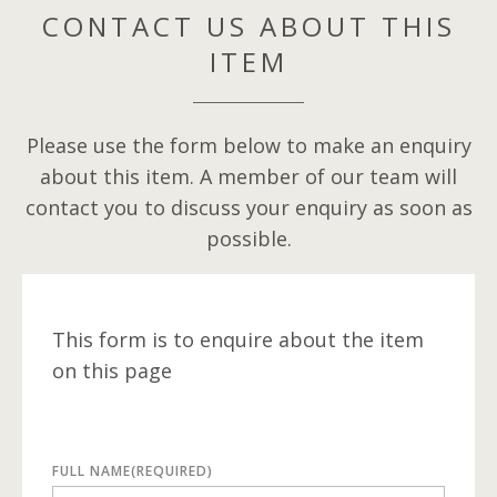
CONTACT US ABOUT THIS
ITEM
Please use the form below to make an enquiry
about this item. A member of our team will
contact you to discuss your enquiry as soon as
possible.
This form is to enquire about the item
on this page
FULL NAME
(REQUIRED)