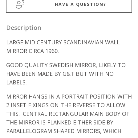
HAVE A QUESTION?
Description
LARGE MID CENTURY SCANDINAVIAN WALL
MIRROR CIRCA 1960.
GOOD QUALITY SWEDISH MIRROR, LIKELY TO
HAVE BEEN MADE BY G&T BUT WITH NO
LABELS.
MIRROR HANGS IN A PORTRAIT POSITION WITH
2 INSET FIXINGS ON THE REVERSE TO ALLOW
THIS. CENTRAL RECTANGULAR MAIN BODY OF
THE MIRROR IS FLANKED EITHER SIDE BY
PARALLELOGRAM SHAPED MIRRORS, WHICH