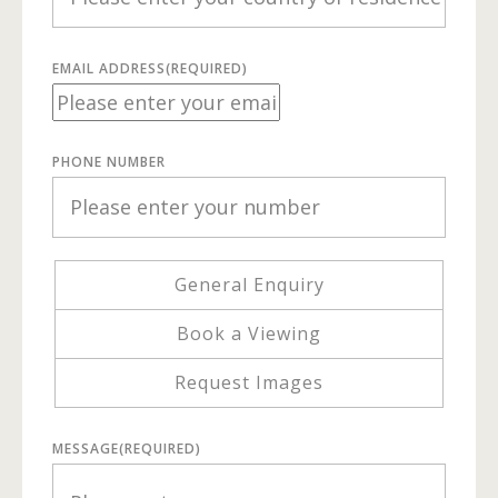
EMAIL ADDRESS
(REQUIRED)
PHONE NUMBER
General Enquiry
Book a Viewing
Request Images
MESSAGE
(REQUIRED)