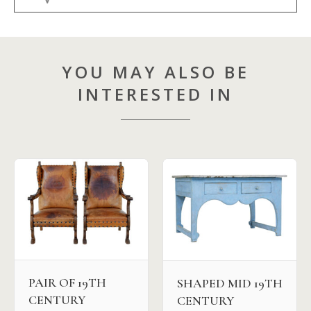
YOU MAY ALSO BE
INTERESTED IN
PAIR OF 19TH
SHAPED MID 19TH
CENTURY
CENTURY