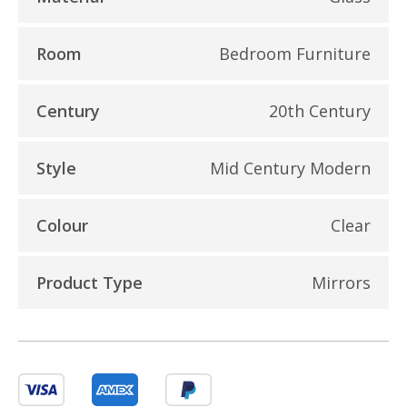
Room
Bedroom Furniture
Century
20th Century
Style
Mid Century Modern
Colour
Clear
Product Type
Mirrors