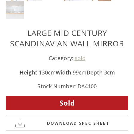
LARGE MID CENTURY
SCANDINAVIAN WALL MIRROR
Category:
sold
Height
130cm
Width
99cm
Depth
3cm
Stock Number: DA4100
Sold