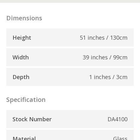
Dimensions
Height
51 inches / 130cm
Width
39 inches / 99cm
Depth
1 inches / 3cm
Specification
Stock Number
DA4100
Material
Glass