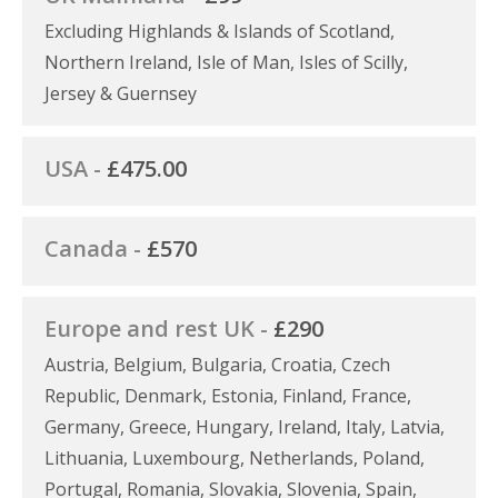
Excluding Highlands & Islands of Scotland,
Northern Ireland, Isle of Man, Isles of Scilly,
Jersey & Guernsey
USA -
£475.00
Canada -
£570
Europe and rest UK -
£290
Austria, Belgium, Bulgaria, Croatia, Czech
Republic, Denmark, Estonia, Finland, France,
Germany, Greece, Hungary, Ireland, Italy, Latvia,
Lithuania, Luxembourg, Netherlands, Poland,
Portugal, Romania, Slovakia, Slovenia, Spain,