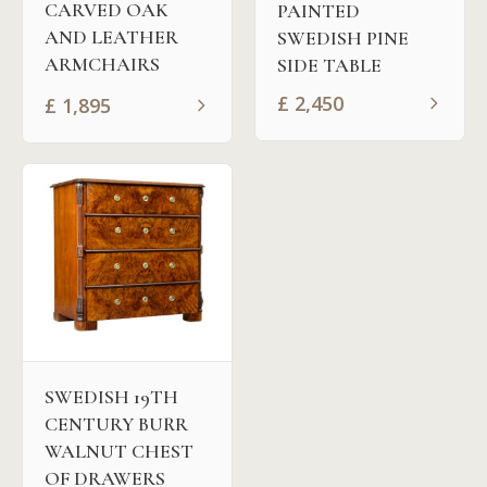
CARVED OAK
PAINTED
AND LEATHER
SWEDISH PINE
ARMCHAIRS
SIDE TABLE
£
2,450
£
1,895
SWEDISH 19TH
CENTURY BURR
WALNUT CHEST
OF DRAWERS