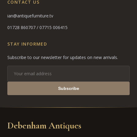
CONTACT US
ian@antiquefurniture.tv
01728 860707
/
07715 006415
STAY INFORMED
Subscribe to our newsletter for updates on new arrivals.
Subscribe
Debenham Antiques