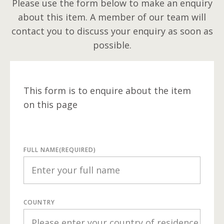
Please use the form below to make an enquiry
about this item. A member of our team will
contact you to discuss your enquiry as soon as
possible.
This form is to enquire about the item
on this page
FULL NAME
(REQUIRED)
COUNTRY