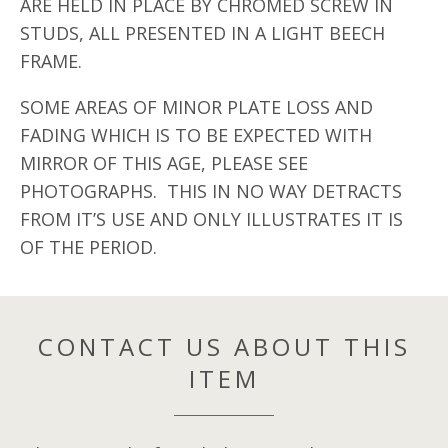
ARE HELD IN PLACE BY CHROMED SCREW IN
STUDS, ALL PRESENTED IN A LIGHT BEECH
FRAME.
SOME AREAS OF MINOR PLATE LOSS AND
FADING WHICH IS TO BE EXPECTED WITH
MIRROR OF THIS AGE, PLEASE SEE
PHOTOGRAPHS. THIS IN NO WAY DETRACTS
FROM IT’S USE AND ONLY ILLUSTRATES IT IS
OF THE PERIOD.
CONTACT US ABOUT THIS
ITEM