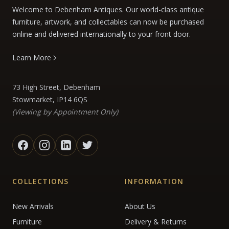
Welcome to Debenham Antiques. Our world-class antique
furniture, artwork, and collectables can now be purchased
online and delivered internationally to your front door.
Learn More
73 High Street, Debenham
Stowmarket, IP14 6QS
(Viewing by Appointment Only)
COLLECTIONS
INFORMATION
New Arrivals
About Us
Furniture
Delivery & Returns