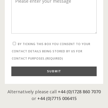
BY TICKING THIS BOX YOU CONSENT TO YOUR
CONTACT DETAILS BEING STORED BY US FOR
CONTACT PURPOSES.
(REQUIRED)
SUBMIT
Alternatively please call
+44 (0)1728 860 7070
or
+44 (0)7715 006415