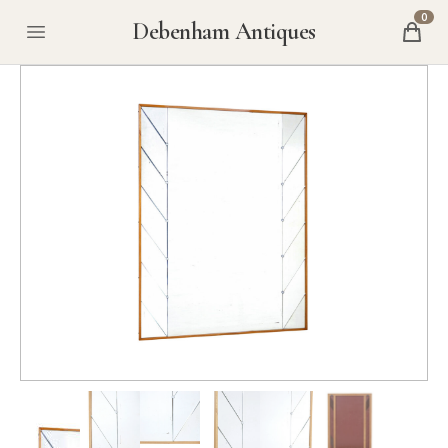
0
Debenham Antiques