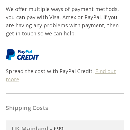
We offer multiple ways of payment methods,
you can pay with Visa, Amex or PayPal. If you
are having any problems with payment, then
get in touch so we can help.
Spread the cost with PayPal Credit.
Find out
more
Shipping Costs
UK Mainland -
£99