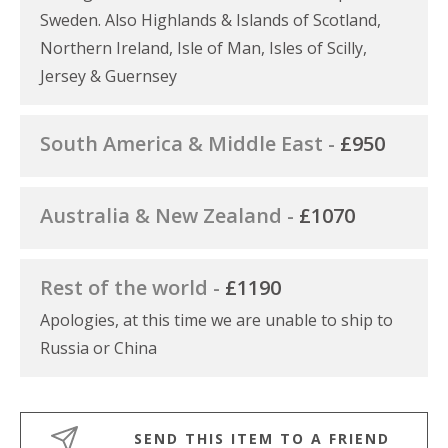
Sweden. Also Highlands & Islands of Scotland,
Northern Ireland, Isle of Man, Isles of Scilly,
Jersey & Guernsey
South America & Middle East -
£950
Australia & New Zealand -
£1070
Rest of the world -
£1190
Apologies, at this time we are unable to ship to
Russia or China
SEND THIS ITEM TO A FRIEND