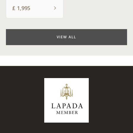
£
1,995
VIEW ALL