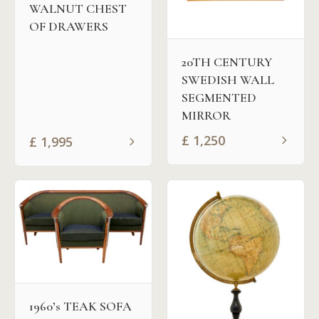
WALNUT CHEST
OF DRAWERS
20TH CENTURY
SWEDISH WALL
SEGMENTED
MIRROR
£
1,250
£
1,995
1960’s TEAK SOFA