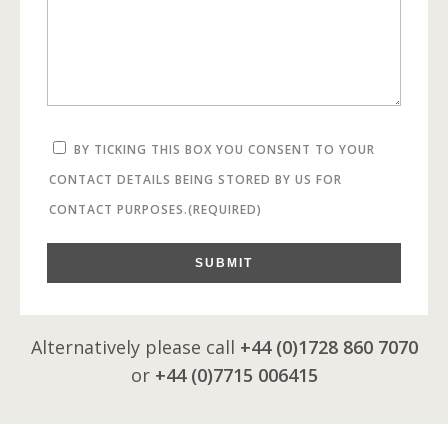
BY TICKING THIS BOX YOU CONSENT TO YOUR
CONTACT DETAILS BEING STORED BY US FOR
CONTACT PURPOSES.
(REQUIRED)
SUBMIT
Alternatively please call
+44 (0)1728 860 7070
or
+44 (0)7715 006415