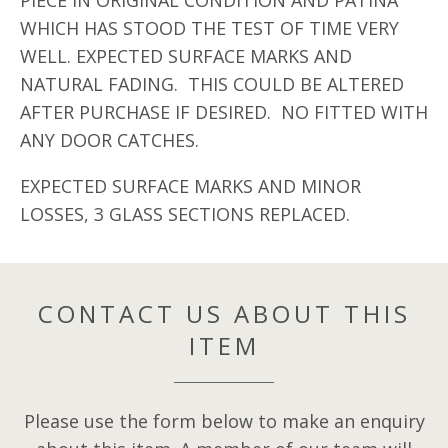
PIECE IN ORIGINAL CONDITION AND PATINA
WHICH HAS STOOD THE TEST OF TIME VERY
WELL. EXPECTED SURFACE MARKS AND
NATURAL FADING. THIS COULD BE ALTERED
AFTER PURCHASE IF DESIRED. NO FITTED WITH
ANY DOOR CATCHES.
EXPECTED SURFACE MARKS AND MINOR
LOSSES, 3 GLASS SECTIONS REPLACED.
CONTACT US ABOUT THIS
ITEM
Please use the form below to make an enquiry