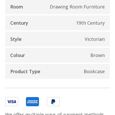
Room
Drawing Room Furniture
Century
19th Century
Style
Victorian
Colour
Brown
Product Type
Bookcase
We offer multiple ways of payment methods,