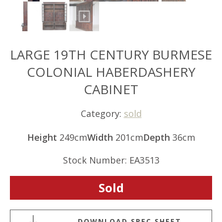
LARGE 19TH CENTURY BURMESE
COLONIAL HABERDASHERY
CABINET
Category:
sold
Height
249cm
Width
201cm
Depth
36cm
Stock Number: EA3513
Sold