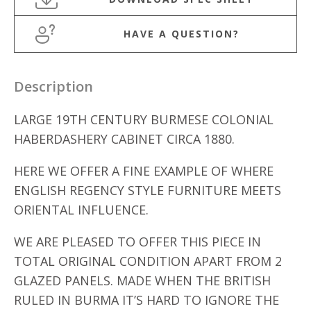
HAVE A QUESTION?
Description
LARGE 19TH CENTURY BURMESE COLONIAL
HABERDASHERY CABINET CIRCA 1880.
HERE WE OFFER A FINE EXAMPLE OF WHERE
ENGLISH REGENCY STYLE FURNITURE MEETS
ORIENTAL INFLUENCE.
WE ARE PLEASED TO OFFER THIS PIECE IN
TOTAL ORIGINAL CONDITION APART FROM 2
GLAZED PANELS. MADE WHEN THE BRITISH
RULED IN BURMA IT’S HARD TO IGNORE THE