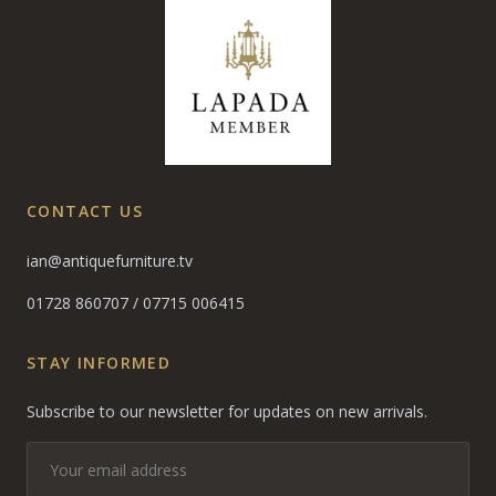
CONTACT US
ian@antiquefurniture.tv
01728 860707
/
07715 006415
STAY INFORMED
Subscribe to our newsletter for updates on new arrivals.