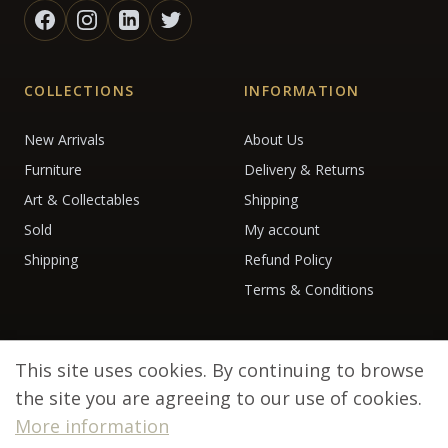
COLLECTIONS
INFORMATION
New Arrivals
About Us
Furniture
Delivery & Returns
Art & Collectables
Shipping
Sold
My account
Shipping
Refund Policy
Terms & Conditions
This site uses cookies. By continuing to browse
the site you are agreeing to our use of cookies.
More information
© 2026 Debenham Antiques. All rights reserved.