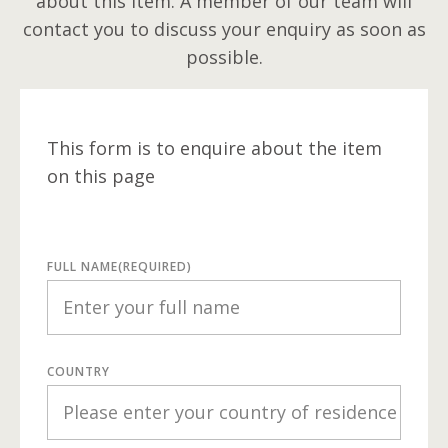
about this item. A member of our team will
contact you to discuss your enquiry as soon as
possible.
This form is to enquire about the item
on this page
FULL NAME
(REQUIRED)
COUNTRY