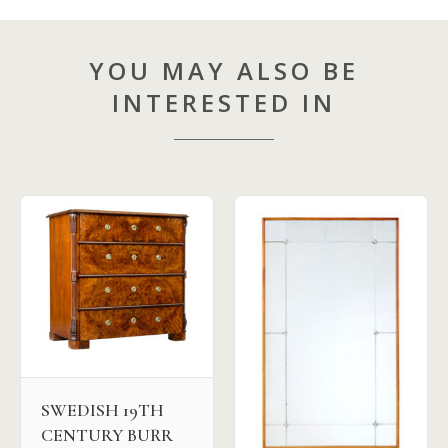
YOU MAY ALSO BE
INTERESTED IN
SWEDISH 19TH
CENTURY BURR