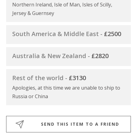
Northern Ireland, Isle of Man, Isles of Scilly,
Jersey & Guernsey
South America & Middle East -
£2500
Australia & New Zealand -
£2820
Rest of the world -
£3130
Apologies, at this time we are unable to ship to
Russia or China
SEND THIS ITEM TO A FRIEND