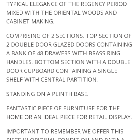
TYPICAL ELEGANCE OF THE REGENCY PERIOD
MIXED WITH THE ORIENTAL WOODS AND
CABINET MAKING.
COMPRISING OF 2 SECTIONS. TOP SECTION OF
2 DOUBLE DOOR GLAZED DOORS CONTAINING
A BANK OF 48 DRAWERS WITH BRASS RING
HANDLES. BOTTOM SECTION WITH A DOUBLE
DOOR CUPBOARD CONTAINING A SINGLE
SHELF WITH CENTRAL PARTITION.
STANDING ON A PLINTH BASE.
FANTASTIC PIECE OF FURNITURE FOR THE
HOME OR AN IDEAL PIECE FOR RETAIL DISPLAY.
IMPORTANT TO REMEMBER WE OFFER THIS