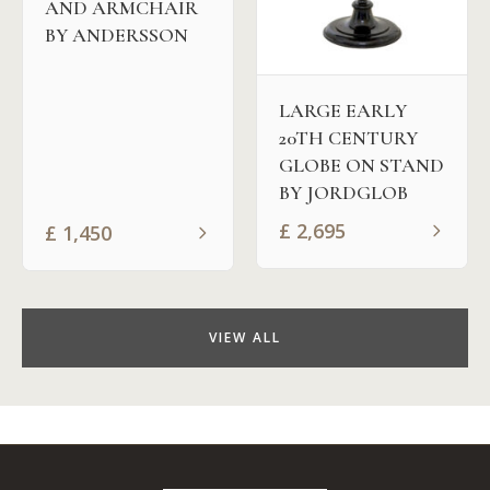
AND ARMCHAIR
BY ANDERSSON
LARGE EARLY
20TH CENTURY
GLOBE ON STAND
BY JORDGLOB
£
2,695
£
1,450
VIEW ALL