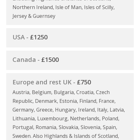
Northern Ireland, Isle of Man, Isles of Scilly,
Jersey & Guernsey
USA -
£1250
Canada -
£1500
Europe and rest UK -
£750
Austria, Belgium, Bulgaria, Croatia, Czech
Republic, Denmark, Estonia, Finland, France,
Germany, Greece, Hungary, Ireland, Italy, Latvia,
Lithuania, Luxembourg, Netherlands, Poland,
Portugal, Romania, Slovakia, Slovenia, Spain,
Sweden. Also Highlands & Islands of Scotland,