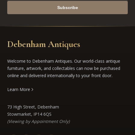
Subscribe
Debenham Antiques
Welcome to Debenham Antiques. Our world-class antique
furniture, artwork, and collectables can now be purchased
online and delivered internationally to your front door.
Learn More
73 High Street, Debenham
Stowmarket, IP14 6QS
(Viewing by Appointment Only)