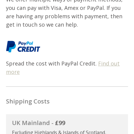
you can pay with Visa, Amex or PayPal. If you
are having any problems with payment, then
get in touch so we can help.
Spread the cost with PayPal Credit.
Find out
more
Shipping Costs
UK Mainland -
£99
Excluding Highlands & Islands of Scotland,