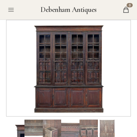
0
Debenham Antiques