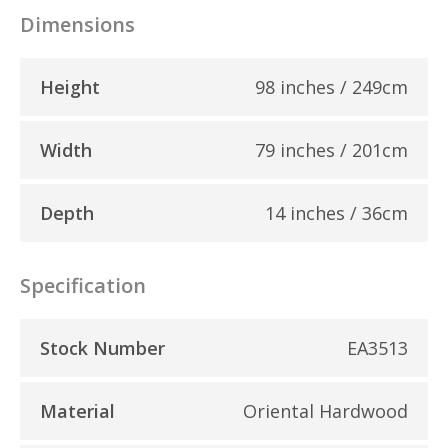
Dimensions
Height
98 inches / 249cm
Width
79 inches / 201cm
Depth
14 inches / 36cm
Specification
Stock Number
EA3513
Material
Oriental Hardwood