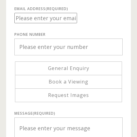
EMAIL ADDRESS
(REQUIRED)
PHONE NUMBER
General Enquiry
Book a Viewing
Request Images
MESSAGE
(REQUIRED)