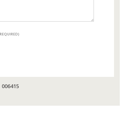
(REQUIRED)
5 006415