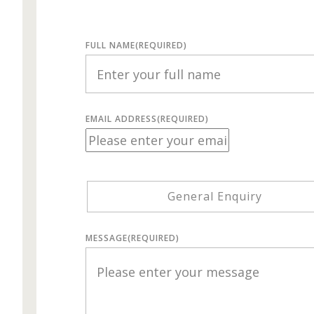
FULL NAME
(REQUIRED)
EMAIL ADDRESS
(REQUIRED)
General Enquiry
MESSAGE
(REQUIRED)