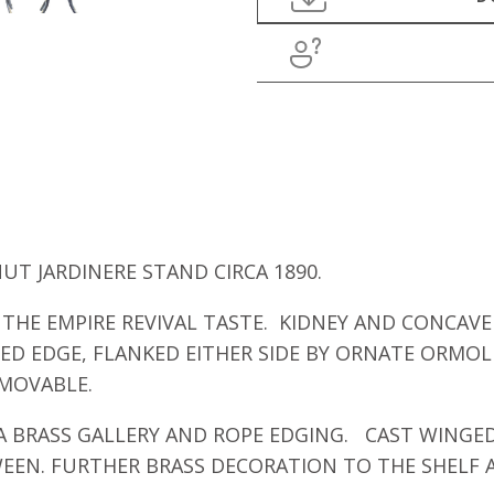
T JARDINERE STAND CIRCA 1890.
THE EMPIRE REVIVAL TASTE. KIDNEY AND CONCAVE 
D EDGE, FLANKED EITHER SIDE BY ORNATE ORMOLU
EMOVABLE.
A BRASS GALLERY AND ROPE EDGING. CAST WINGED
TWEEN. FURTHER BRASS DECORATION TO THE SHELF