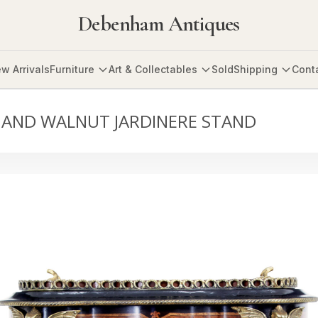
Debenham Antiques
w Arrivals
Furniture
Art & Collectables
Sold
Shipping
Cont
 AND WALNUT JARDINERE STAND