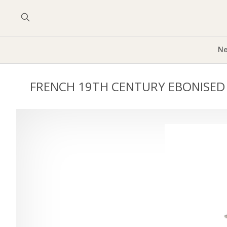
Ne
FRENCH 19TH CENTURY EBONISED