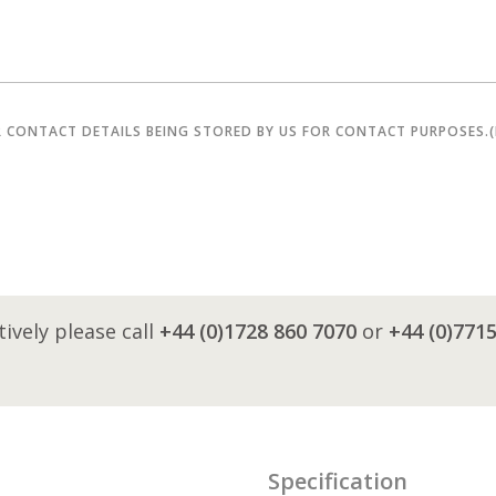
R CONTACT DETAILS BEING STORED BY US FOR CONTACT PURPOSES.
tively please call
+44 (0)1728 860 7070
or
+44 (0)771
Specification