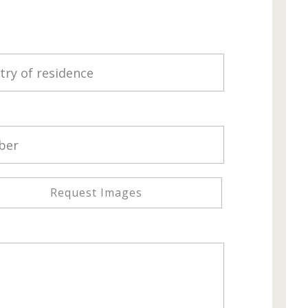
Request Images