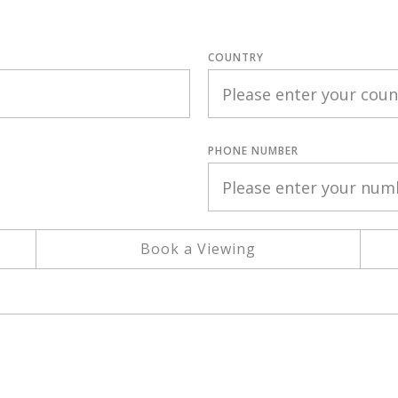
COUNTRY
PHONE NUMBER
Book a Viewing