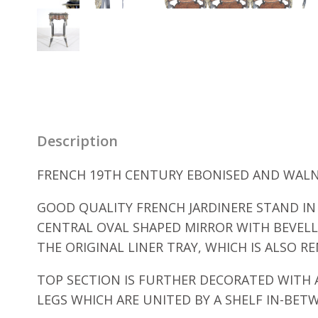
Description
FRENCH 19TH CENTURY EBONISED AND WALNU
GOOD QUALITY FRENCH JARDINERE STAND IN 
CENTRAL OVAL SHAPED MIRROR WITH BEVELLE
THE ORIGINAL LINER TRAY, WHICH IS ALSO R
TOP SECTION IS FURTHER DECORATED WITH 
LEGS WHICH ARE UNITED BY A SHELF IN-BE