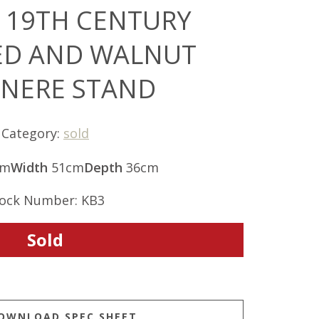
 19TH CENTURY
ED AND WALNUT
INERE STAND
Category:
sold
cm
Width
51cm
Depth
36cm
ock Number: KB3
Sold