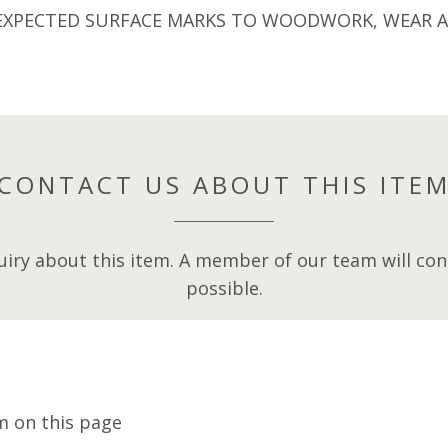
EXPECTED SURFACE MARKS TO WOODWORK, WEAR AN
CONTACT US ABOUT THIS ITE
iry about this item. A member of our team will cont
possible.
m on this page