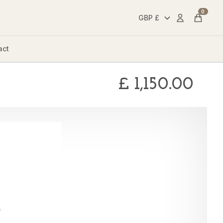
0
Account
Cart
act
£
1,150.00