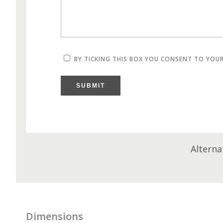
BY TICKING THIS BOX YOU CONSENT TO YOU
SUBMIT
Alterna
Dimensions