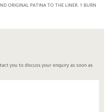
D ORIGINAL PATINA TO THE LINER. 1 BURN
M
act you to discuss your enquiry as soon as