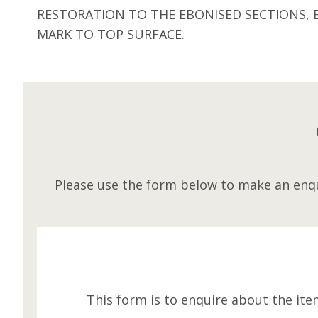
RESTORATION TO THE EBONISED SECTIONS, 
MARK TO TOP SURFACE.
Please use the form below to make an enqu
This form is to enquire about the ite