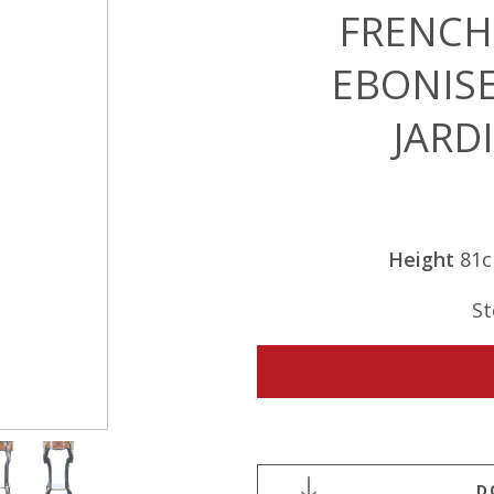
FRENCH
EBONIS
JARD
Height
81
St