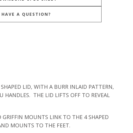
HAVE A QUESTION?
SHAPED LID, WITH A BURR INLAID PATTERN,
 HANDLES. THE LID LIFTS OFF TO REVEAL
 GRIFFIN MOUNTS LINK TO THE 4 SHAPED
 AND MOUNTS TO THE FEET.