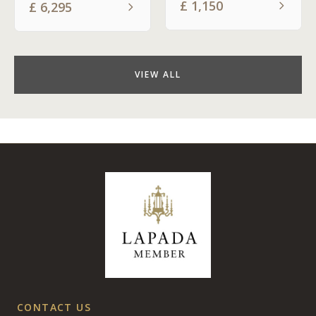
£
1,150
£
6,295
VIEW ALL
CONTACT US