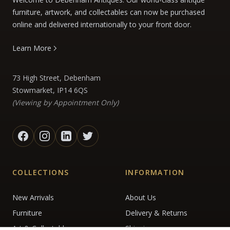
furniture, artwork, and collectables can now be purchased
online and delivered internationally to your front door.
Learn More
73 High Street, Debenham
Stowmarket, IP14 6QS
(Viewing by Appointment Only)
COLLECTIONS
INFORMATION
New Arrivals
About Us
Furniture
Delivery & Returns
Art & Collectables
Shipping