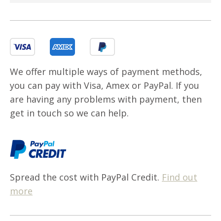
We offer multiple ways of payment methods,
you can pay with Visa, Amex or PayPal. If you
are having any problems with payment, then
get in touch so we can help.
Spread the cost with PayPal Credit.
Find out
more