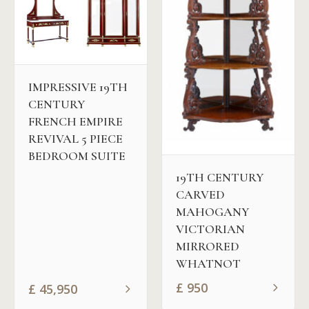
IMPRESSIVE 19TH
CENTURY
FRENCH EMPIRE
REVIVAL 5 PIECE
BEDROOM SUITE
19TH CENTURY
CARVED
MAHOGANY
VICTORIAN
MIRRORED
WHATNOT
£
950
£
45,950