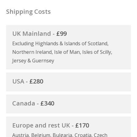
Shipping Costs
UK Mainland -
£99
Excluding Highlands & Islands of Scotland,
Northern Ireland, Isle of Man, Isles of Scilly,
Jersey & Guernsey
USA -
£280
Canada -
£340
Europe and rest UK -
£170
Austria, Belgium, Bulgaria, Croatia, Czech