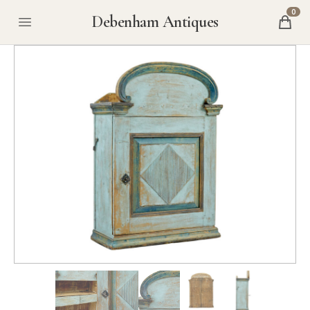
0
Debenham Antiques