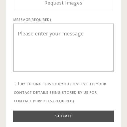
Request Images
MESSAGE
(REQUIRED)
BY TICKING THIS BOX YOU CONSENT TO YOUR
CONTACT DETAILS BEING STORED BY US FOR
CONTACT PURPOSES.
(REQUIRED)
SUBMIT