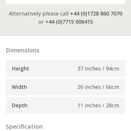
Alternatively please call
+44 (0)1728 860 7070
or
+44 (0)7715 006415
Dimensions
Height
37 inches / 94cm
Width
26 inches / 66cm
Depth
11 inches / 28cm
Specification