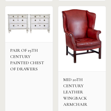
PAIR OF 19TH
CENTURY
PAINTED CHEST
OF DRAWERS
MID 20TH
CENTURY
LEATHER
WINGBACK
ARMCHAIR