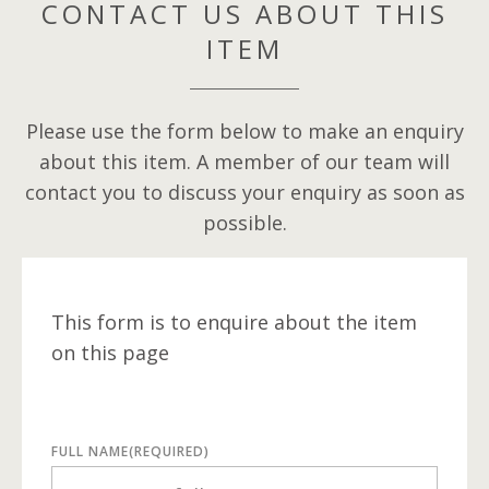
CONTACT US ABOUT THIS
ITEM
Please use the form below to make an enquiry
about this item. A member of our team will
contact you to discuss your enquiry as soon as
possible.
This form is to enquire about the item
on this page
FULL NAME
(REQUIRED)