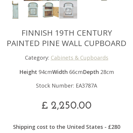
FINNISH 19TH CENTURY
PAINTED PINE WALL CUPBOARD
Category:
Cabinets & Cupboards
Height
94cm
Width
66cm
Depth
28cm
Stock Number: EA3787A
£
2,250.00
Shipping cost to the United States - £280