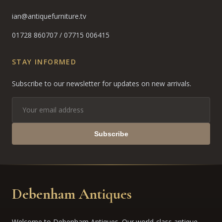
ian@antiquefurniture.tv
01728 860707
/
07715 006415
STAY INFORMED
Subscribe to our newsletter for updates on new arrivals.
Subscribe
Debenham Antiques
Welcome to Debenham Antiques. Our world-class antique