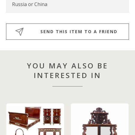
Russia or China
SEND THIS ITEM TO A FRIEND
YOU MAY ALSO BE
INTERESTED IN