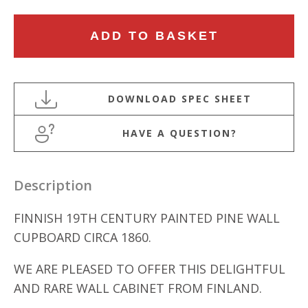
FINNISH
ADD TO BASKET
19TH
CENTURY
PAINTED
PINE
WALL
HAVE A QUESTION?
CUPBOARD
quantity
Description
FINNISH 19TH CENTURY PAINTED PINE WALL
CUPBOARD CIRCA 1860.
WE ARE PLEASED TO OFFER THIS DELIGHTFUL
AND RARE WALL CABINET FROM FINLAND.