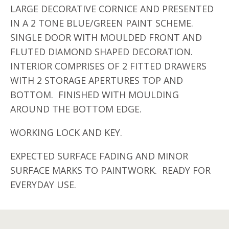
LARGE DECORATIVE CORNICE AND PRESENTED
IN A 2 TONE BLUE/GREEN PAINT SCHEME.
SINGLE DOOR WITH MOULDED FRONT AND
FLUTED DIAMOND SHAPED DECORATION.
INTERIOR COMPRISES OF 2 FITTED DRAWERS
WITH 2 STORAGE APERTURES TOP AND
BOTTOM. FINISHED WITH MOULDING
AROUND THE BOTTOM EDGE.
WORKING LOCK AND KEY.
EXPECTED SURFACE FADING AND MINOR
SURFACE MARKS TO PAINTWORK. READY FOR
EVERYDAY USE.