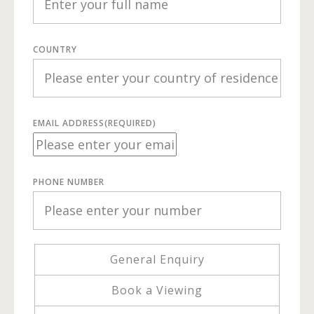
COUNTRY
EMAIL ADDRESS
(REQUIRED)
PHONE NUMBER
General Enquiry
Book a Viewing