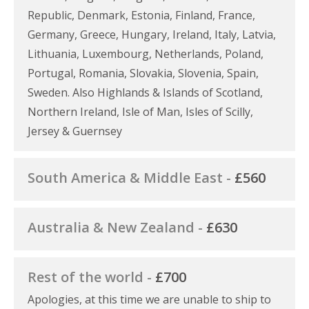
Republic, Denmark, Estonia, Finland, France,
Germany, Greece, Hungary, Ireland, Italy, Latvia,
Lithuania, Luxembourg, Netherlands, Poland,
Portugal, Romania, Slovakia, Slovenia, Spain,
Sweden. Also Highlands & Islands of Scotland,
Northern Ireland, Isle of Man, Isles of Scilly,
Jersey & Guernsey
South America & Middle East -
£560
Australia & New Zealand -
£630
Rest of the world -
£700
Apologies, at this time we are unable to ship to