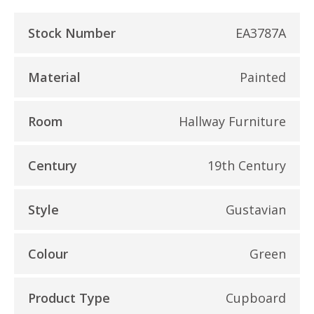
Stock Number
EA3787A
Material
Painted
Room
Hallway Furniture
Century
19th Century
Style
Gustavian
Colour
Green
Product Type
Cupboard