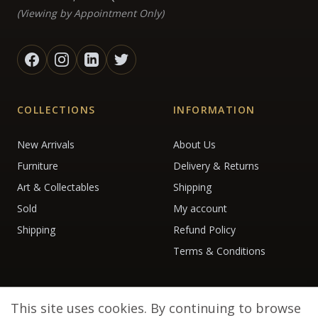
(Viewing by Appointment Only)
COLLECTIONS
INFORMATION
New Arrivals
About Us
Furniture
Delivery & Returns
Art & Collectables
Shipping
Sold
My account
Shipping
Refund Policy
Terms & Conditions
This site uses cookies. By continuing to browse