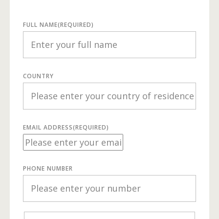
FULL NAME
(REQUIRED)
COUNTRY
EMAIL ADDRESS
(REQUIRED)
PHONE NUMBER