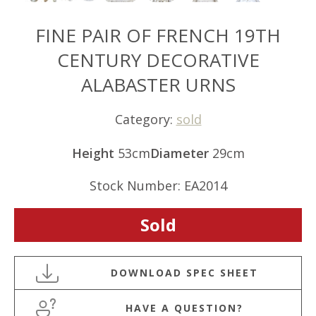
FINE PAIR OF FRENCH 19TH
CENTURY DECORATIVE
ALABASTER URNS
Category:
sold
Height
53cm
Diameter
29cm
Stock Number: EA2014
Sold
HAVE A QUESTION?