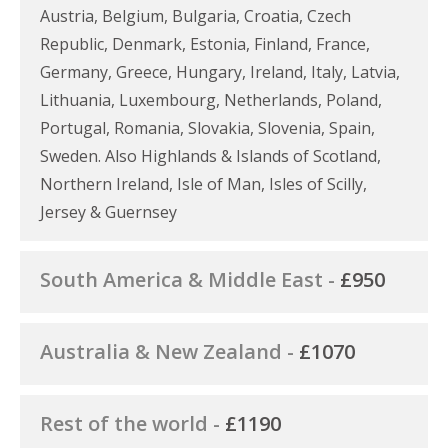
Austria, Belgium, Bulgaria, Croatia, Czech
Republic, Denmark, Estonia, Finland, France,
Germany, Greece, Hungary, Ireland, Italy, Latvia,
Lithuania, Luxembourg, Netherlands, Poland,
Portugal, Romania, Slovakia, Slovenia, Spain,
Sweden. Also Highlands & Islands of Scotland,
Northern Ireland, Isle of Man, Isles of Scilly,
Jersey & Guernsey
South America & Middle East -
£950
Australia & New Zealand -
£1070
Rest of the world -
£1190