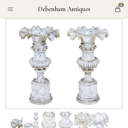
0
Debenham Antiques