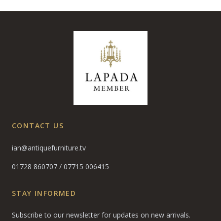
CONTACT US
ian@antiquefurniture.tv
01728 860707
/
07715 006415
STAY INFORMED
Subscribe to our newsletter for updates on new arrivals.