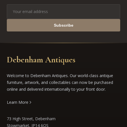
Subscribe
Debenham Antiques
Welcome to Debenham Antiques. Our world-class antique
furniture, artwork, and collectables can now be purchased
online and delivered internationally to your front door.
Learn More
73 High Street, Debenham
Stowmarket, IP14 6QS