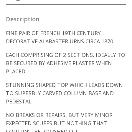
Description
FINE PAIR OF FRENCH 19TH CENTURY
DECORATIVE ALABASTER URNS CIRCA 1870.
EACH COMPRISING OF 2 SECTIONS, IDEALLY TO
BE SECURED BY ADHESIVE PLASTER WHEN
PLACED.
STUNNING SHAPED TOP WHICH LEADS DOWN
TO SUPERBLY CARVED COLUMN BASE AND
PEDESTAL.
NO BREAKS OR REPAIRS, BUT VERY MINOR
EXPECTED SCUFFS BUT NOTHING THAT
COULDN’T BE POLISHED OUT.