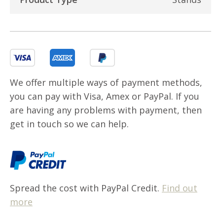
We offer multiple ways of payment methods,
you can pay with Visa, Amex or PayPal. If you
are having any problems with payment, then
get in touch so we can help.
Spread the cost with PayPal Credit.
Find out
more