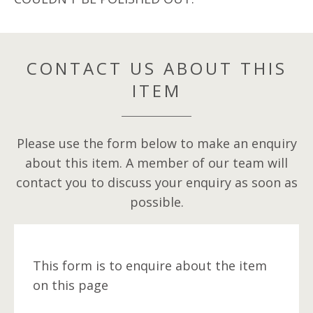
CONTACT US ABOUT THIS
ITEM
Please use the form below to make an enquiry
about this item. A member of our team will
contact you to discuss your enquiry as soon as
possible.
This form is to enquire about the item
on this page