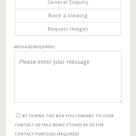
General Enquiry
Book a Viewing
Request Images
MESSAGE
(REQUIRED)
BY TICKING THIS BOX YOU CONSENT TO YOUR
CONTACT DETAILS BEING STORED BY US FOR
CONTACT PURPOSES.
(REQUIRED)