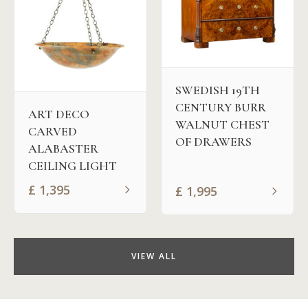
SWEDISH 19TH
CENTURY BURR
ART DECO
WALNUT CHEST
CARVED
OF DRAWERS
ALABASTER
CEILING LIGHT
£
1,395
£
1,995
VIEW ALL