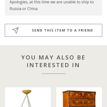
Apologies, at this time we are unable to ship to
Russia or China
SEND THIS ITEM TO A FRIEND
YOU MAY ALSO BE
INTERESTED IN