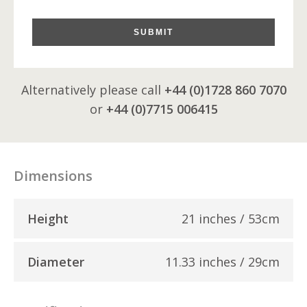
SUBMIT
Alternatively please call
+44 (0)1728 860 7070
or
+44 (0)7715 006415
Dimensions
Height
21 inches / 53cm
Diameter
11.33 inches / 29cm