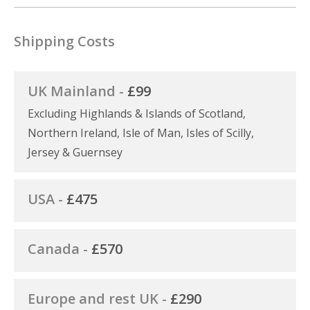
Shipping Costs
UK Mainland -
£99
Excluding Highlands & Islands of Scotland,
Northern Ireland, Isle of Man, Isles of Scilly,
Jersey & Guernsey
USA -
£475
Canada -
£570
Europe and rest UK -
£290