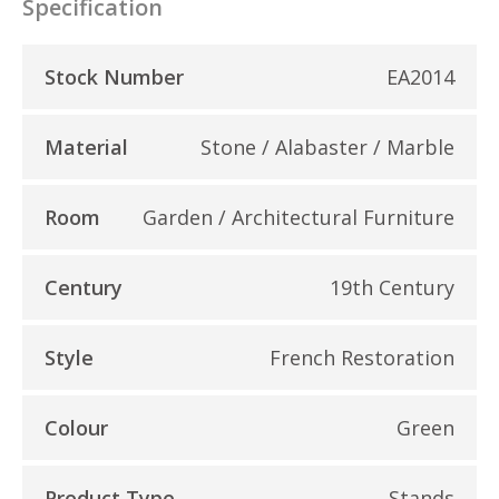
Specification
Stock Number
EA2014
Material
Stone / Alabaster / Marble
Room
Garden / Architectural Furniture
Century
19th Century
Style
French Restoration
Colour
Green
Product Type
Stands