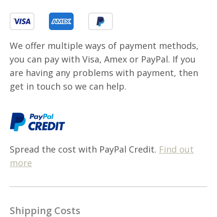
We offer multiple ways of payment methods,
you can pay with Visa, Amex or PayPal. If you
are having any problems with payment, then
get in touch so we can help.
Spread the cost with PayPal Credit.
Find out
more
Shipping Costs