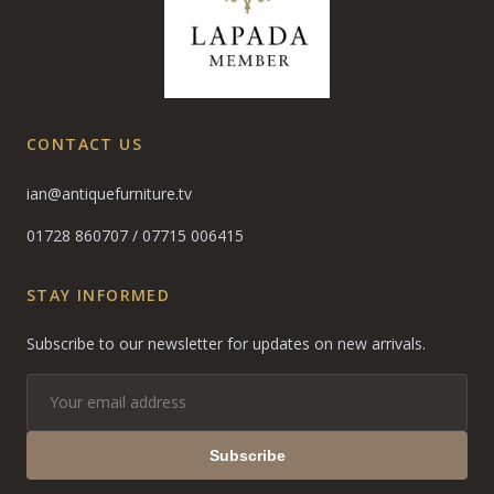
CONTACT US
ian@antiquefurniture.tv
01728 860707
/
07715 006415
STAY INFORMED
Subscribe to our newsletter for updates on new arrivals.
Subscribe