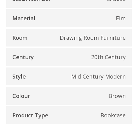
Material
Elm
Room
Drawing Room Furniture
Century
20th Century
Style
Mid Century Modern
Colour
Brown
Product Type
Bookcase