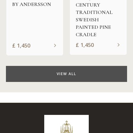
BY ANDERSSON
CENTURY
TRADITIONAL
SWEDISH
PAINTED PINE
CRADLE
£
1,450
£
1,450
VIEW ALL