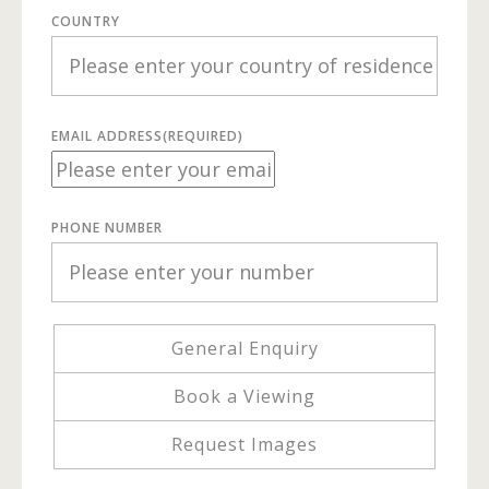
COUNTRY
EMAIL ADDRESS
(REQUIRED)
PHONE NUMBER
General Enquiry
Book a Viewing
Request Images