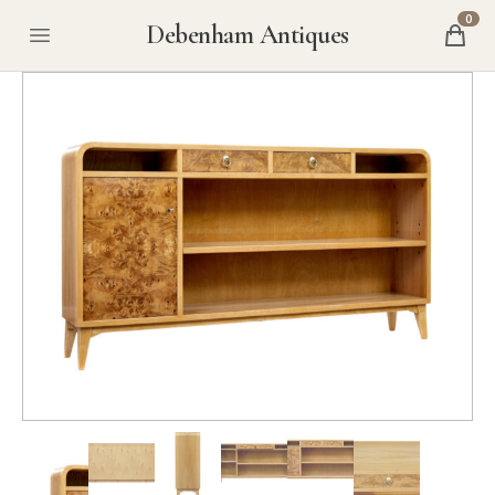
0
Debenham Antiques