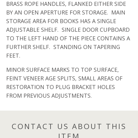
BRASS ROPE HANDLES, FLANKED EITHER SIDE
BY AN OPEN APERTURE FOR STORAGE. MAIN
STORAGE AREA FOR BOOKS HAS A SINGLE
ADJUSTABLE SHELF. SINGLE DOOR CUPBOARD
TO THE LEFT HAND OF THE PIECE CONTAINS A
FURTHER SHELF. STANDING ON TAPERING
FEET.
MINOR SURFACE MARKS TO TOP SURFACE,
FEINT VENEER AGE SPLITS, SMALL AREAS OF
RESTORATION TO PLUG BRACKET HOLES
FROM PREVIOUS ADJUSTMENTS.
CONTACT US ABOUT THIS
ITEM