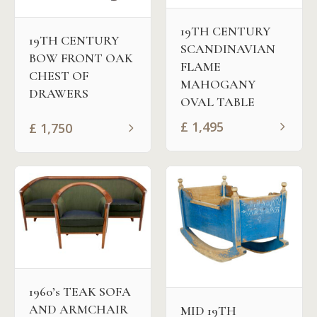
19TH CENTURY
19TH CENTURY
SCANDINAVIAN
BOW FRONT OAK
FLAME
CHEST OF
MAHOGANY
DRAWERS
OVAL TABLE
£
1,495
£
1,750
1960’s TEAK SOFA
AND ARMCHAIR
MID 19TH