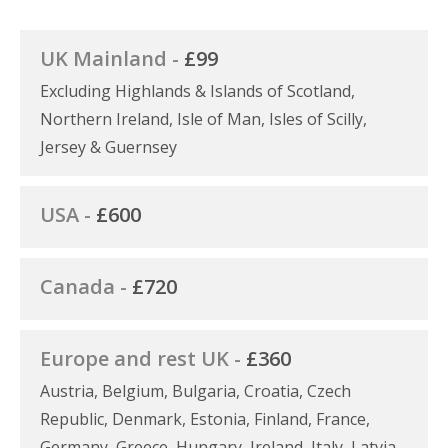
UK Mainland -
£99
Excluding Highlands & Islands of Scotland,
Northern Ireland, Isle of Man, Isles of Scilly,
Jersey & Guernsey
USA -
£600
Canada -
£720
Europe and rest UK -
£360
Austria, Belgium, Bulgaria, Croatia, Czech
Republic, Denmark, Estonia, Finland, France,
Germany, Greece, Hungary, Ireland, Italy, Latvia,