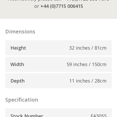
or
+44 (0)7715 006415
Dimensions
Height
32 inches / 81cm
Width
59 inches / 150cm
Depth
11 inches / 28cm
Specification
Stock Number
EA3055