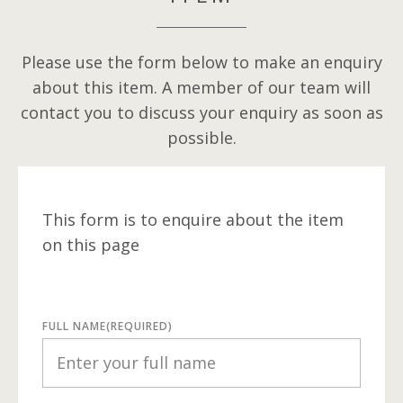
Please use the form below to make an enquiry
about this item. A member of our team will
contact you to discuss your enquiry as soon as
possible.
This form is to enquire about the item
on this page
FULL NAME
(REQUIRED)