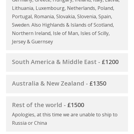
Lithuania, Luxembourg, Netherlands, Poland,
Portugal, Romania, Slovakia, Slovenia, Spain,
Sweden. Also Highlands & Islands of Scotland,
Northern Ireland, Isle of Man, Isles of Scilly,
Jersey & Guernsey
South America & Middle East -
£1200
Australia & New Zealand -
£1350
Rest of the world -
£1500
Apologies, at this time we are unable to ship to
Russia or China