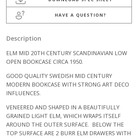
HAVE A QUESTION?
Description
ELM MID 20TH CENTURY SCANDINAVIAN LOW
OPEN BOOKCASE CIRCA 1950.
GOOD QUALITY SWEDISH MID CENTURY
MODERN BOOKCASE WITH STRONG ART DECO
INFLUENCES.
VENEERED AND SHAPED IN A BEAUTIFULLY
GRAINED LIGHT ELM, WHICH WRAPS ITSELF
AROUND THE OUTER SURFACE. BELOW THE
TOP SURFACE ARE 2 BURR ELM DRAWERS WITH