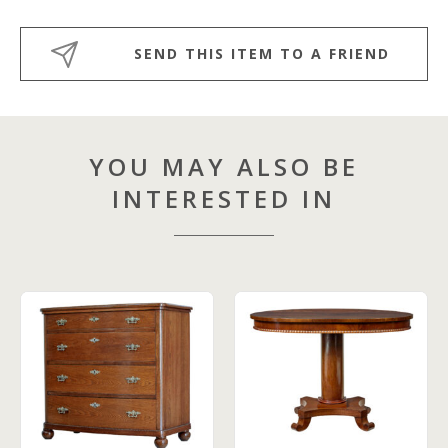
SEND THIS ITEM TO A FRIEND
YOU MAY ALSO BE
INTERESTED IN