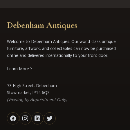
Debenham Antiques
Welcome to Debenham Antiques. Our world-class antique
furniture, artwork, and collectables can now be purchased
online and delivered internationally to your front door.
Learn More
73 High Street, Debenham
Stowmarket, IP14 6QS
(Viewing by Appointment Only)