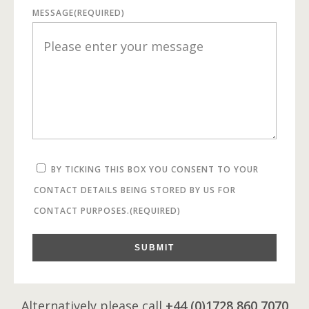
MESSAGE
(REQUIRED)
BY TICKING THIS BOX YOU CONSENT TO YOUR
CONTACT DETAILS BEING STORED BY US FOR
CONTACT PURPOSES.
(REQUIRED)
SUBMIT
Alternatively please call
+44 (0)1728 860 7070