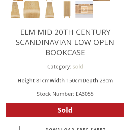
ELM MID 20TH CENTURY
SCANDINAVIAN LOW OPEN
BOOKCASE
Category:
sold
Height
81cm
Width
150cm
Depth
28cm
Stock Number: EA3055
Sold