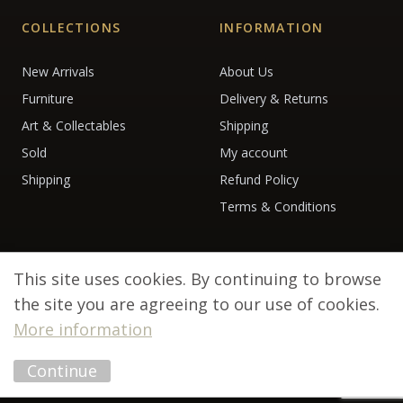
COLLECTIONS
INFORMATION
New Arrivals
About Us
Furniture
Delivery & Returns
Art & Collectables
Shipping
Sold
My account
Shipping
Refund Policy
Terms & Conditions
This site uses cookies. By continuing to browse
the site you are agreeing to our use of cookies.
More information
© 2026 Debenham Antiques. All rights reserved.
Continue