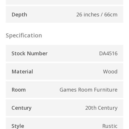
Depth
26 inches / 66cm
Specification
Stock Number
DA4516
Material
Wood
Room
Games Room Furniture
Century
20th Century
Style
Rustic