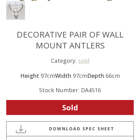
DECORATIVE PAIR OF WALL
MOUNT ANTLERS
Category:
sold
Height
97cm
Width
97cm
Depth
66cm
Stock Number: DA4516
Sold