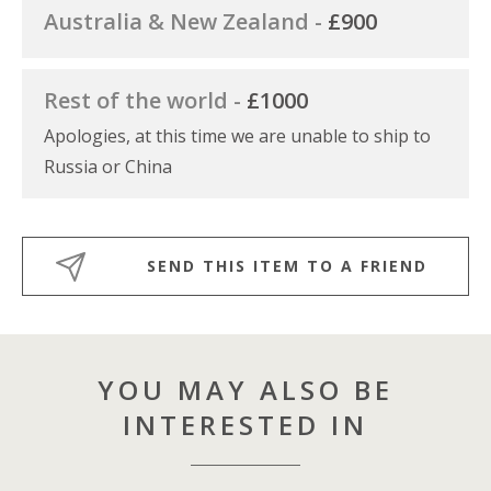
Australia & New Zealand -
£900
Rest of the world -
£1000
Apologies, at this time we are unable to ship to
Russia or China
SEND THIS ITEM TO A FRIEND
YOU MAY ALSO BE
INTERESTED IN