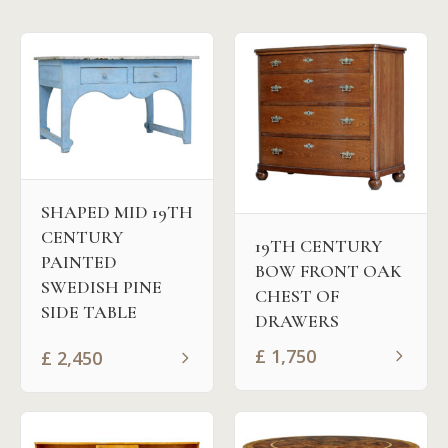
SHAPED MID 19TH
CENTURY
19TH CENTURY
PAINTED
BOW FRONT OAK
SWEDISH PINE
CHEST OF
SIDE TABLE
DRAWERS
£
1,750
£
2,450