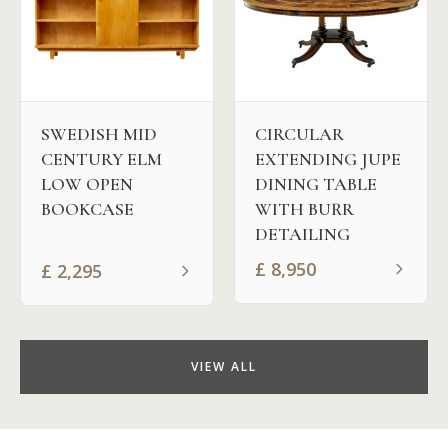
SWEDISH MID
CIRCULAR
CENTURY ELM
EXTENDING JUPE
LOW OPEN
DINING TABLE
BOOKCASE
WITH BURR
DETAILING
£
8,950
£
2,295
VIEW ALL