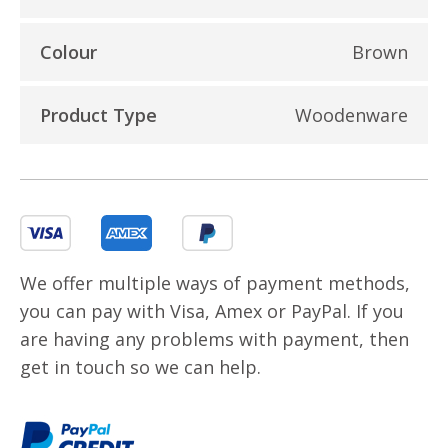
Colour
Brown
Product Type
Woodenware
We offer multiple ways of payment methods,
you can pay with Visa, Amex or PayPal. If you
are having any problems with payment, then
get in touch so we can help.