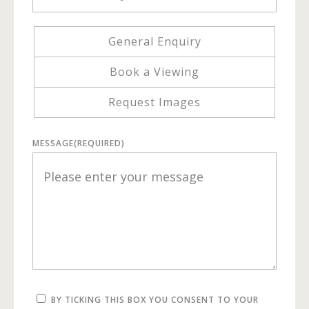
General Enquiry
Book a Viewing
Request Images
MESSAGE
(REQUIRED)
BY TICKING THIS BOX YOU CONSENT TO YOUR