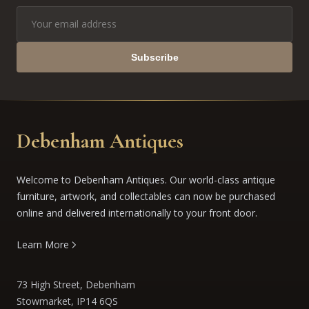
Subscribe
Debenham Antiques
Welcome to Debenham Antiques. Our world-class antique
furniture, artwork, and collectables can now be purchased
online and delivered internationally to your front door.
Learn More
73 High Street, Debenham
Stowmarket, IP14 6QS