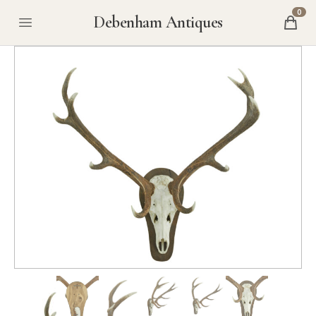
0
Debenham Antiques