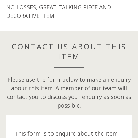
NO LOSSES, GREAT TALKING PIECE AND
DECORATIVE ITEM.
CONTACT US ABOUT THIS
ITEM
Please use the form below to make an enquiry
about this item. A member of our team will
contact you to discuss your enquiry as soon as
possible.
This form is to enquire about the item