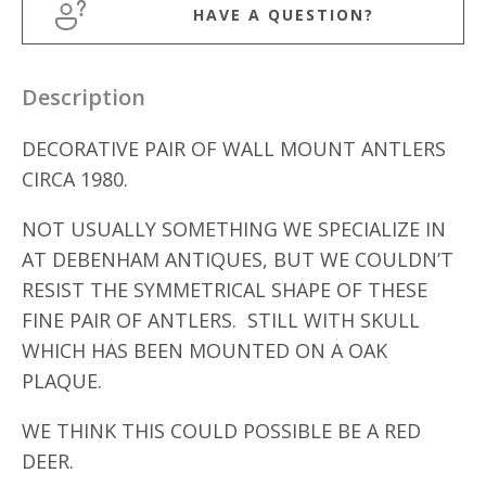
HAVE A QUESTION?
Description
DECORATIVE PAIR OF WALL MOUNT ANTLERS
CIRCA 1980.
NOT USUALLY SOMETHING WE SPECIALIZE IN
AT DEBENHAM ANTIQUES, BUT WE COULDN’T
RESIST THE SYMMETRICAL SHAPE OF THESE
FINE PAIR OF ANTLERS. STILL WITH SKULL
WHICH HAS BEEN MOUNTED ON A OAK
PLAQUE.
WE THINK THIS COULD POSSIBLE BE A RED
DEER.