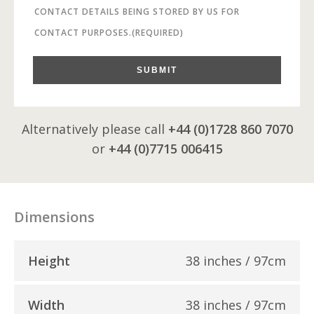
CONTACT DETAILS BEING STORED BY US FOR
CONTACT PURPOSES.
(REQUIRED)
SUBMIT
Alternatively please call
+44 (0)1728 860 7070
or
+44 (0)7715 006415
Dimensions
Height
38 inches / 97cm
Width
38 inches / 97cm