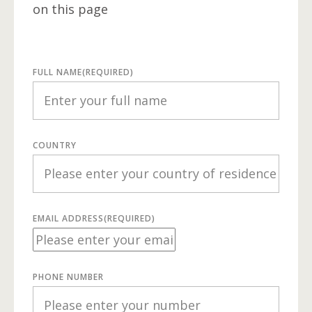
on this page
FULL NAME
(REQUIRED)
COUNTRY
EMAIL ADDRESS
(REQUIRED)
PHONE NUMBER