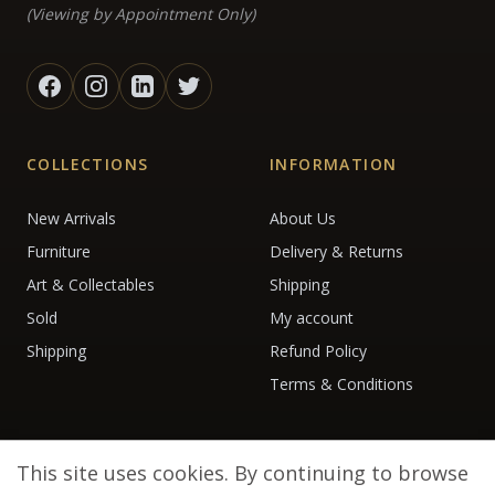
(Viewing by Appointment Only)
COLLECTIONS
INFORMATION
New Arrivals
About Us
Furniture
Delivery & Returns
Art & Collectables
Shipping
Sold
My account
Shipping
Refund Policy
Terms & Conditions
This site uses cookies. By continuing to browse