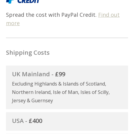
Spread the cost with PayPal Credit.
Find out
more
Shipping Costs
UK Mainland -
£99
Excluding Highlands & Islands of Scotland,
Northern Ireland, Isle of Man, Isles of Scilly,
Jersey & Guernsey
USA -
£400