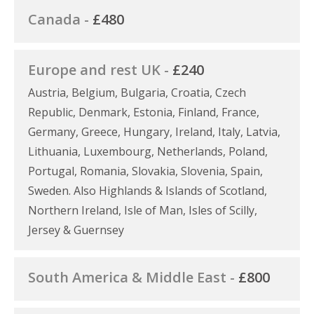
Canada -
£480
Europe and rest UK -
£240
Austria, Belgium, Bulgaria, Croatia, Czech
Republic, Denmark, Estonia, Finland, France,
Germany, Greece, Hungary, Ireland, Italy, Latvia,
Lithuania, Luxembourg, Netherlands, Poland,
Portugal, Romania, Slovakia, Slovenia, Spain,
Sweden. Also Highlands & Islands of Scotland,
Northern Ireland, Isle of Man, Isles of Scilly,
Jersey & Guernsey
South America & Middle East -
£800