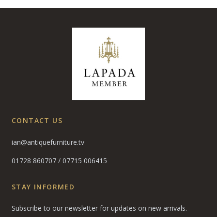
CONTACT US
ian@antiquefurniture.tv
01728 860707
/
07715 006415
STAY INFORMED
Subscribe to our newsletter for updates on new arrivals.