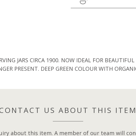
ING JARS CIRCA 1900. NOW IDEAL FOR BEAUTIFUL
NGER PRESENT. DEEP GREEN COLOUR WITH ORGAN
CONTACT US ABOUT THIS ITE
iry about this item. A member of our team will cont