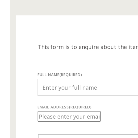
This form is to enquire about the ite
FULL NAME
(REQUIRED)
EMAIL ADDRESS
(REQUIRED)