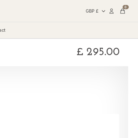
0
Account
Cart
act
£
295.00