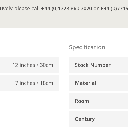
tively please call
+44 (0)1728 860 7070
or
+44 (0)771
Specification
12 inches / 30cm
Stock Number
7 inches / 18cm
Material
Room
Century