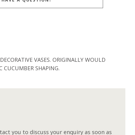
 DECORATIVE VASES. ORIGINALLY WOULD
IC CUCUMBER SHAPING.
M
act you to discuss your enquiry as soon as