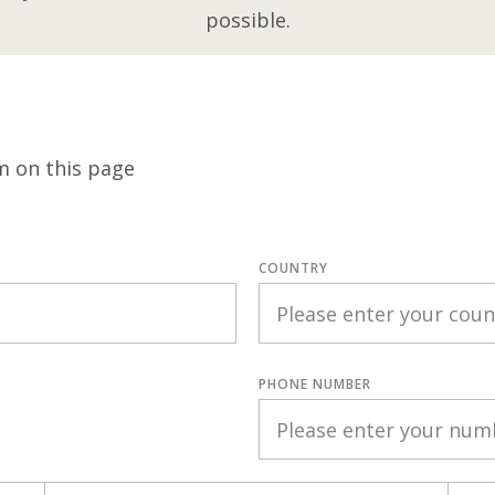
possible.
m on this page
COUNTRY
PHONE NUMBER