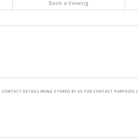
Book a Viewing
R CONTACT DETAILS BEING STORED BY US FOR CONTACT PURPOSES.