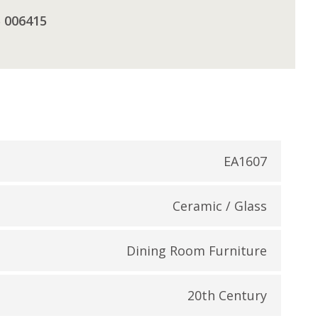
5 006415
EA1607
Ceramic / Glass
Dining Room Furniture
20th Century