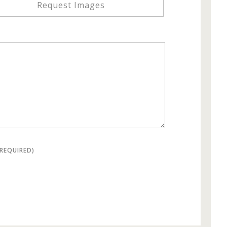
Request Images
(REQUIRED)