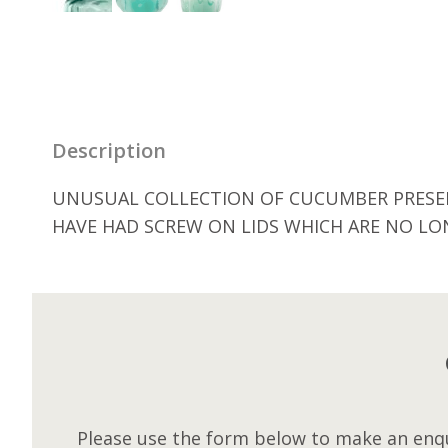
Description
UNUSUAL COLLECTION OF CUCUMBER PRESERV
HAVE HAD SCREW ON LIDS WHICH ARE NO LO
Please use the form below to make an enqu