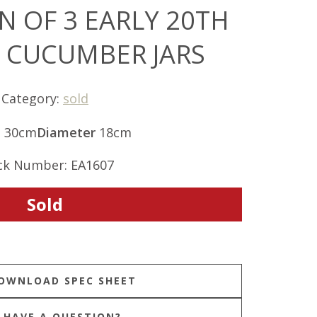
N OF 3 EARLY 20TH
 CUCUMBER JARS
Category:
sold
t
30cm
Diameter
18cm
ck Number: EA1607
Sold
HAVE A QUESTION?