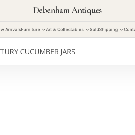
Debenham Antiques
w Arrivals
Furniture
Art & Collectables
Sold
Shipping
Cont
NTURY CUCUMBER JARS