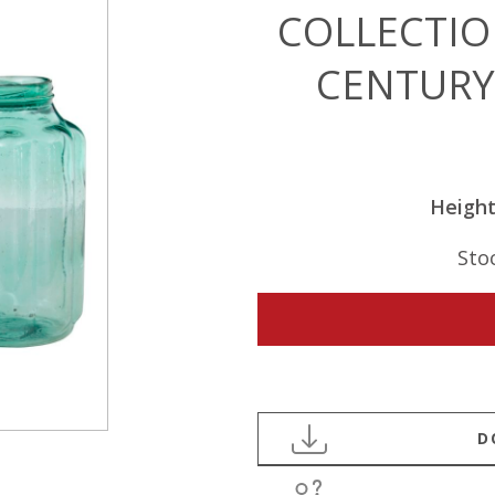
COLLECTIO
CENTURY
Heigh
Sto