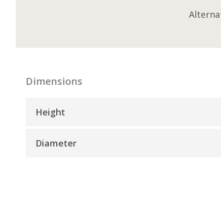
Alterna
Dimensions
Height
Diameter