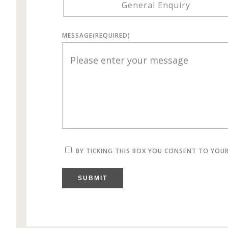
General Enquiry
MESSAGE
(REQUIRED)
BY TICKING THIS BOX YOU CONSENT TO YOU
SUBMIT