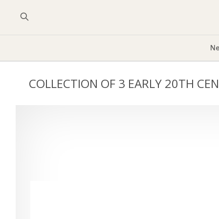
Ne
COLLECTION OF 3 EARLY 20TH CE