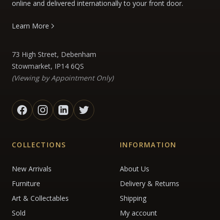
online and delivered internationally to your front door.
Learn More
73 High Street, Debenham
Stowmarket, IP14 6QS
(Viewing by Appointment Only)
COLLECTIONS
INFORMATION
New Arrivals
About Us
Furniture
Delivery & Returns
Art & Collectables
Shipping
Sold
My account