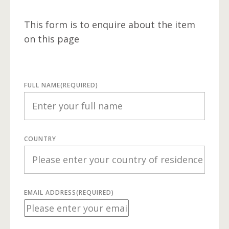
This form is to enquire about the item
on this page
FULL NAME
(REQUIRED)
COUNTRY
EMAIL ADDRESS
(REQUIRED)