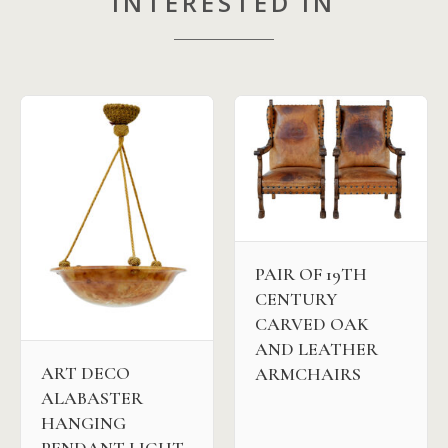
INTERESTED IN
PAIR OF 19TH
CENTURY
CARVED OAK
AND LEATHER
ART DECO
ARMCHAIRS
ALABASTER
HANGING