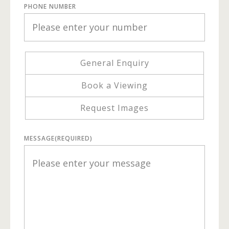
PHONE NUMBER
General Enquiry
Book a Viewing
Request Images
MESSAGE
(REQUIRED)