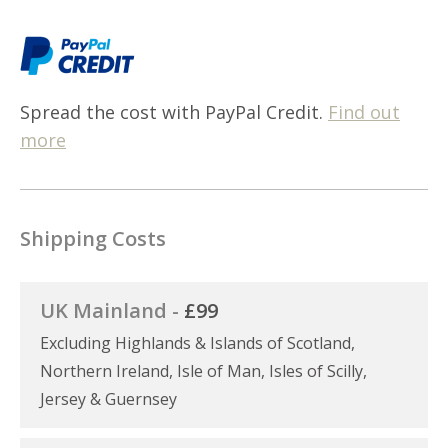
Spread the cost with PayPal Credit.
Find out
more
Shipping Costs
UK Mainland -
£99
Excluding Highlands & Islands of Scotland,
Northern Ireland, Isle of Man, Isles of Scilly,
Jersey & Guernsey