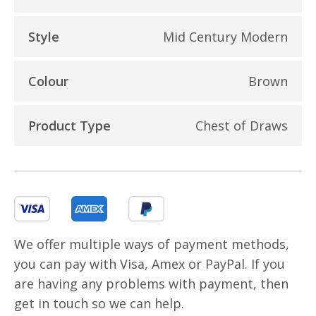
Style
Mid Century Modern
Colour
Brown
Product Type
Chest of Draws
We offer multiple ways of payment methods,
you can pay with Visa, Amex or PayPal. If you
are having any problems with payment, then
get in touch so we can help.