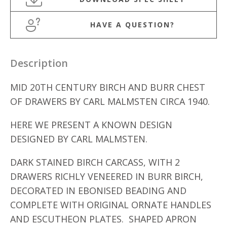
HAVE A QUESTION?
Description
MID 20TH CENTURY BIRCH AND BURR CHEST
OF DRAWERS BY CARL MALMSTEN CIRCA 1940.
HERE WE PRESENT A KNOWN DESIGN
DESIGNED BY CARL MALMSTEN.
DARK STAINED BIRCH CARCASS, WITH 2
DRAWERS RICHLY VENEERED IN BURR BIRCH,
DECORATED IN EBONISED BEADING AND
COMPLETE WITH ORIGINAL ORNATE HANDLES
AND ESCUTHEON PLATES. SHAPED APRON