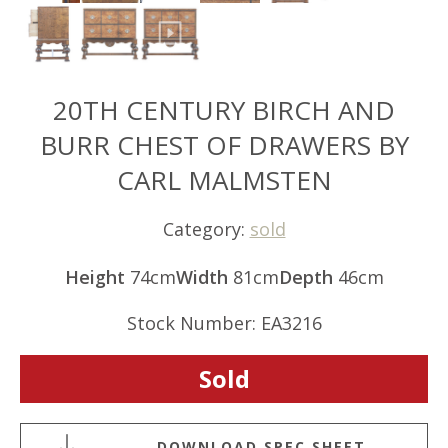
20TH CENTURY BIRCH AND
BURR CHEST OF DRAWERS BY
CARL MALMSTEN
Category:
sold
Height
74cm
Width
81cm
Depth
46cm
Stock Number: EA3216
Sold