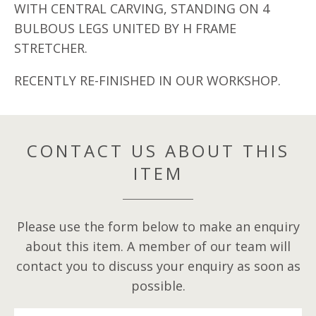
WITH CENTRAL CARVING, STANDING ON 4
BULBOUS LEGS UNITED BY H FRAME
STRETCHER.
RECENTLY RE-FINISHED IN OUR WORKSHOP.
CONTACT US ABOUT THIS
ITEM
Please use the form below to make an enquiry
about this item. A member of our team will
contact you to discuss your enquiry as soon as
possible.