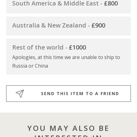
South America & Middle East -
£800
Australia & New Zealand -
£900
Rest of the world -
£1000
Apologies, at this time we are unable to ship to
Russia or China
SEND THIS ITEM TO A FRIEND
YOU MAY ALSO BE