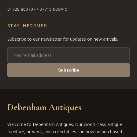
01728 860707
/
07715 006415
STAY INFORMED
Subscribe to our newsletter for updates on new arrivals.
Subscribe
Debenham Antiques
Welcome to Debenham Antiques. Our world-class antique
furniture, artwork, and collectables can now be purchased