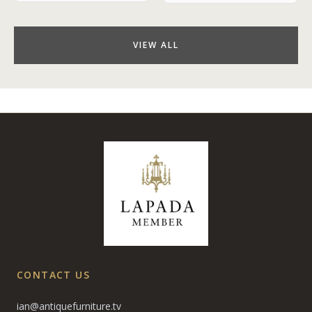
VIEW ALL
CONTACT US
ian@antiquefurniture.tv