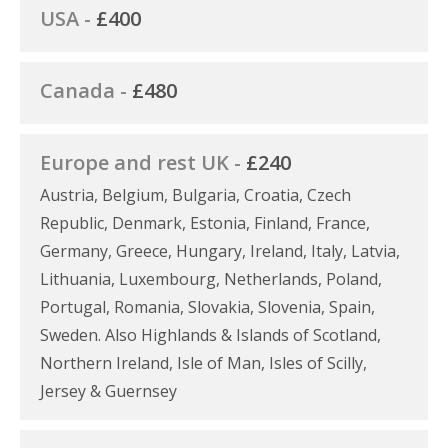
USA -
£400
Canada -
£480
Europe and rest UK -
£240
Austria, Belgium, Bulgaria, Croatia, Czech
Republic, Denmark, Estonia, Finland, France,
Germany, Greece, Hungary, Ireland, Italy, Latvia,
Lithuania, Luxembourg, Netherlands, Poland,
Portugal, Romania, Slovakia, Slovenia, Spain,
Sweden. Also Highlands & Islands of Scotland,
Northern Ireland, Isle of Man, Isles of Scilly,
Jersey & Guernsey