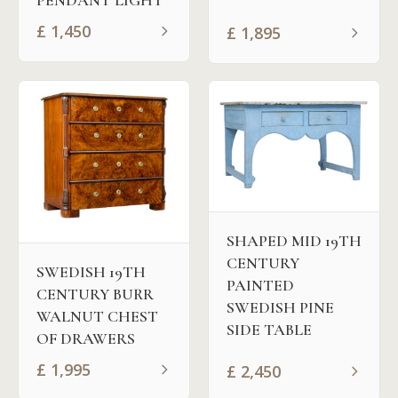
PENDANT LIGHT
£
1,450
£
1,895
SHAPED MID 19TH
CENTURY
SWEDISH 19TH
PAINTED
CENTURY BURR
SWEDISH PINE
WALNUT CHEST
SIDE TABLE
OF DRAWERS
£
1,995
£
2,450