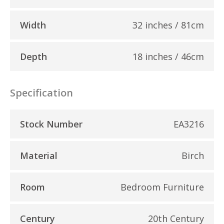
Width
32 inches / 81cm
Depth
18 inches / 46cm
Specification
Stock Number
EA3216
Material
Birch
Room
Bedroom Furniture
Century
20th Century