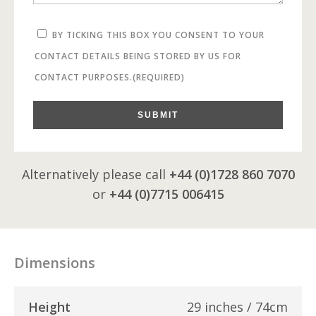
BY TICKING THIS BOX YOU CONSENT TO YOUR
CONTACT DETAILS BEING STORED BY US FOR
CONTACT PURPOSES.
(REQUIRED)
SUBMIT
Alternatively please call
+44 (0)1728 860 7070
or
+44 (0)7715 006415
Dimensions
Height
29 inches / 74cm