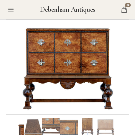
0
Debenham Antiques