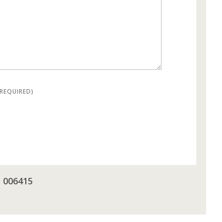
(REQUIRED)
5 006415