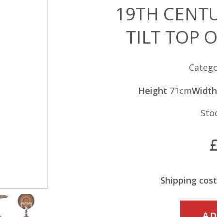
19TH CENT
TILT TOP 
Catego
Height
71cm
Width
Sto
Shipping cost
19TH
AD