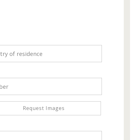
Request Images