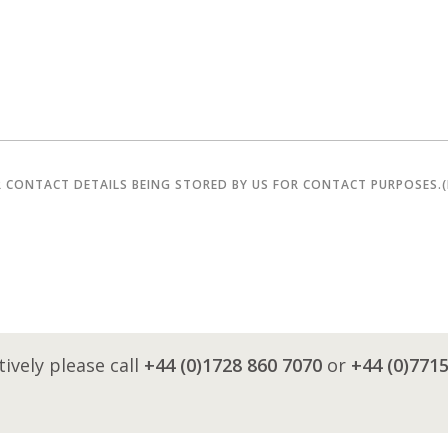
R CONTACT DETAILS BEING STORED BY US FOR CONTACT PURPOSES.
tively please call
+44 (0)1728 860 7070
or
+44 (0)771