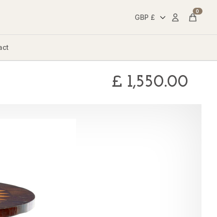
0
Account
Cart
act
£
1,550.00