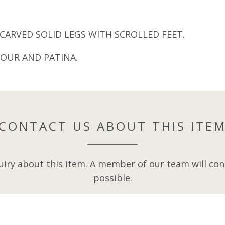
CARVED SOLID LEGS WITH SCROLLED FEET.
OUR AND PATINA.
CONTACT US ABOUT THIS ITE
iry about this item. A member of our team will cont
possible.