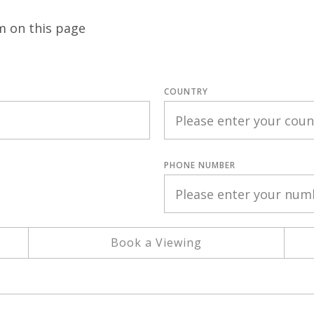
m on this page
COUNTRY
PHONE NUMBER
Book a Viewing