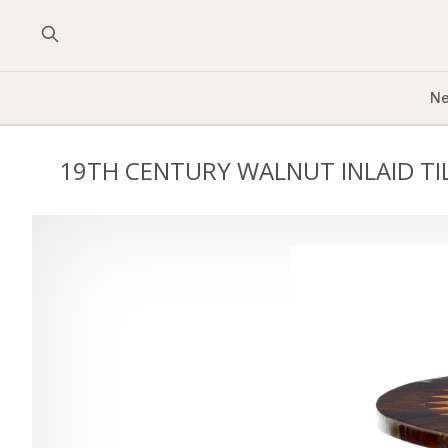
Ne
19TH CENTURY WALNUT INLAID TI