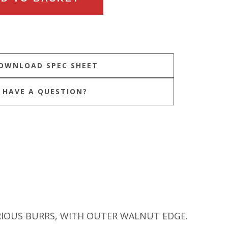
HAVE A QUESTION?
RIOUS BURRS, WITH OUTER WALNUT EDGE.