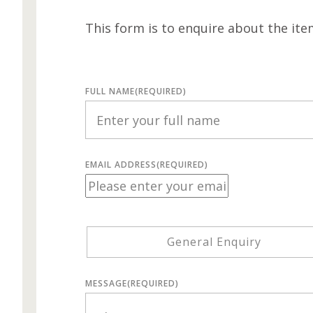
This form is to enquire about the ite
FULL NAME
(REQUIRED)
EMAIL ADDRESS
(REQUIRED)
General Enquiry
MESSAGE
(REQUIRED)