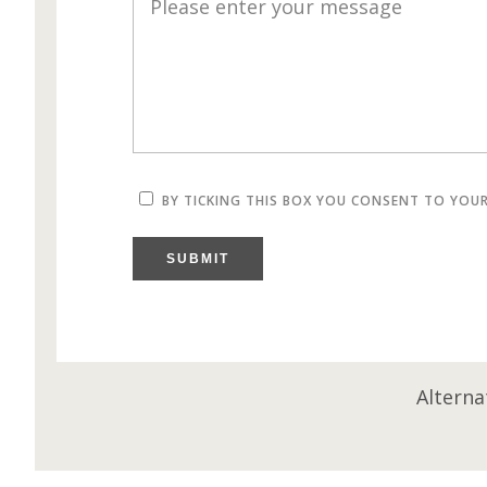
BY TICKING THIS BOX YOU CONSENT TO YOU
SUBMIT
Alterna