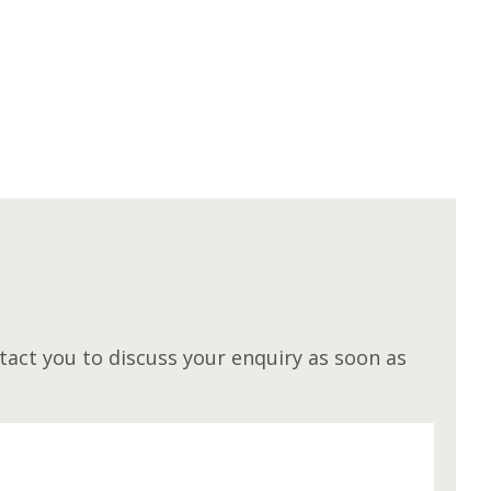
M
act you to discuss your enquiry as soon as