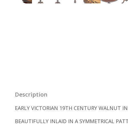
Description
EARLY VICTORIAN 19TH CENTURY WALNUT INL
BEAUTIFULLY INLAID IN A SYMMETRICAL PA