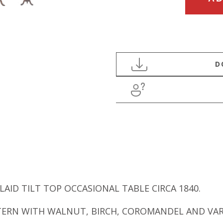
CENTURY
WALNUT
INLAID
TILT
TOP
OCCASIONAL
TABLE
quantity
AID TILT TOP OCCASIONAL TABLE CIRCA 1840.
TTERN WITH WALNUT, BIRCH, COROMANDEL AND VA