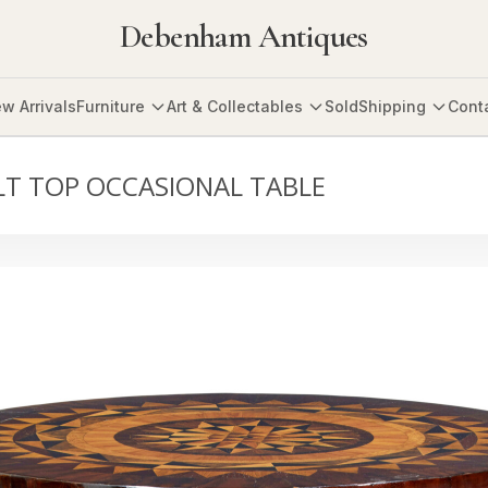
Debenham Antiques
w Arrivals
Furniture
Art & Collectables
Sold
Shipping
Cont
LT TOP OCCASIONAL TABLE