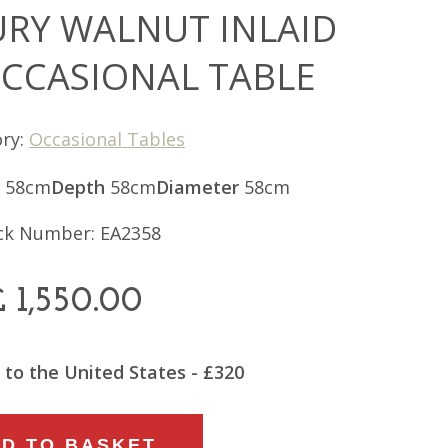
URY WALNUT INLAID
OCCASIONAL TABLE
ry:
Occasional Tables
58cm
Depth
58cm
Diameter
58cm
ck Number: EA2358
£
1,550.00
 to the United States - £320
D TO BASKET