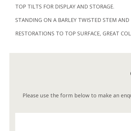
TOP TILTS FOR DISPLAY AND STORAGE.
STANDING ON A BARLEY TWISTED STEM AND 
RESTORATIONS TO TOP SURFACE, GREAT COL
Please use the form below to make an enqu