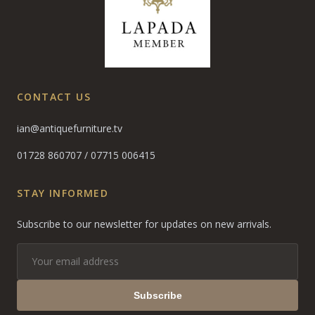
CONTACT US
ian@antiquefurniture.tv
01728 860707
/
07715 006415
STAY INFORMED
Subscribe to our newsletter for updates on new arrivals.
Subscribe