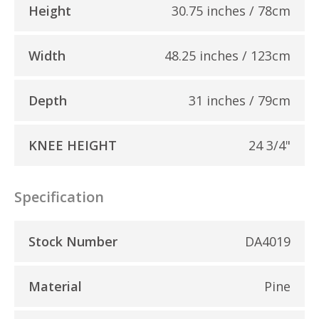
Height
30.75 inches / 78cm
Width
48.25 inches / 123cm
Depth
31 inches / 79cm
KNEE HEIGHT
24 3/4"
Specification
Stock Number
DA4019
Material
Pine