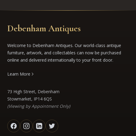
Debenham Antiques
Welcome to Debenham Antiques. Our world-class antique
furniture, artwork, and collectables can now be purchased
online and delivered internationally to your front door.
Learn More
73 High Street, Debenham
Stowmarket, IP14 6QS
(Viewing by Appointment Only)