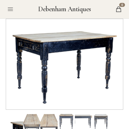
0
Debenham Antiques