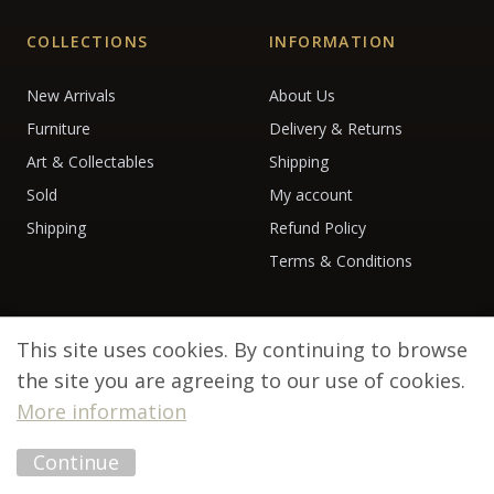
COLLECTIONS
INFORMATION
New Arrivals
About Us
Furniture
Delivery & Returns
Art & Collectables
Shipping
Sold
My account
Shipping
Refund Policy
Terms & Conditions
This site uses cookies. By continuing to browse
the site you are agreeing to our use of cookies.
More information
© 2026 Debenham Antiques. All rights reserved.
Continue