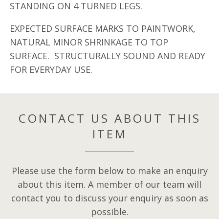
STANDING ON 4 TURNED LEGS.
EXPECTED SURFACE MARKS TO PAINTWORK,
NATURAL MINOR SHRINKAGE TO TOP
SURFACE. STRUCTURALLY SOUND AND READY
FOR EVERYDAY USE.
CONTACT US ABOUT THIS
ITEM
Please use the form below to make an enquiry
about this item. A member of our team will
contact you to discuss your enquiry as soon as
possible.