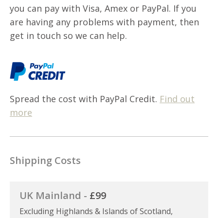
you can pay with Visa, Amex or PayPal. If you
are having any problems with payment, then
get in touch so we can help.
Spread the cost with PayPal Credit.
Find out
more
Shipping Costs
UK Mainland -
£99
Excluding Highlands & Islands of Scotland,