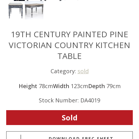
19TH CENTURY PAINTED PINE
VICTORIAN COUNTRY KITCHEN
TABLE
Category:
sold
Height
78cm
Width
123cm
Depth
79cm
Stock Number: DA4019
Sold