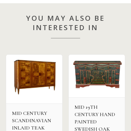
YOU MAY ALSO BE
INTERESTED IN
MID 19TH
MID CENTURY
CENTURY HAND
SCANDINAVIAN
PAINTED
INLAID TEAK
SWEDISH OAK