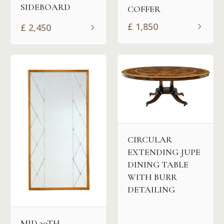
SIDEBOARD
COFFER
£
1,850
£
2,450
CIRCULAR
EXTENDING JUPE
DINING TABLE
WITH BURR
DETAILING
MID 20TH