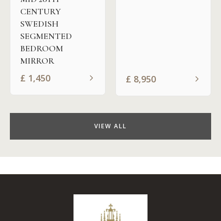
CENTURY
SWEDISH
SEGMENTED
BEDROOM
MIRROR
£
1,450
£
8,950
VIEW ALL