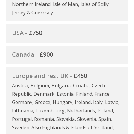
Northern Ireland, Isle of Man, Isles of Scilly,
Jersey & Guernsey
USA -
£750
Canada -
£900
Europe and rest UK -
£450
Austria, Belgium, Bulgaria, Croatia, Czech
Republic, Denmark, Estonia, Finland, France,
Germany, Greece, Hungary, Ireland, Italy, Latvia,
Lithuania, Luxembourg, Netherlands, Poland,
Portugal, Romania, Slovakia, Slovenia, Spain,
Sweden. Also Highlands & Islands of Scotland,