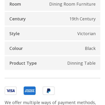
Room
Dining Room Furniture
Century
19th Century
Style
Victorian
Colour
Black
Product Type
Dinning Table
We offer multiple ways of payment methods,