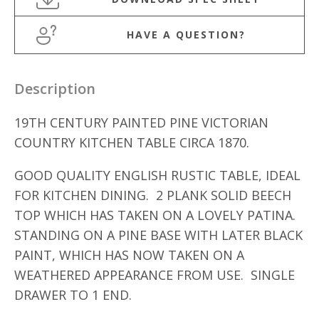
HAVE A QUESTION?
Description
19TH CENTURY PAINTED PINE VICTORIAN
COUNTRY KITCHEN TABLE CIRCA 1870.
GOOD QUALITY ENGLISH RUSTIC TABLE, IDEAL
FOR KITCHEN DINING. 2 PLANK SOLID BEECH
TOP WHICH HAS TAKEN ON A LOVELY PATINA.
STANDING ON A PINE BASE WITH LATER BLACK
PAINT, WHICH HAS NOW TAKEN ON A
WEATHERED APPEARANCE FROM USE. SINGLE
DRAWER TO 1 END.