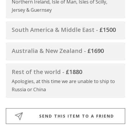
Northern Ireland, Isle of Man, Isles of Scilly,
Jersey & Guernsey
South America & Middle East -
£1500
Australia & New Zealand -
£1690
Rest of the world -
£1880
Apologies, at this time we are unable to ship to
Russia or China
SEND THIS ITEM TO A FRIEND