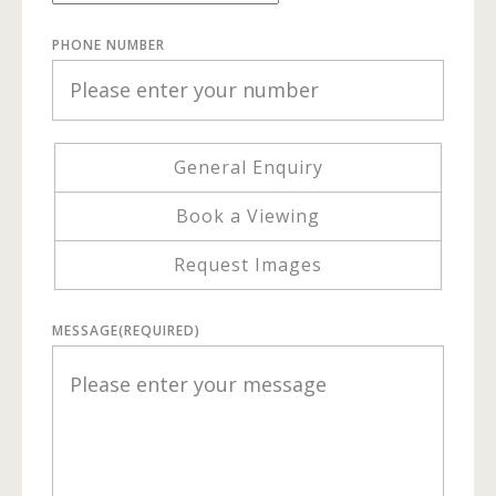
PHONE NUMBER
General Enquiry
Book a Viewing
Request Images
MESSAGE
(REQUIRED)