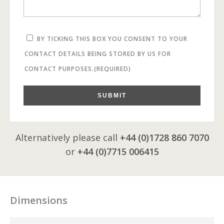
BY TICKING THIS BOX YOU CONSENT TO YOUR
CONTACT DETAILS BEING STORED BY US FOR
CONTACT PURPOSES.
(REQUIRED)
SUBMIT
Alternatively please call
+44 (0)1728 860 7070
or
+44 (0)7715 006415
Dimensions