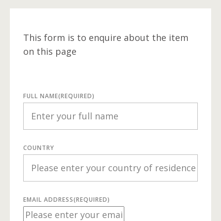
This form is to enquire about the item
on this page
FULL NAME
(REQUIRED)
COUNTRY
EMAIL ADDRESS
(REQUIRED)