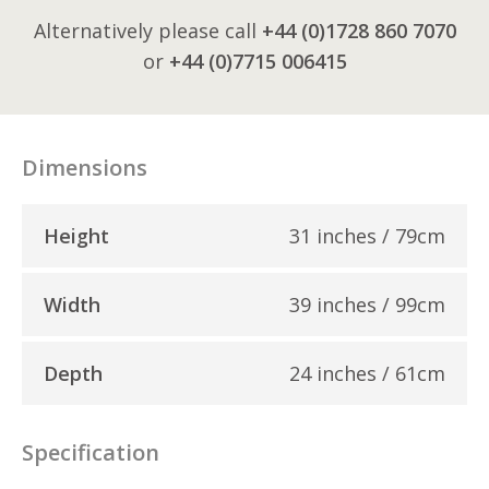
Alternatively please call
+44 (0)1728 860 7070
or
+44 (0)7715 006415
Dimensions
Height
31 inches / 79cm
Width
39 inches / 99cm
Depth
24 inches / 61cm
Specification