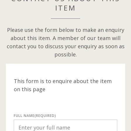
ITEM
Please use the form below to make an enquiry
about this item. A member of our team will
contact you to discuss your enquiry as soon as
possible.
This form is to enquire about the item
on this page
FULL NAME
(REQUIRED)