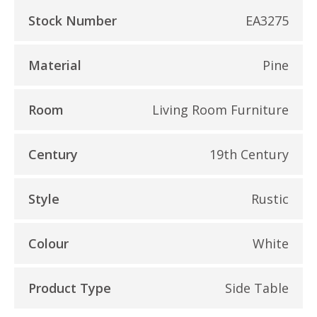
Stock Number
EA3275
Material
Pine
Room
Living Room Furniture
Century
19th Century
Style
Rustic
Colour
White
Product Type
Side Table