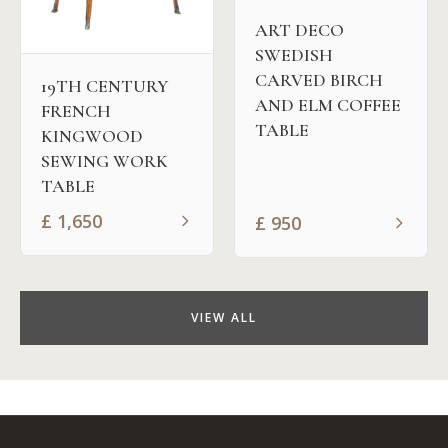
ART DECO
SWEDISH
CARVED BIRCH
19TH CENTURY
AND ELM COFFEE
FRENCH
TABLE
KINGWOOD
SEWING WORK
TABLE
£
1,650
£
950
VIEW ALL