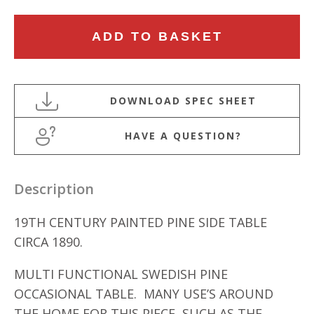
19TH
ADD TO BASKET
CENTURY
PAINTED
PINE
SIDE
TABLE
HAVE A QUESTION?
quantity
Description
19TH CENTURY PAINTED PINE SIDE TABLE
CIRCA 1890.
MULTI FUNCTIONAL SWEDISH PINE
OCCASIONAL TABLE. MANY USE’S AROUND
THE HOME FOR THIS PIECE, SUCH AS THE