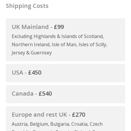
Shipping Costs
UK Mainland -
£99
Excluding Highlands & Islands of Scotland,
Northern Ireland, Isle of Man, Isles of Scilly,
Jersey & Guernsey
USA -
£450
Canada -
£540
Europe and rest UK -
£270
Austria, Belgium, Bulgaria, Croatia, Czech