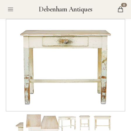
0
Debenham Antiques