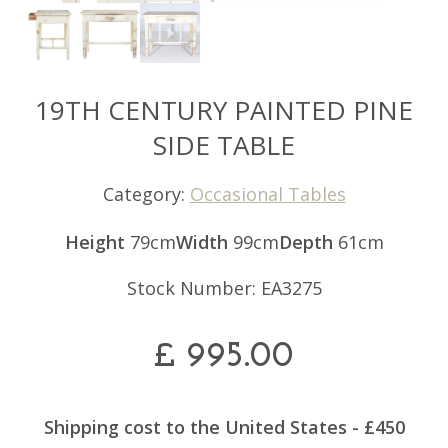
19TH CENTURY PAINTED PINE
SIDE TABLE
Category:
Occasional Tables
Height
79cm
Width
99cm
Depth
61cm
Stock Number: EA3275
£
995.00
Shipping cost to the United States - £450