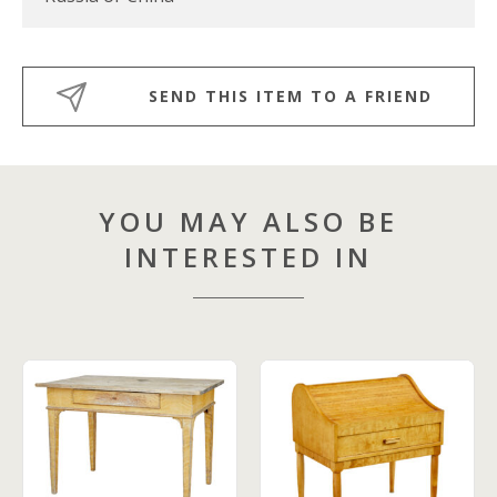
SEND THIS ITEM TO A FRIEND
YOU MAY ALSO BE
INTERESTED IN