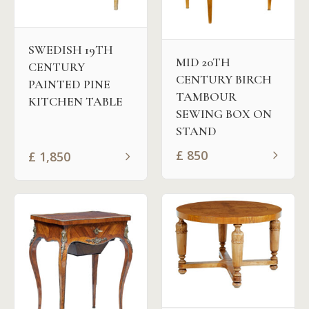
SWEDISH 19TH
MID 20TH
CENTURY
CENTURY BIRCH
PAINTED PINE
TAMBOUR
KITCHEN TABLE
SEWING BOX ON
STAND
£
850
£
1,850