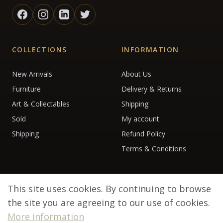
COLLECTIONS
INFORMATION
New Arrivals
About Us
Furniture
Delivery & Returns
Art & Collectables
Shipping
Sold
My account
Shipping
Refund Policy
Terms & Conditions
This site uses cookies. By continuing to browse
the site you are agreeing to our use of cookies.
More information
© 2026 Debenham Antiques. All rights reserved.