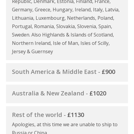
Republic, Denmark, Estonia, Finland, France,
Germany, Greece, Hungary, Ireland, Italy, Latvia,
Lithuania, Luxembourg, Netherlands, Poland,
Portugal, Romania, Slovakia, Slovenia, Spain,
Sweden. Also Highlands & Islands of Scotland,
Northern Ireland, Isle of Man, Isles of Scilly,
Jersey & Guernsey
South America & Middle East -
£900
Australia & New Zealand -
£1020
Rest of the world -
£1130
Apologies, at this time we are unable to ship to
Russia or China