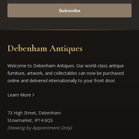
Subscribe
Debenham Antiques
Welcome to Debenham Antiques. Our world-class antique
furniture, artwork, and collectables can now be purchased
online and delivered internationally to your front door.
Learn More
73 High Street, Debenham
Stowmarket, IP14 6QS
(Viewing by Appointment Only)