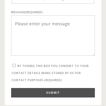
MESSAGE
(REQUIRED)
BY TICKING THIS BOX YOU CONSENT TO YOUR
CONTACT DETAILS BEING STORED BY US FOR
CONTACT PURPOSES.
(REQUIRED)
SUBMIT