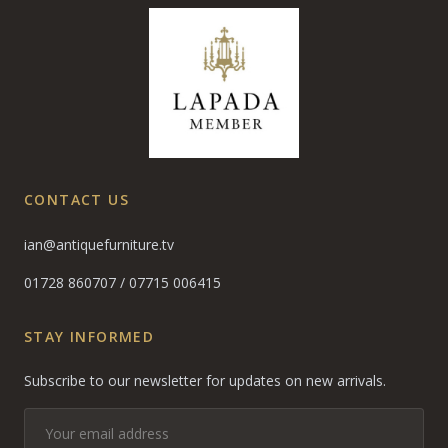
CONTACT US
ian@antiquefurniture.tv
01728 860707
/
07715 006415
STAY INFORMED
Subscribe to our newsletter for updates on new arrivals.