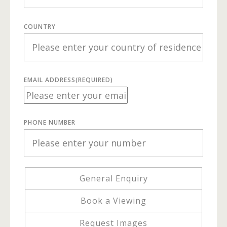
COUNTRY
EMAIL ADDRESS
(REQUIRED)
PHONE NUMBER
General Enquiry
Book a Viewing
Request Images