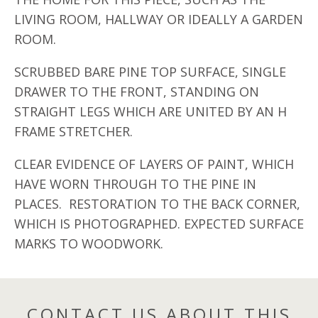
LIVING ROOM, HALLWAY OR IDEALLY A GARDEN
ROOM.
SCRUBBED BARE PINE TOP SURFACE, SINGLE
DRAWER TO THE FRONT, STANDING ON
STRAIGHT LEGS WHICH ARE UNITED BY AN H
FRAME STRETCHER.
CLEAR EVIDENCE OF LAYERS OF PAINT, WHICH
HAVE WORN THROUGH TO THE PINE IN
PLACES. RESTORATION TO THE BACK CORNER,
WHICH IS PHOTOGRAPHED. EXPECTED SURFACE
MARKS TO WOODWORK.
CONTACT US ABOUT THIS