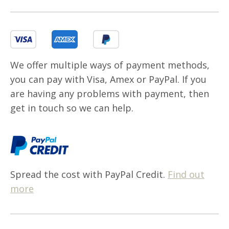
We offer multiple ways of payment methods,
you can pay with Visa, Amex or PayPal. If you
are having any problems with payment, then
get in touch so we can help.
Spread the cost with PayPal Credit.
Find out
more