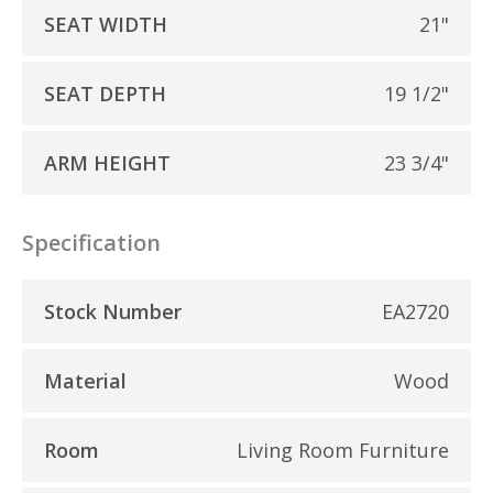
SEAT WIDTH
21"
SEAT DEPTH
19 1/2"
ARM HEIGHT
23 3/4"
Specification
Stock Number
EA2720
Material
Wood
Room
Living Room Furniture