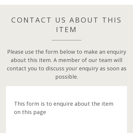
CONTACT US ABOUT THIS
ITEM
Please use the form below to make an enquiry
about this item. A member of our team will
contact you to discuss your enquiry as soon as
possible.
This form is to enquire about the item
on this page