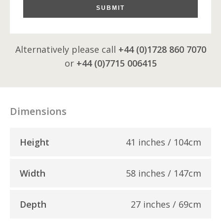
SUBMIT
Alternatively please call
+44 (0)1728 860 7070
or
+44 (0)7715 006415
Dimensions
Height
41 inches / 104cm
Width
58 inches / 147cm
Depth
27 inches / 69cm