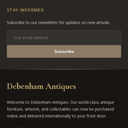
STAY INFORMED
Subscribe to our newsletter for updates on new arrivals.
Subscribe
Debenham Antiques
Welcome to Debenham Antiques. Our world-class antique
furniture, artwork, and collectables can now be purchased
online and delivered internationally to your front door.