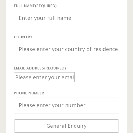
FULL NAME
(REQUIRED)
COUNTRY
EMAIL ADDRESS
(REQUIRED)
PHONE NUMBER
General Enquiry