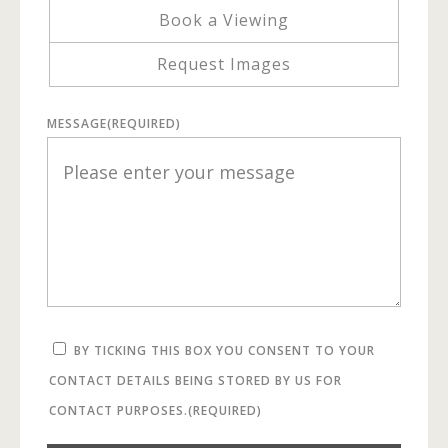
Book a Viewing
Request Images
MESSAGE
(REQUIRED)
BY TICKING THIS BOX YOU CONSENT TO YOUR
CONTACT DETAILS BEING STORED BY US FOR
CONTACT PURPOSES.
(REQUIRED)