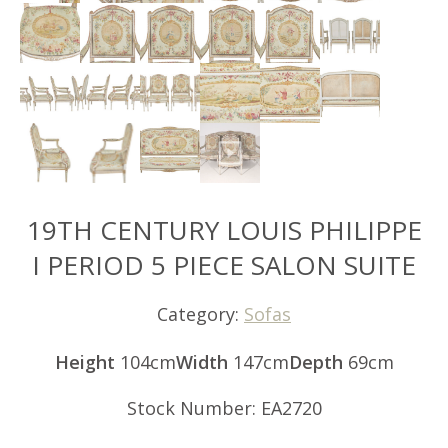
19TH CENTURY LOUIS PHILIPPE
I PERIOD 5 PIECE SALON SUITE
Category:
Sofas
Height
104cm
Width
147cm
Depth
69cm
Stock Number: EA2720