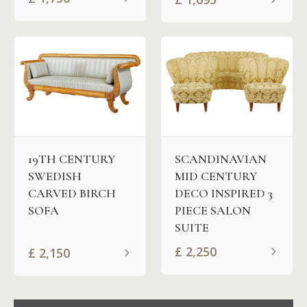
19TH CENTURY
SCANDINAVIAN
SWEDISH
MID CENTURY
CARVED BIRCH
DECO INSPIRED 3
SOFA
PIECE SALON
SUITE
£
2,250
£
2,150