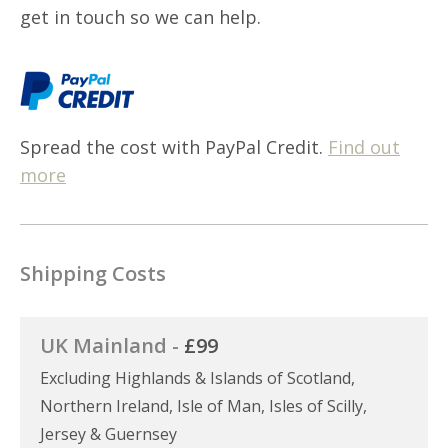
get in touch so we can help.
Spread the cost with PayPal Credit.
Find out
more
Shipping Costs
UK Mainland -
£99
Excluding Highlands & Islands of Scotland,
Northern Ireland, Isle of Man, Isles of Scilly,
Jersey & Guernsey