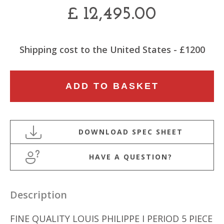
£
12,495.00
Shipping cost to the United States - £1200
19TH
ADD TO BASKET
CENTURY
LOUIS
PHILIPPE
I
PERIOD
HAVE A QUESTION?
5
PIECE
SALON
Description
SUITE
quantity
FINE QUALITY LOUIS PHILIPPE I PERIOD 5 PIECE