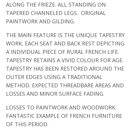
ALONG THE FRIEZE. ALL STANDING ON
TAPERED CHANNELED LEGS. ORIGINAL
PAINTWORK AND GILDING.
THE MAIN FEATURE IS THE UNIQUE TAPESTRY
WORK, EACH SEAT AND BACK REST DEPICTING
A INDIVIDUAL PIECE OF RURAL FRENCH LIFE.
TAPESTRY RETAINS A VIVID COLOUR FOR AGE.
TAPESTRY HAS BEEN RESTORED AROUND THE
OUTER EDGES USING A TRADITIONAL
METHOD. EXPECTED THREADBARE AREAS AND
LOSSES AND MINOR SURFACE FADING.
LOSSES TO PAINTWORK AND WOODWORK.
FANTASTIC EXAMPLE OF FRENCH FURNITURE
OF THIS PERIOD.