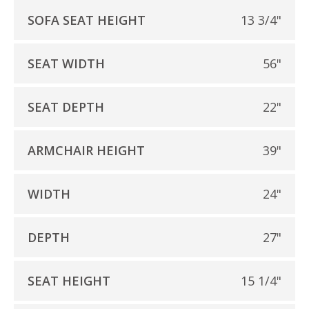
SOFA SEAT HEIGHT
13 3/4"
SEAT WIDTH
56"
SEAT DEPTH
22"
ARMCHAIR HEIGHT
39"
WIDTH
24"
DEPTH
27"
SEAT HEIGHT
15 1/4"