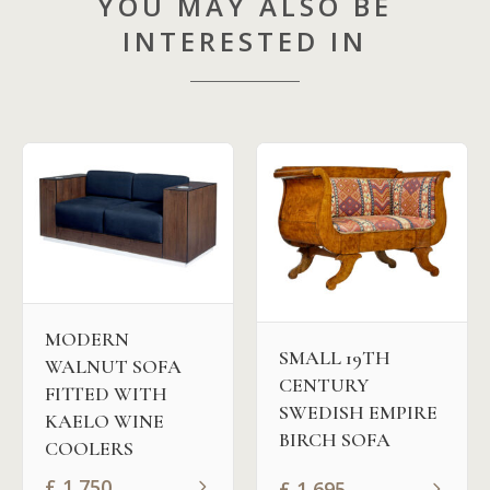
YOU MAY ALSO BE
INTERESTED IN
MODERN
SMALL 19TH
WALNUT SOFA
CENTURY
FITTED WITH
SWEDISH EMPIRE
KAELO WINE
BIRCH SOFA
COOLERS
£
1,750
£
1,695