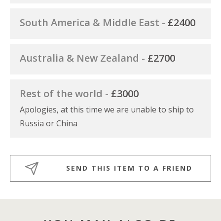
South America & Middle East -
£2400
Australia & New Zealand -
£2700
Rest of the world -
£3000
Apologies, at this time we are unable to ship to
Russia or China
SEND THIS ITEM TO A FRIEND