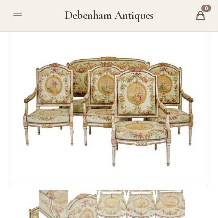
0
Debenham Antiques