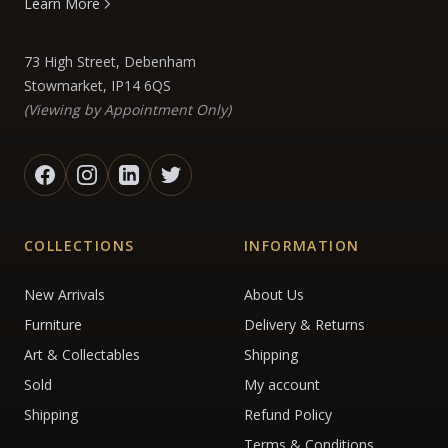
Learn More
73 High Street, Debenham
Stowmarket, IP14 6QS
(Viewing by Appointment Only)
COLLECTIONS
INFORMATION
New Arrivals
About Us
Furniture
Delivery & Returns
Art & Collectables
Shipping
Sold
My account
Shipping
Refund Policy
Terms & Conditions