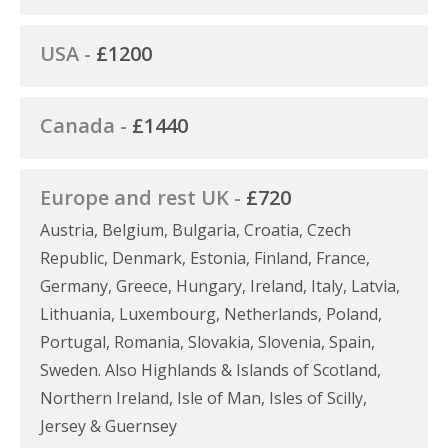
USA -
£1200
Canada -
£1440
Europe and rest UK -
£720
Austria, Belgium, Bulgaria, Croatia, Czech
Republic, Denmark, Estonia, Finland, France,
Germany, Greece, Hungary, Ireland, Italy, Latvia,
Lithuania, Luxembourg, Netherlands, Poland,
Portugal, Romania, Slovakia, Slovenia, Spain,
Sweden. Also Highlands & Islands of Scotland,
Northern Ireland, Isle of Man, Isles of Scilly,
Jersey & Guernsey