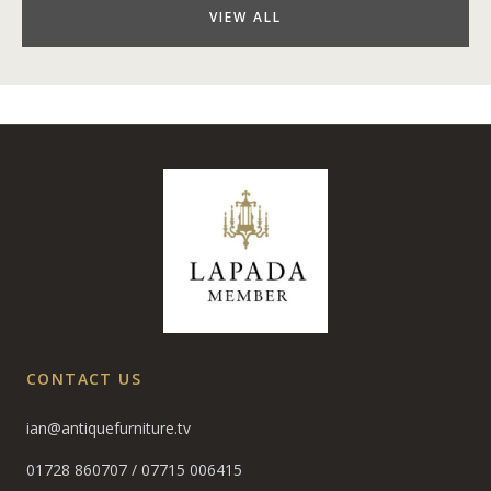
VIEW ALL
CONTACT US
ian@antiquefurniture.tv
01728 860707
/
07715 006415