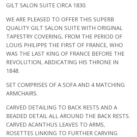
GILT SALON SUITE CIRCA 1830.
WE ARE PLEASED TO OFFER THIS SUPERB
QUALITY GILT SALON SUITE WITH ORIGINAL
TAPESTRY COVERING, FROM THE PERIOD OF
LOUIS PHILIPPE THE FIRST OF FRANCE, WHO
WAS THE LAST KING OF FRANCE BEFORE THE
REVOLUTION, ABDICATING HIS THRONE IN
1848.
SET COMPRISES OF A SOFA AND 4 MATCHING
ARMCHAIRS.
CARVED DETAILING TO BACK RESTS AND A
BEADED DETAIL ALL AROUND THE BACK RESTS.
CARVED ACANTHUS LEAVES TO ARMS,
ROSETTES LINKING TO FURTHER CARVING