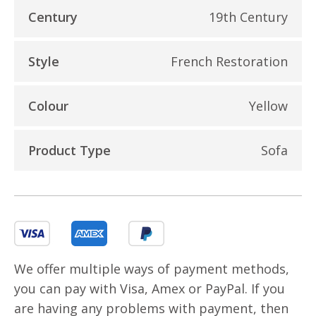
Century
19th Century
Style
French Restoration
Colour
Yellow
Product Type
Sofa
We offer multiple ways of payment methods,
you can pay with Visa, Amex or PayPal. If you
are having any problems with payment, then