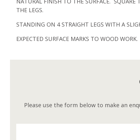
NATURAL FINISH TO THE SURFACE. SQUARE
THE LEGS.
STANDING ON 4 STRAIGHT LEGS WITH A SLI
EXPECTED SURFACE MARKS TO WOOD WORK.
Please use the form below to make an enqu