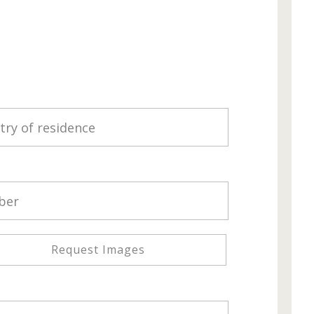
Request Images