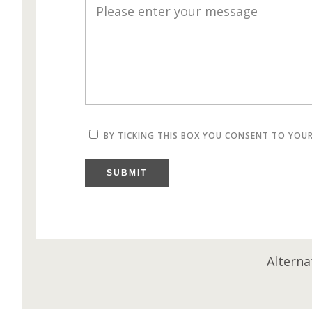
BY TICKING THIS BOX YOU CONSENT TO YOU
SUBMIT
Alterna