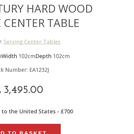
TURY HARD WOOD
 CENTER TABLE
y:
Serving Center Tables
m
Width
102cm
Depth
102cm
ck Number: EA1232J
£
3,495.00
 to the United States - £700
D TO BASKET