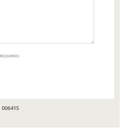
(REQUIRED)
5 006415