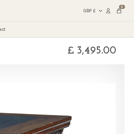
0
Account
Cart
act
£
3,495.00