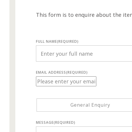
This form is to enquire about the ite
FULL NAME
(REQUIRED)
EMAIL ADDRESS
(REQUIRED)
General Enquiry
MESSAGE
(REQUIRED)