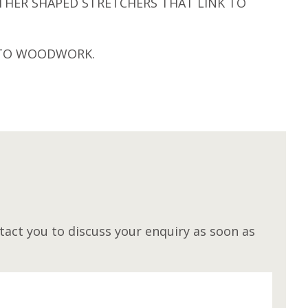
THER SHAPED STRETCHERS THAT LINK TO
H TO WOODWORK.
M
act you to discuss your enquiry as soon as