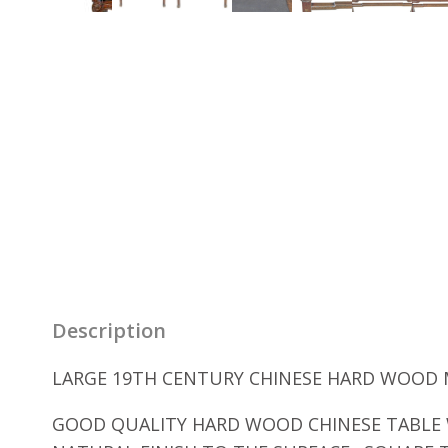
Description
LARGE 19TH CENTURY CHINESE HARD WOOD MA
GOOD QUALITY HARD WOOD CHINESE TABLE W