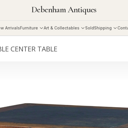
Debenham Antiques
w Arrivals
Furniture
Art & Collectables
Sold
Shipping
Cont
LE CENTER TABLE