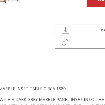
CENTURY
HARD
WOOD
MARBLE
CENTER
TABLE
quantity
RBLE INSET TABLE CIRCA 1880.
ITH A DARK GREY MARBLE PANEL INSET INTO THE