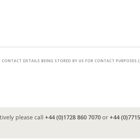
R CONTACT DETAILS BEING STORED BY US FOR CONTACT PURPOSES.
tively please call
+44 (0)1728 860 7070
or
+44 (0)771