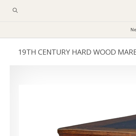
Ne
19TH CENTURY HARD WOOD MARB