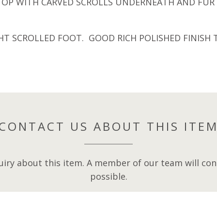
 TOP WITH CARVED SCROLLS UNDERNEATH AND FUR
GHT SCROLLED FOOT. GOOD RICH POLISHED FINIS
CONTACT US ABOUT THIS ITE
iry about this item. A member of our team will cont
possible.