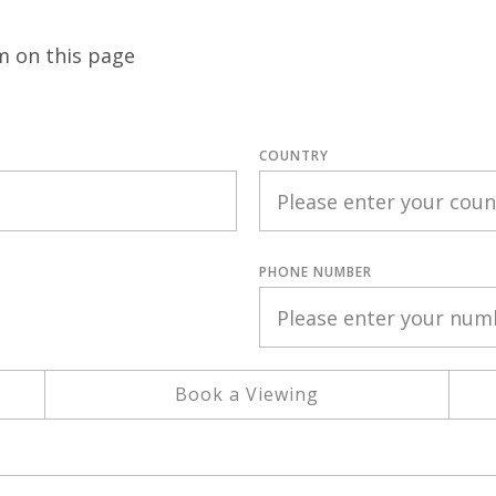
m on this page
COUNTRY
PHONE NUMBER
Book a Viewing