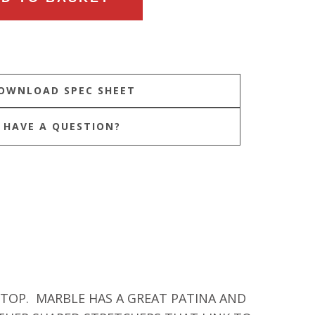
HAVE A QUESTION?
 TOP. MARBLE HAS A GREAT PATINA AND