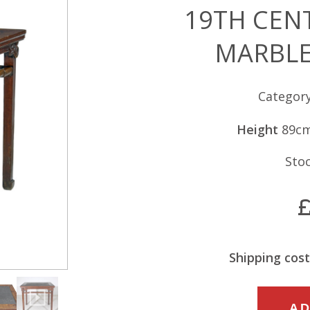
19TH CEN
MARBLE
Categor
Height
89c
Sto
Shipping cost
19TH
AD