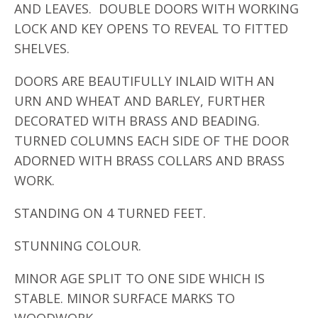
AND LEAVES. DOUBLE DOORS WITH WORKING
LOCK AND KEY OPENS TO REVEAL TO FITTED
SHELVES.
DOORS ARE BEAUTIFULLY INLAID WITH AN
URN AND WHEAT AND BARLEY, FURTHER
DECORATED WITH BRASS AND BEADING.
TURNED COLUMNS EACH SIDE OF THE DOOR
ADORNED WITH BRASS COLLARS AND BRASS
WORK.
STANDING ON 4 TURNED FEET.
STUNNING COLOUR.
MINOR AGE SPLIT TO ONE SIDE WHICH IS
STABLE. MINOR SURFACE MARKS TO