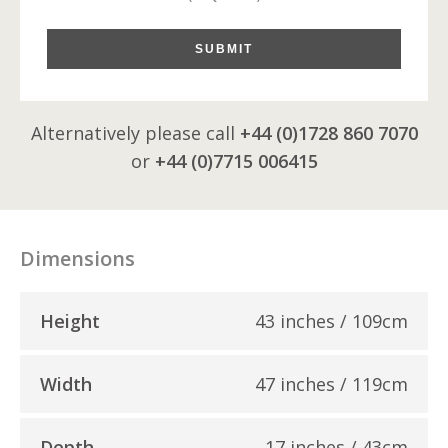
SUBMIT
Alternatively please call
+44 (0)1728 860 7070
or
+44 (0)7715 006415
Dimensions
Height
43 inches / 109cm
Width
47 inches / 119cm
Depth
17 inches / 43cm