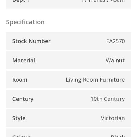
Specification
Stock Number
EA2570
Material
Walnut
Room
Living Room Furniture
Century
19th Century
Style
Victorian