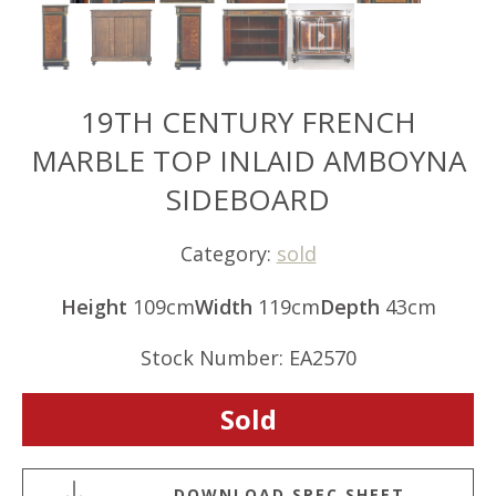
19TH CENTURY FRENCH
MARBLE TOP INLAID AMBOYNA
SIDEBOARD
Category:
sold
Height
109cm
Width
119cm
Depth
43cm
Stock Number: EA2570
Sold