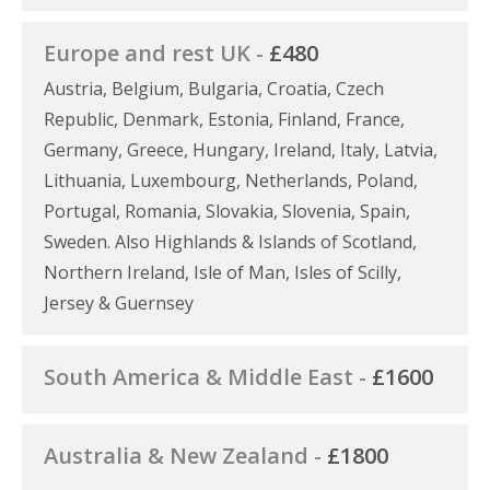
Europe and rest UK -
£480
Austria, Belgium, Bulgaria, Croatia, Czech
Republic, Denmark, Estonia, Finland, France,
Germany, Greece, Hungary, Ireland, Italy, Latvia,
Lithuania, Luxembourg, Netherlands, Poland,
Portugal, Romania, Slovakia, Slovenia, Spain,
Sweden. Also Highlands & Islands of Scotland,
Northern Ireland, Isle of Man, Isles of Scilly,
Jersey & Guernsey
South America & Middle East -
£1600
Australia & New Zealand -
£1800