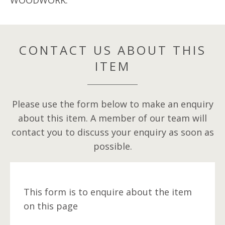
WOODWORK.
CONTACT US ABOUT THIS
ITEM
Please use the form below to make an enquiry
about this item. A member of our team will
contact you to discuss your enquiry as soon as
possible.
This form is to enquire about the item
on this page