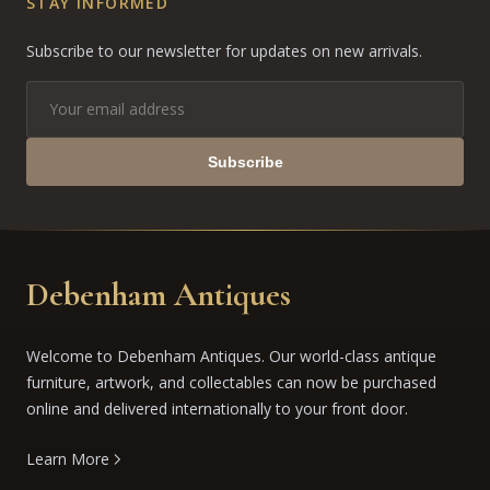
STAY INFORMED
Subscribe to our newsletter for updates on new arrivals.
Subscribe
Debenham Antiques
Welcome to Debenham Antiques. Our world-class antique
furniture, artwork, and collectables can now be purchased
online and delivered internationally to your front door.
Learn More