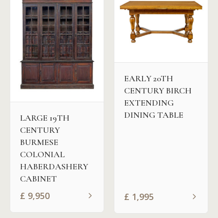
EARLY 20TH
CENTURY BIRCH
EXTENDING
DINING TABLE
LARGE 19TH
CENTURY
BURMESE
COLONIAL
HABERDASHERY
CABINET
£
9,950
£
1,995