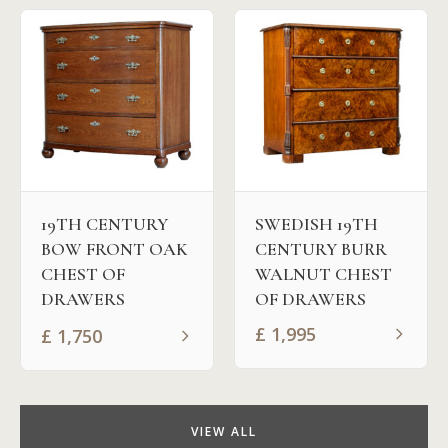
19TH CENTURY
SWEDISH 19TH
BOW FRONT OAK
CENTURY BURR
CHEST OF
WALNUT CHEST
DRAWERS
OF DRAWERS
£
1,995
£
1,750
VIEW ALL