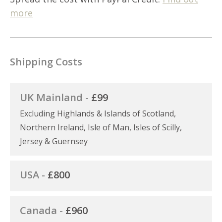
more
Shipping Costs
UK Mainland -
£99
Excluding Highlands & Islands of Scotland,
Northern Ireland, Isle of Man, Isles of Scilly,
Jersey & Guernsey
USA -
£800
Canada -
£960