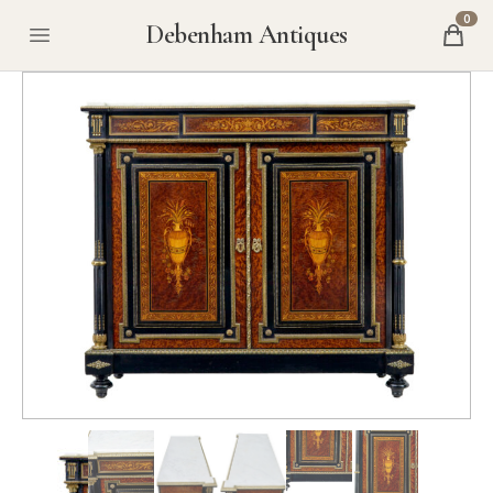
0
Debenham Antiques