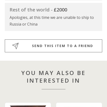
Rest of the world -
£2000
Apologies, at this time we are unable to ship to
Russia or China
SEND THIS ITEM TO A FRIEND
YOU MAY ALSO BE
INTERESTED IN