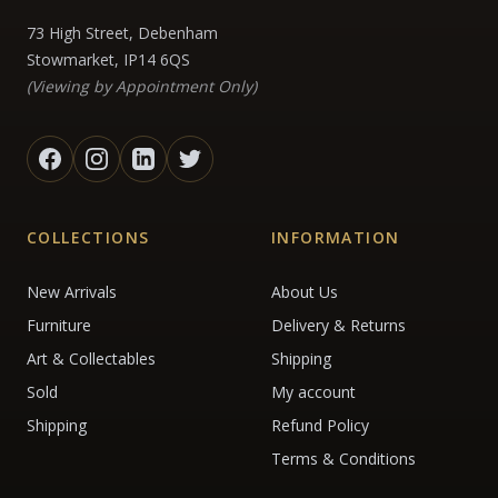
73 High Street, Debenham
Stowmarket, IP14 6QS
(Viewing by Appointment Only)
COLLECTIONS
INFORMATION
New Arrivals
About Us
Furniture
Delivery & Returns
Art & Collectables
Shipping
Sold
My account
Shipping
Refund Policy
Terms & Conditions