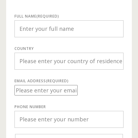
FULL NAME
(REQUIRED)
COUNTRY
EMAIL ADDRESS
(REQUIRED)
PHONE NUMBER