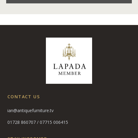
CONTACT US
ian@antiquefurniture.tv
01728 860707
/
07715 006415