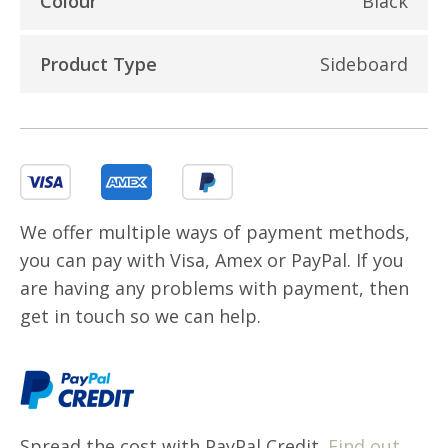
Colour
Black
Product Type
Sideboard
We offer multiple ways of payment methods,
you can pay with Visa, Amex or PayPal. If you
are having any problems with payment, then
get in touch so we can help.
Spread the cost with PayPal Credit.
Find out