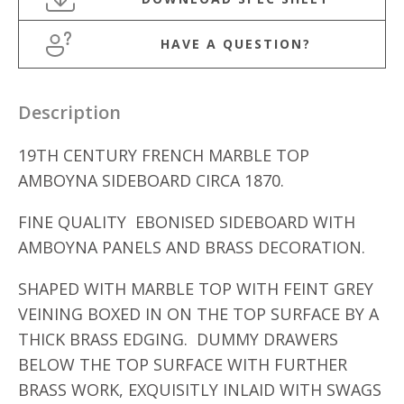
HAVE A QUESTION?
Description
19TH CENTURY FRENCH MARBLE TOP
AMBOYNA SIDEBOARD CIRCA 1870.
FINE QUALITY EBONISED SIDEBOARD WITH
AMBOYNA PANELS AND BRASS DECORATION.
SHAPED WITH MARBLE TOP WITH FEINT GREY
VEINING BOXED IN ON THE TOP SURFACE BY A
THICK BRASS EDGING. DUMMY DRAWERS
BELOW THE TOP SURFACE WITH FURTHER
BRASS WORK, EXQUISITLY INLAID WITH SWAGS