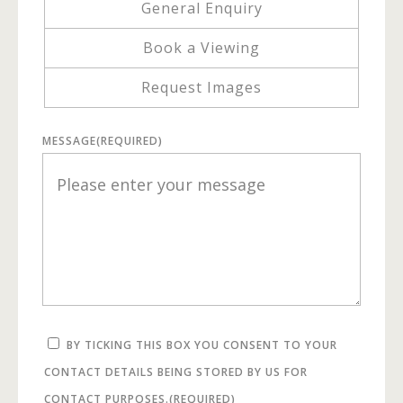
General Enquiry
Book a Viewing
Request Images
MESSAGE
(REQUIRED)
BY TICKING THIS BOX YOU CONSENT TO YOUR
CONTACT DETAILS BEING STORED BY US FOR
CONTACT PURPOSES.
(REQUIRED)