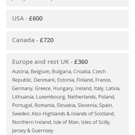
USA -
£600
Canada -
£720
Europe and rest UK -
£360
Austria, Belgium, Bulgaria, Croatia, Czech
Republic, Denmark, Estonia, Finland, France,
Germany, Greece, Hungary, Ireland, Italy, Latvia,
Lithuania, Luxembourg, Netherlands, Poland,
Portugal, Romania, Slovakia, Slovenia, Spain,
Sweden. Also Highlands & Islands of Scotland,
Northern Ireland, Isle of Man, Isles of Scilly,
Jersey & Guernsey