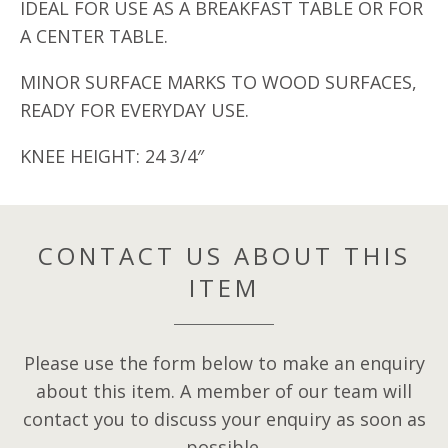
IDEAL FOR USE AS A BREAKFAST TABLE OR FOR
A CENTER TABLE.
MINOR SURFACE MARKS TO WOOD SURFACES,
READY FOR EVERYDAY USE.
KNEE HEIGHT: 24 3/4″
CONTACT US ABOUT THIS
ITEM
Please use the form below to make an enquiry
about this item. A member of our team will
contact you to discuss your enquiry as soon as
possible.