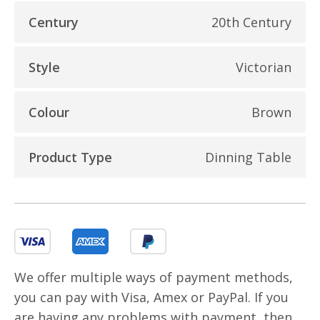
Century
20th Century
Style
Victorian
Colour
Brown
Product Type
Dinning Table
We offer multiple ways of payment methods,
you can pay with Visa, Amex or PayPal. If you
are having any problems with payment, then