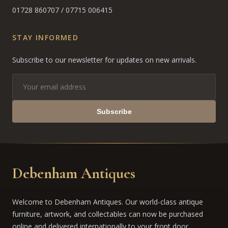
01728 860707
/
07715 006415
STAY INFORMED
Subscribe to our newsletter for updates on new arrivals.
Subscribe
Debenham Antiques
Welcome to Debenham Antiques. Our world-class antique
furniture, artwork, and collectables can now be purchased
online and delivered internationally to your front door.