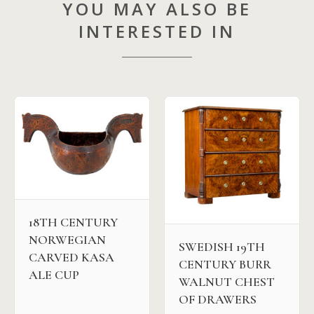
YOU MAY ALSO BE
INTERESTED IN
18TH CENTURY
NORWEGIAN
SWEDISH 19TH
CARVED KASA
CENTURY BURR
ALE CUP
WALNUT CHEST
OF DRAWERS