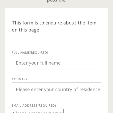
This form is to enquire about the item
on this page
FULL NAME
(REQUIRED)
COUNTRY
EMAIL ADDRESS
(REQUIRED)