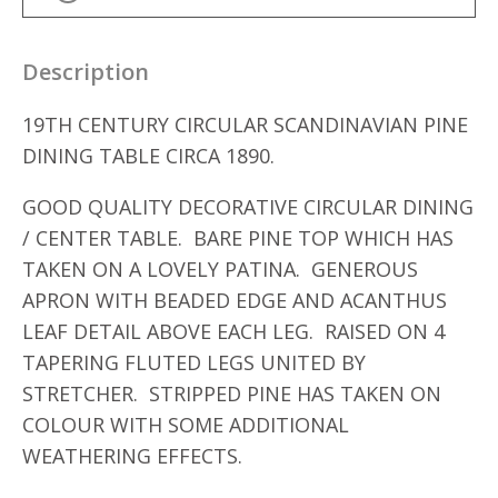
Description
19TH CENTURY CIRCULAR SCANDINAVIAN PINE
DINING TABLE CIRCA 1890.
GOOD QUALITY DECORATIVE CIRCULAR DINING
/ CENTER TABLE. BARE PINE TOP WHICH HAS
TAKEN ON A LOVELY PATINA. GENEROUS
APRON WITH BEADED EDGE AND ACANTHUS
LEAF DETAIL ABOVE EACH LEG. RAISED ON 4
TAPERING FLUTED LEGS UNITED BY
STRETCHER. STRIPPED PINE HAS TAKEN ON
COLOUR WITH SOME ADDITIONAL
WEATHERING EFFECTS.