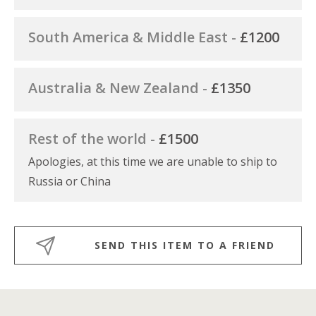
South America & Middle East -
£1200
Australia & New Zealand -
£1350
Rest of the world -
£1500
Apologies, at this time we are unable to ship to
Russia or China
SEND THIS ITEM TO A FRIEND