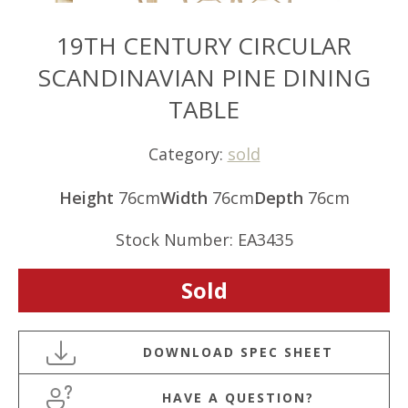
19TH CENTURY CIRCULAR
SCANDINAVIAN PINE DINING
TABLE
Category:
sold
Height
76cm
Width
76cm
Depth
76cm
Stock Number: EA3435
Sold
HAVE A QUESTION?