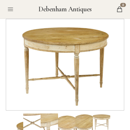
0
Debenham Antiques