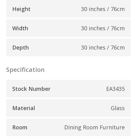
Height
30 inches / 76cm
Width
30 inches / 76cm
Depth
30 inches / 76cm
Specification
Stock Number
EA3435
Material
Glass
Room
Dining Room Furniture