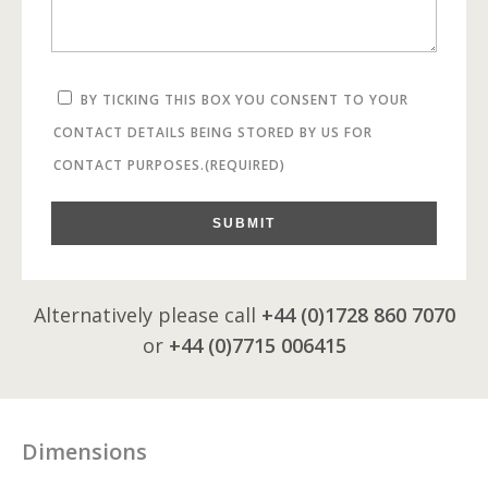
BY TICKING THIS BOX YOU CONSENT TO YOUR
CONTACT DETAILS BEING STORED BY US FOR
CONTACT PURPOSES.
(REQUIRED)
SUBMIT
Alternatively please call
+44 (0)1728 860 7070
or
+44 (0)7715 006415
Dimensions