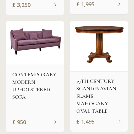
£
1,995
£
3,250
CONTEMPORARY
19TH CENTURY
MODERN
SCANDINAVIAN
UPHOLSTERED
FLAME
SOFA
MAHOGANY
OVAL TABLE
£
1,495
£
950