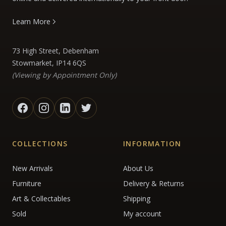
Learn More
73 High Street, Debenham
Stowmarket, IP14 6QS
(Viewing by Appointment Only)
COLLECTIONS
INFORMATION
New Arrivals
About Us
Furniture
Delivery & Returns
Art & Collectables
Shipping
Sold
My account