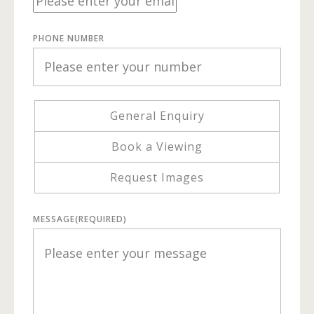
PHONE NUMBER
General Enquiry
Book a Viewing
Request Images
MESSAGE
(REQUIRED)