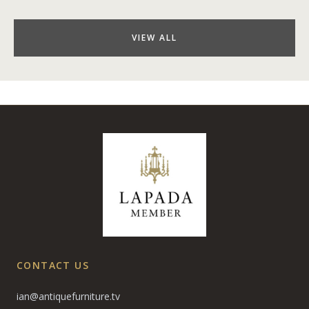
VIEW ALL
CONTACT US
ian@antiquefurniture.tv