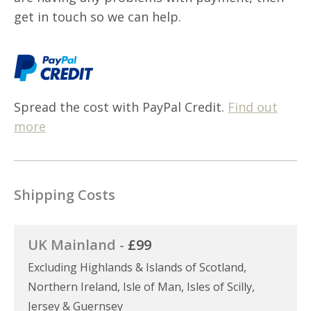
get in touch so we can help.
Spread the cost with PayPal Credit.
Find out
more
Shipping Costs
UK Mainland -
£99
Excluding Highlands & Islands of Scotland,
Northern Ireland, Isle of Man, Isles of Scilly,
Jersey & Guernsey