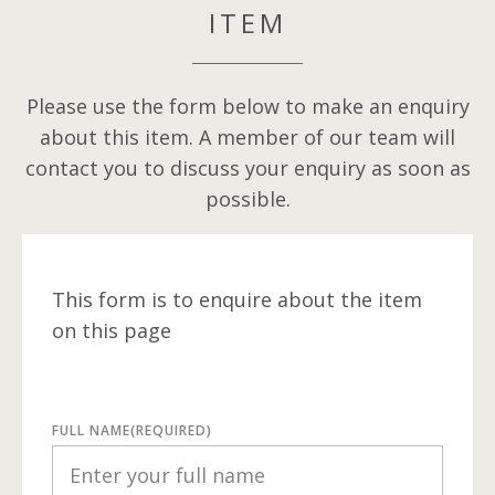
ITEM
Please use the form below to make an enquiry
about this item. A member of our team will
contact you to discuss your enquiry as soon as
possible.
This form is to enquire about the item
on this page
FULL NAME
(REQUIRED)