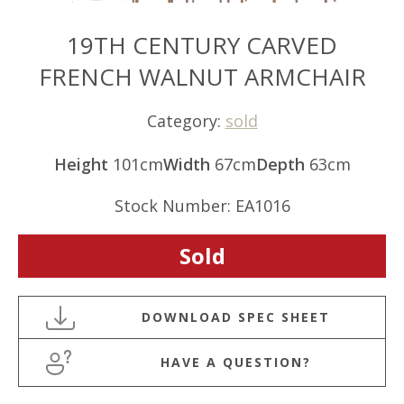
19TH CENTURY CARVED
FRENCH WALNUT ARMCHAIR
Category:
sold
Height
101cm
Width
67cm
Depth
63cm
Stock Number: EA1016
Sold
HAVE A QUESTION?