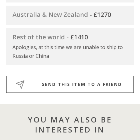
Australia & New Zealand -
£1270
Rest of the world -
£1410
Apologies, at this time we are unable to ship to
Russia or China
SEND THIS ITEM TO A FRIEND
YOU MAY ALSO BE
INTERESTED IN