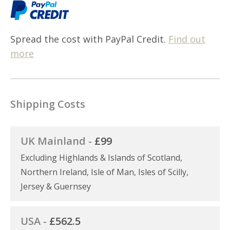
Spread the cost with PayPal Credit.
Find out
more
Shipping Costs
UK Mainland -
£99
Excluding Highlands & Islands of Scotland,
Northern Ireland, Isle of Man, Isles of Scilly,
Jersey & Guernsey
USA -
£562.5