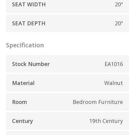
SEAT WIDTH
20"
SEAT DEPTH
20"
Specification
Stock Number
EA1016
Material
Walnut
Room
Bedroom Furniture
Century
19th Century