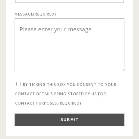
MESSAGE
(REQUIRED)
BY TICKING THIS BOX YOU CONSENT TO YOUR
CONTACT DETAILS BEING STORED BY US FOR
CONTACT PURPOSES.
(REQUIRED)
SUBMIT