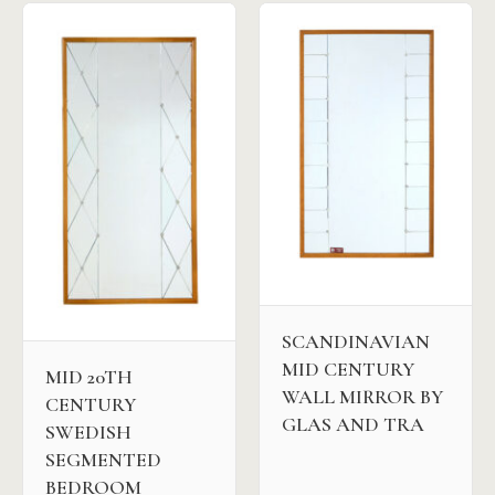
SCANDINAVIAN
MID CENTURY
MID 20TH
WALL MIRROR BY
CENTURY
GLAS AND TRA
SWEDISH
SEGMENTED
BEDROOM