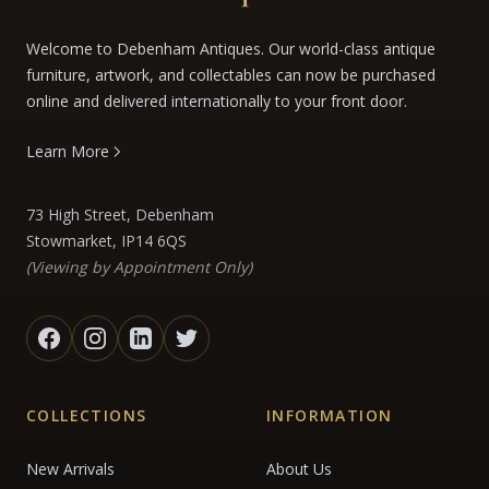
Welcome to Debenham Antiques. Our world-class antique
furniture, artwork, and collectables can now be purchased
online and delivered internationally to your front door.
Learn More
73 High Street, Debenham
Stowmarket, IP14 6QS
(Viewing by Appointment Only)
COLLECTIONS
INFORMATION
New Arrivals
About Us