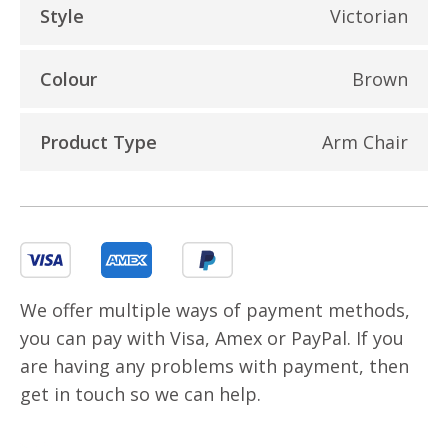
Style
Victorian
Colour
Brown
Product Type
Arm Chair
We offer multiple ways of payment methods,
you can pay with Visa, Amex or PayPal. If you
are having any problems with payment, then
get in touch so we can help.