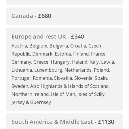
Canada -
£680
Europe and rest UK -
£340
Austria, Belgium, Bulgaria, Croatia, Czech
Republic, Denmark, Estonia, Finland, France,
Germany, Greece, Hungary, Ireland, Italy, Latvia,
Lithuania, Luxembourg, Netherlands, Poland,
Portugal, Romania, Slovakia, Slovenia, Spain,
Sweden. Also Highlands & Islands of Scotland,
Northern Ireland, Isle of Man, Isles of Scilly,
Jersey & Guernsey
South America & Middle East -
£1130