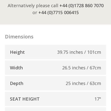
Alternatively please call
+44 (0)1728 860 7070
or
+44 (0)7715 006415
Dimensions
Height
39.75 inches / 101cm
Width
26.5 inches / 67cm
Depth
25 inches / 63cm
SEAT HEIGHT
17"