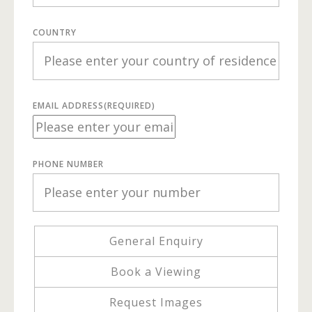
COUNTRY
EMAIL ADDRESS
(REQUIRED)
PHONE NUMBER
General Enquiry
Book a Viewing
Request Images