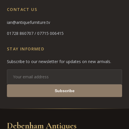
CONTACT US
ian@antiquefurniture.tv
01728 860707
/
07715 006415
STAY INFORMED
Subscribe to our newsletter for updates on new arrivals.
Subscribe
Debenham Antiques