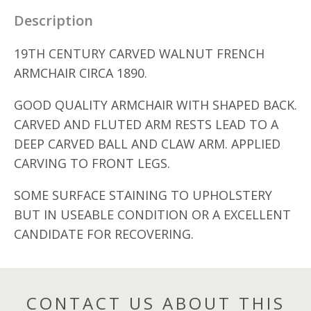
Description
19TH CENTURY CARVED WALNUT FRENCH
ARMCHAIR CIRCA 1890.
GOOD QUALITY ARMCHAIR WITH SHAPED BACK.
CARVED AND FLUTED ARM RESTS LEAD TO A
DEEP CARVED BALL AND CLAW ARM. APPLIED
CARVING TO FRONT LEGS.
SOME SURFACE STAINING TO UPHOLSTERY
BUT IN USEABLE CONDITION OR A EXCELLENT
CANDIDATE FOR RECOVERING.
CONTACT US ABOUT THIS