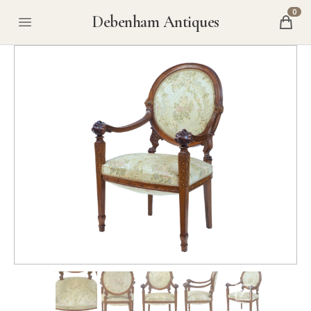
0
Debenham Antiques