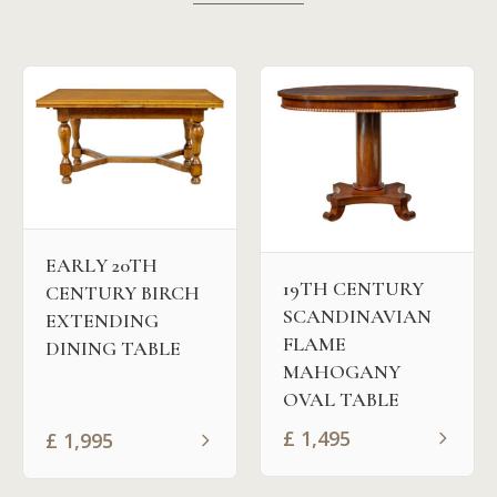
EARLY 20TH
19TH CENTURY
CENTURY BIRCH
SCANDINAVIAN
EXTENDING
FLAME
DINING TABLE
MAHOGANY
OVAL TABLE
£
1,495
£
1,995