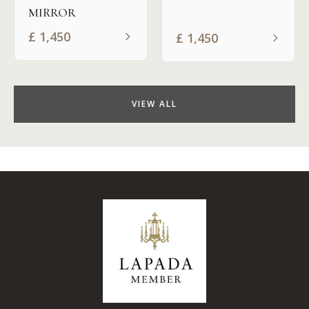
MIRROR
£
1,450
£
1,450
VIEW ALL