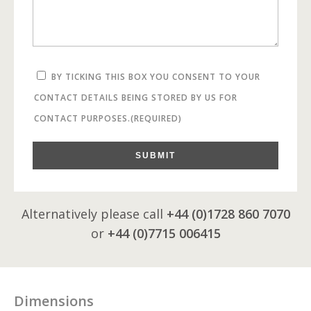
BY TICKING THIS BOX YOU CONSENT TO YOUR
CONTACT DETAILS BEING STORED BY US FOR
CONTACT PURPOSES.
(REQUIRED)
SUBMIT
Alternatively please call
+44 (0)1728 860 7070
or
+44 (0)7715 006415
Dimensions