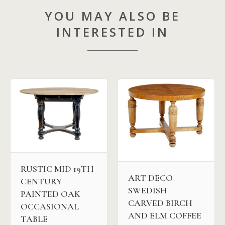
YOU MAY ALSO BE
INTERESTED IN
RUSTIC MID 19TH
ART DECO
CENTURY
SWEDISH
PAINTED OAK
CARVED BIRCH
OCCASIONAL
AND ELM COFFEE
TABLE