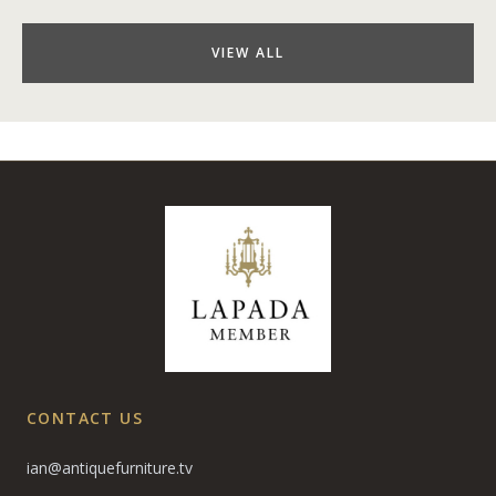
VIEW ALL
CONTACT US
ian@antiquefurniture.tv