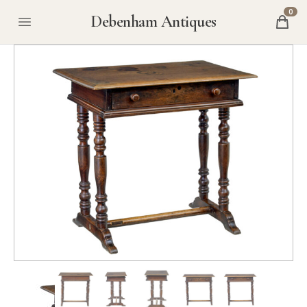
0
Debenham Antiques