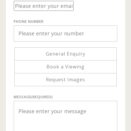
PHONE NUMBER
General Enquiry
Book a Viewing
Request Images
MESSAGE
(REQUIRED)