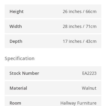
Height
26 inches / 66cm
Width
28 inches / 71cm
Depth
17 inches / 43cm
Specification
Stock Number
EA2223
Material
Walnut
Room
Hallway Furniture