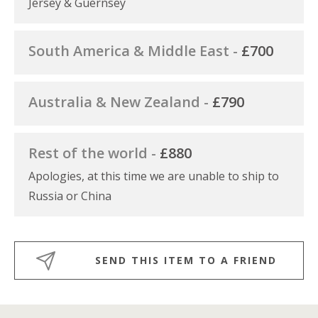
Jersey & Guernsey
South America & Middle East -
£700
Australia & New Zealand -
£790
Rest of the world -
£880
Apologies, at this time we are unable to ship to
Russia or China
SEND THIS ITEM TO A FRIEND