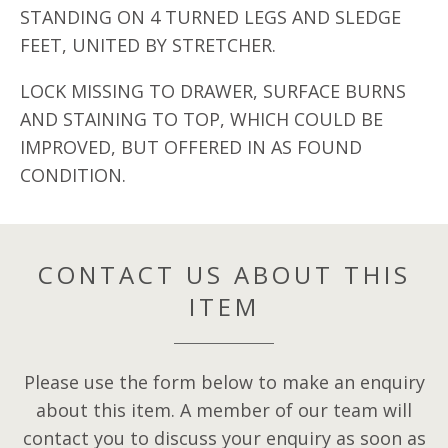
STANDING ON 4 TURNED LEGS AND SLEDGE
FEET, UNITED BY STRETCHER.
LOCK MISSING TO DRAWER, SURFACE BURNS
AND STAINING TO TOP, WHICH COULD BE
IMPROVED, BUT OFFERED IN AS FOUND
CONDITION.
CONTACT US ABOUT THIS
ITEM
Please use the form below to make an enquiry
about this item. A member of our team will
contact you to discuss your enquiry as soon as