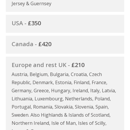
Jersey & Guernsey
USA -
£350
Canada -
£420
Europe and rest UK -
£210
Austria, Belgium, Bulgaria, Croatia, Czech
Republic, Denmark, Estonia, Finland, France,
Germany, Greece, Hungary, Ireland, Italy, Latvia,
Lithuania, Luxembourg, Netherlands, Poland,
Portugal, Romania, Slovakia, Slovenia, Spain,
Sweden. Also Highlands & Islands of Scotland,
Northern Ireland, Isle of Man, Isles of Scilly,