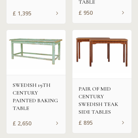
TABLE
£
950
£
1,395
SWEDISH 19TH
PAIR OF MID
CENTURY
CENTURY
PAINTED BAKING
SWEDISH TEAK
TABLE
SIDE TABLES
£
895
£
2,650