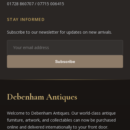
01728 860707
/
07715 006415
STAY INFORMED
Subscribe to our newsletter for updates on new arrivals.
Subscribe
Debenham Antiques
Welcome to Debenham Antiques. Our world-class antique
furniture, artwork, and collectables can now be purchased
online and delivered internationally to your front door.