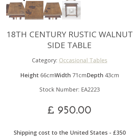
18TH CENTURY RUSTIC WALNUT
SIDE TABLE
Category:
Occasional Tables
Height
66cm
Width
71cm
Depth
43cm
Stock Number: EA2223
£
950.00
Shipping cost to the United States - £350