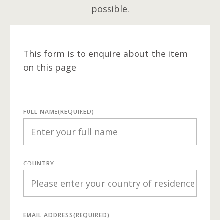
possible.
This form is to enquire about the item
on this page
FULL NAME
(REQUIRED)
COUNTRY
EMAIL ADDRESS
(REQUIRED)