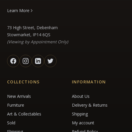
Learn More
73 High Street, Debenham
Stowmarket, IP14 6QS
(Viewing by Appointment Only)
COLLECTIONS
INFORMATION
New Arrivals
About Us
Furniture
Delivery & Returns
Art & Collectables
Shipping
Sold
My account
Shipping
Refund Policy