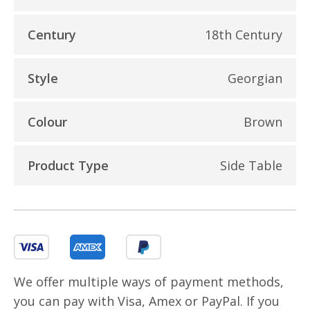
Century
18th Century
Style
Georgian
Colour
Brown
Product Type
Side Table
We offer multiple ways of payment methods,
you can pay with Visa, Amex or PayPal. If you