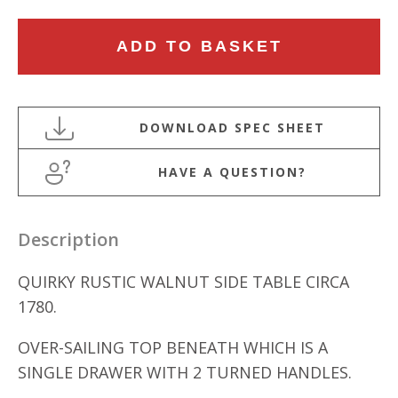
18TH
ADD TO BASKET
CENTURY
RUSTIC
WALNUT
SIDE
TABLE
HAVE A QUESTION?
quantity
Description
QUIRKY RUSTIC WALNUT SIDE TABLE CIRCA
1780.
OVER-SAILING TOP BENEATH WHICH IS A
SINGLE DRAWER WITH 2 TURNED HANDLES.