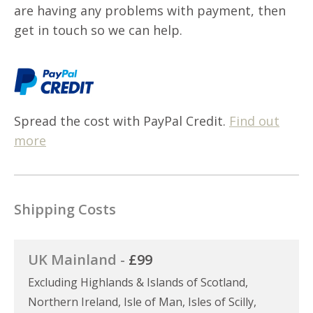
are having any problems with payment, then
get in touch so we can help.
Spread the cost with PayPal Credit.
Find out
more
Shipping Costs
UK Mainland -
£99
Excluding Highlands & Islands of Scotland,
Northern Ireland, Isle of Man, Isles of Scilly,