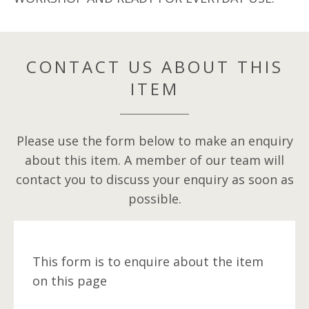
CONTACT US ABOUT THIS
ITEM
Please use the form below to make an enquiry
about this item. A member of our team will
contact you to discuss your enquiry as soon as
possible.
This form is to enquire about the item
on this page