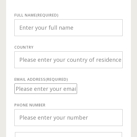
FULL NAME
(REQUIRED)
COUNTRY
EMAIL ADDRESS
(REQUIRED)
PHONE NUMBER