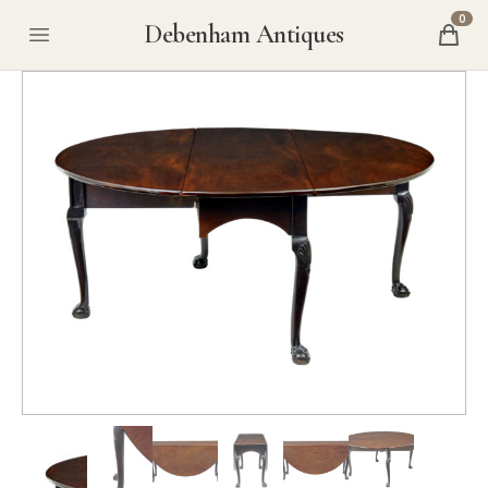
0
Debenham Antiques