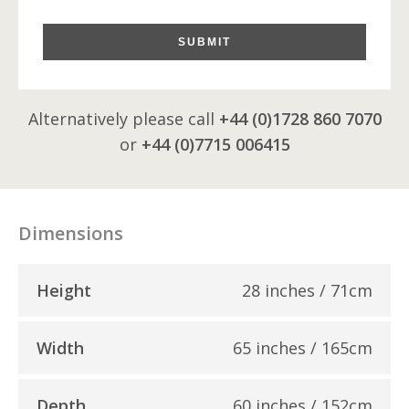
SUBMIT
Alternatively please call
+44 (0)1728 860 7070
or
+44 (0)7715 006415
Dimensions
Height
28 inches / 71cm
Width
65 inches / 165cm
Depth
60 inches / 152cm