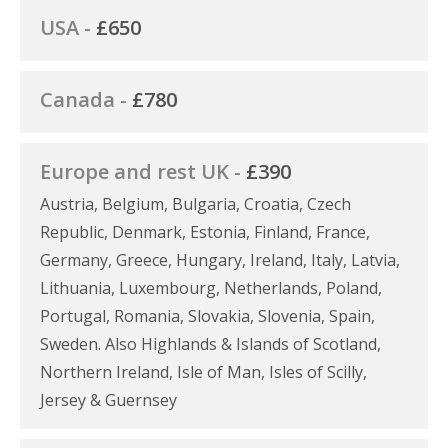
USA -
£650
Canada -
£780
Europe and rest UK -
£390
Austria, Belgium, Bulgaria, Croatia, Czech
Republic, Denmark, Estonia, Finland, France,
Germany, Greece, Hungary, Ireland, Italy, Latvia,
Lithuania, Luxembourg, Netherlands, Poland,
Portugal, Romania, Slovakia, Slovenia, Spain,
Sweden. Also Highlands & Islands of Scotland,
Northern Ireland, Isle of Man, Isles of Scilly,
Jersey & Guernsey