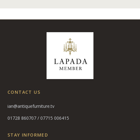
CONTACT US
ian@antiquefurniture.tv
01728 860707
/
07715 006415
STAY INFORMED