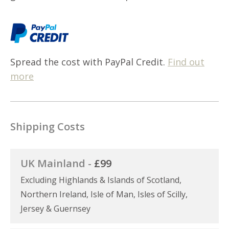
Spread the cost with PayPal Credit.
Find out
more
Shipping Costs
UK Mainland -
£99
Excluding Highlands & Islands of Scotland,
Northern Ireland, Isle of Man, Isles of Scilly,
Jersey & Guernsey