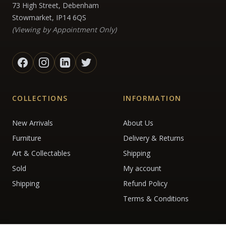
73 High Street, Debenham
Stowmarket, IP14 6QS
(Viewing by Appointment Only)
COLLECTIONS
INFORMATION
New Arrivals
About Us
Furniture
Delivery & Returns
Art & Collectables
Shipping
Sold
My account
Shipping
Refund Policy
Terms & Conditions