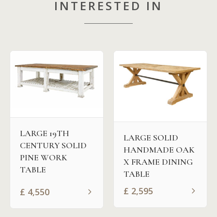
INTERESTED IN
LARGE 19TH
LARGE SOLID
CENTURY SOLID
HANDMADE OAK
PINE WORK
X FRAME DINING
TABLE
TABLE
£
2,595
£
4,550