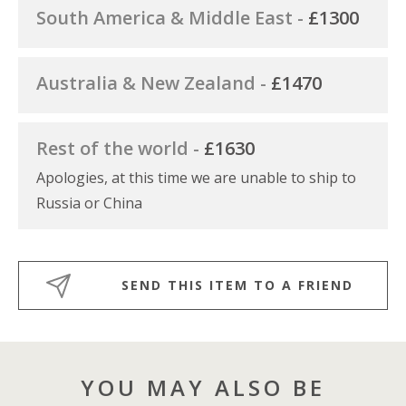
South America & Middle East -
£1300
Australia & New Zealand -
£1470
Rest of the world -
£1630
Apologies, at this time we are unable to ship to
Russia or China
SEND THIS ITEM TO A FRIEND
YOU MAY ALSO BE