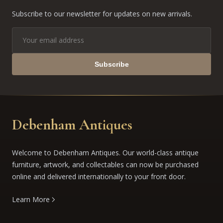
Subscribe to our newsletter for updates on new arrivals.
Subscribe
Debenham Antiques
Welcome to Debenham Antiques. Our world-class antique
furniture, artwork, and collectables can now be purchased
online and delivered internationally to your front door.
Learn More