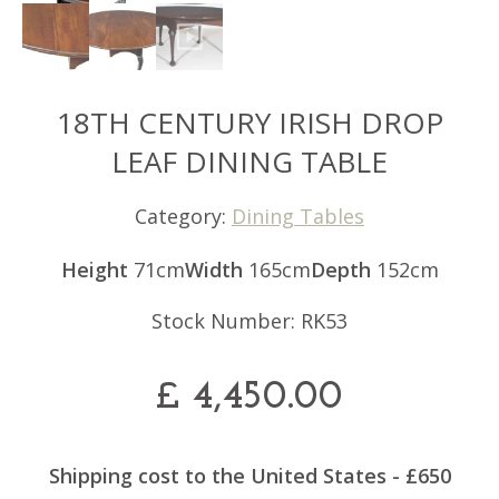
18TH CENTURY IRISH DROP
LEAF DINING TABLE
Category:
Dining Tables
Height
71cm
Width
165cm
Depth
152cm
Stock Number: RK53
£
4,450.00
Shipping cost to the United States - £650