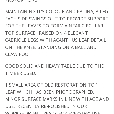
MAINTAINING IT’S COLOUR AND PATINA, A LEG
EACH SIDE SWINGS OUT TO PROVIDE SUPPORT
FOR THE LEAVES TO FORM A NEAR CIRCULAR
TOP SURFACE. RAISED ON 4 ELEGANT
CABRIOLE LEGS WITH ACANTHUS LEAF DETAIL
ON THE KNEE, STANDING ON A BALL AND
CLAW FOOT.
GOOD SOLID AND HEAVY TABLE DUE TO THE
TIMBER USED.
1 SMALL AREA OF OLD RESTORATION TO 1
LEAF WHICH HAS BEEN PHOTOGRAPHED.
MINOR SURFACE MARKS IN LINE WITH AGE AND
USE. RECENTLY RE-POLISHED IN OUR
WORKSHOP AND READY FOR EVERYDAY USE.