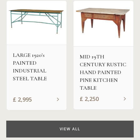
LARGE 1920's
MID 19TH
PAINTED
CENTURY RUSTIC
INDUSTRIAL
HAND PAINTED
STEEL TABLE
PINE KITCHEN
TABLE
£
2,250
£
2,995
VIEW ALL