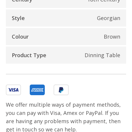
Style
Georgian
Colour
Brown
Product Type
Dinning Table
We offer multiple ways of payment methods,
you can pay with Visa, Amex or PayPal. If you
are having any problems with payment, then
get in touch so we can help.