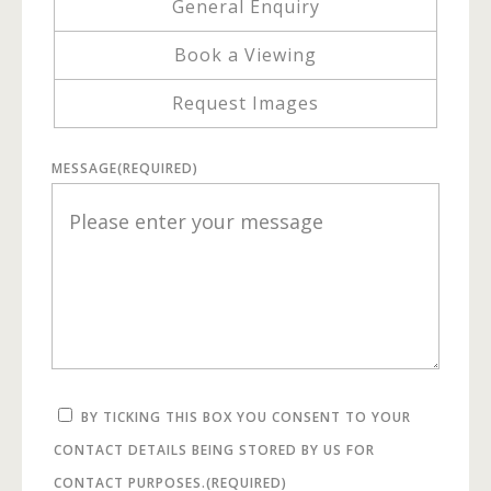
General Enquiry
Book a Viewing
Request Images
MESSAGE
(REQUIRED)
BY TICKING THIS BOX YOU CONSENT TO YOUR
CONTACT DETAILS BEING STORED BY US FOR
CONTACT PURPOSES.
(REQUIRED)