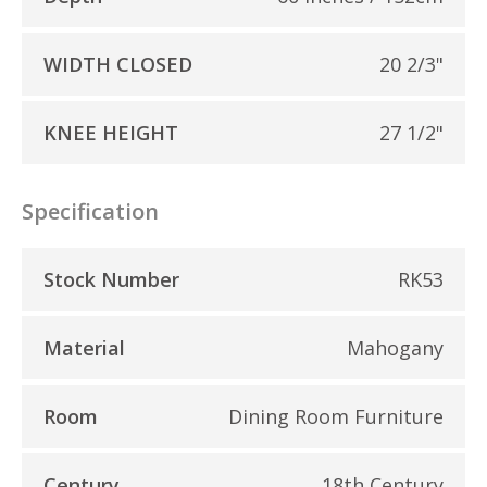
WIDTH CLOSED
20 2/3"
KNEE HEIGHT
27 1/2"
Specification
Stock Number
RK53
Material
Mahogany
Room
Dining Room Furniture
Century
18th Century