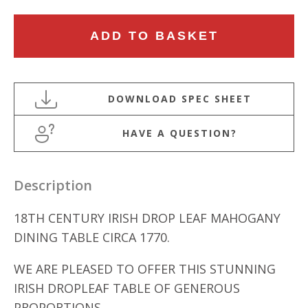
18TH
ADD TO BASKET
CENTURY
IRISH
DROP
LEAF
DINING
HAVE A QUESTION?
TABLE
quantity
Description
18TH CENTURY IRISH DROP LEAF MAHOGANY
DINING TABLE CIRCA 1770.
WE ARE PLEASED TO OFFER THIS STUNNING
IRISH DROPLEAF TABLE OF GENEROUS
PROPORTIONS.