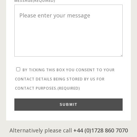
MESSAGE
(REQUIRED)
BY TICKING THIS BOX YOU CONSENT TO YOUR
CONTACT DETAILS BEING STORED BY US FOR
CONTACT PURPOSES.
(REQUIRED)
SUBMIT
Alternatively please call
+44 (0)1728 860 7070