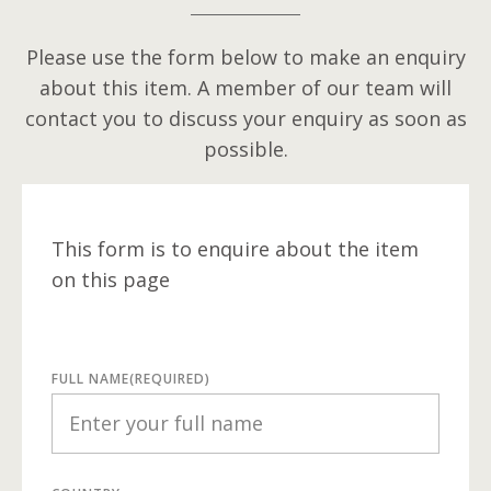
Please use the form below to make an enquiry
about this item. A member of our team will
contact you to discuss your enquiry as soon as
possible.
This form is to enquire about the item
on this page
FULL NAME
(REQUIRED)