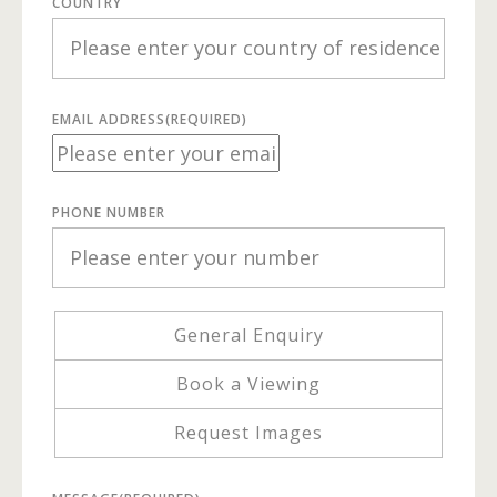
COUNTRY
EMAIL ADDRESS
(REQUIRED)
PHONE NUMBER
General Enquiry
Book a Viewing
Request Images