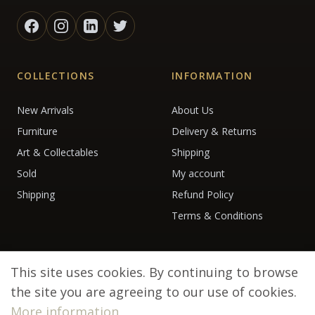
COLLECTIONS
INFORMATION
New Arrivals
About Us
Furniture
Delivery & Returns
Art & Collectables
Shipping
Sold
My account
Shipping
Refund Policy
Terms & Conditions
This site uses cookies. By continuing to browse
the site you are agreeing to our use of cookies.
More information
© 2026 Debenham Antiques. All rights reserved.