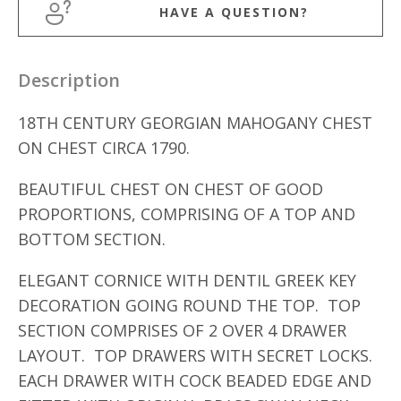
HAVE A QUESTION?
Description
18TH CENTURY GEORGIAN MAHOGANY CHEST
ON CHEST CIRCA 1790.
BEAUTIFUL CHEST ON CHEST OF GOOD
PROPORTIONS, COMPRISING OF A TOP AND
BOTTOM SECTION.
ELEGANT CORNICE WITH DENTIL GREEK KEY
DECORATION GOING ROUND THE TOP. TOP
SECTION COMPRISES OF 2 OVER 4 DRAWER
LAYOUT. TOP DRAWERS WITH SECRET LOCKS.
EACH DRAWER WITH COCK BEADED EDGE AND