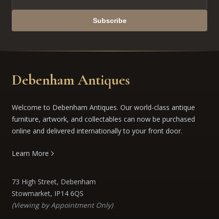
Subscribe
Debenham Antiques
Welcome to Debenham Antiques. Our world-class antique
furniture, artwork, and collectables can now be purchased
online and delivered internationally to your front door.
Learn More
73 High Street, Debenham
Stowmarket, IP14 6QS
(Viewing by Appointment Only)