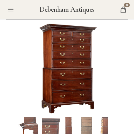
0
Debenham Antiques