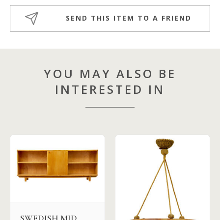
SEND THIS ITEM TO A FRIEND
YOU MAY ALSO BE
INTERESTED IN
SWEDISH MID