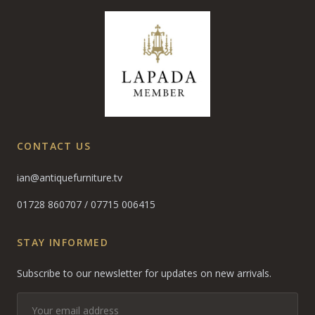
CONTACT US
ian@antiquefurniture.tv
01728 860707
/
07715 006415
STAY INFORMED
Subscribe to our newsletter for updates on new arrivals.