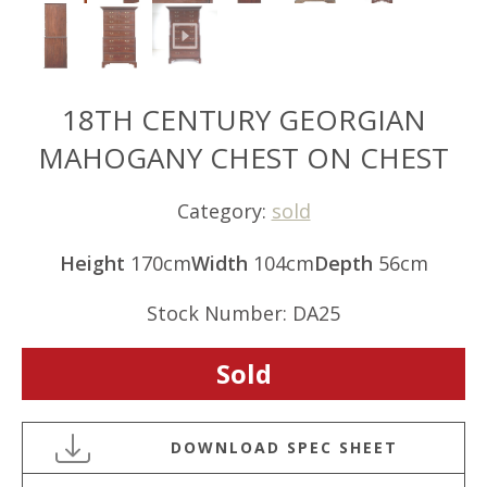
18TH CENTURY GEORGIAN
MAHOGANY CHEST ON CHEST
Category:
sold
Height
170cm
Width
104cm
Depth
56cm
Stock Number: DA25
Sold