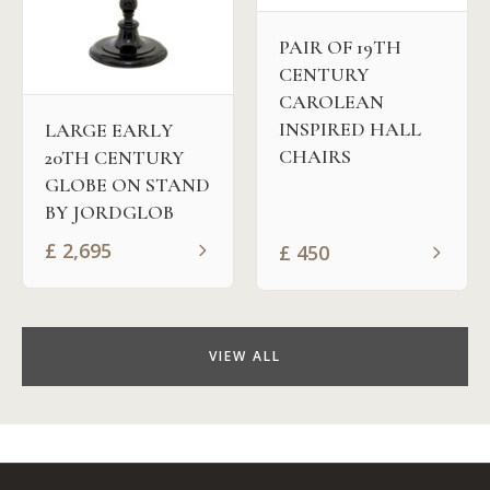
PAIR OF 19TH
CENTURY
CAROLEAN
INSPIRED HALL
LARGE EARLY
CHAIRS
20TH CENTURY
GLOBE ON STAND
BY JORDGLOB
£
2,695
£
450
VIEW ALL