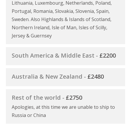
Lithuania, Luxembourg, Netherlands, Poland,
Portugal, Romania, Slovakia, Slovenia, Spain,
Sweden. Also Highlands & Islands of Scotland,
Northern Ireland, Isle of Man, Isles of Scilly,
Jersey & Guernsey
South America & Middle East -
£2200
Australia & New Zealand -
£2480
Rest of the world -
£2750
Apologies, at this time we are unable to ship to
Russia or China