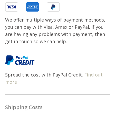
We offer multiple ways of payment methods,
you can pay with Visa, Amex or PayPal. If you
are having any problems with payment, then
get in touch so we can help.
Spread the cost with PayPal Credit.
Find out
more
Shipping Costs