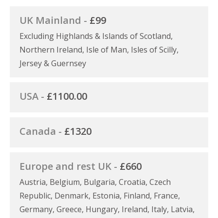
UK Mainland -
£99
Excluding Highlands & Islands of Scotland,
Northern Ireland, Isle of Man, Isles of Scilly,
Jersey & Guernsey
USA -
£1100.00
Canada -
£1320
Europe and rest UK -
£660
Austria, Belgium, Bulgaria, Croatia, Czech
Republic, Denmark, Estonia, Finland, France,
Germany, Greece, Hungary, Ireland, Italy, Latvia,