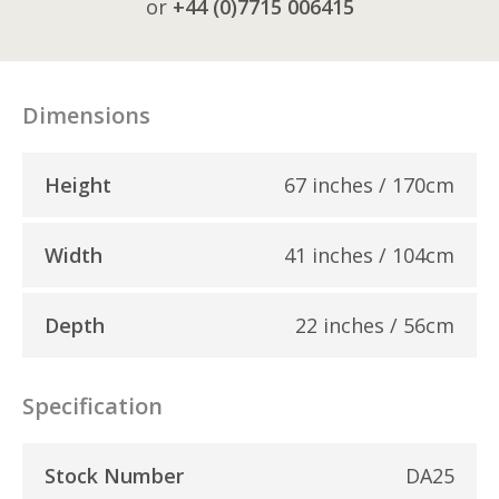
or
+44 (0)7715 006415
Dimensions
Height
67 inches / 170cm
Width
41 inches / 104cm
Depth
22 inches / 56cm
Specification
Stock Number
DA25