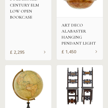
CENTURY ELM
LOW OPEN
BOOKCASE
ART DECO
ALABASTER
HANGING
PENDANT LIGHT
£
1,450
£
2,295