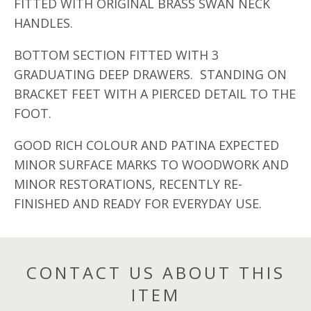
FITTED WITH ORIGINAL BRASS SWAN NECK
HANDLES.
BOTTOM SECTION FITTED WITH 3
GRADUATING DEEP DRAWERS. STANDING ON
BRACKET FEET WITH A PIERCED DETAIL TO THE
FOOT.
GOOD RICH COLOUR AND PATINA EXPECTED
MINOR SURFACE MARKS TO WOODWORK AND
MINOR RESTORATIONS, RECENTLY RE-
FINISHED AND READY FOR EVERYDAY USE.
CONTACT US ABOUT THIS
ITEM