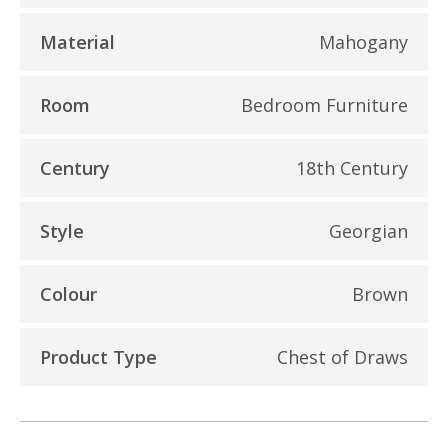
Material
Mahogany
Room
Bedroom Furniture
Century
18th Century
Style
Georgian
Colour
Brown
Product Type
Chest of Draws